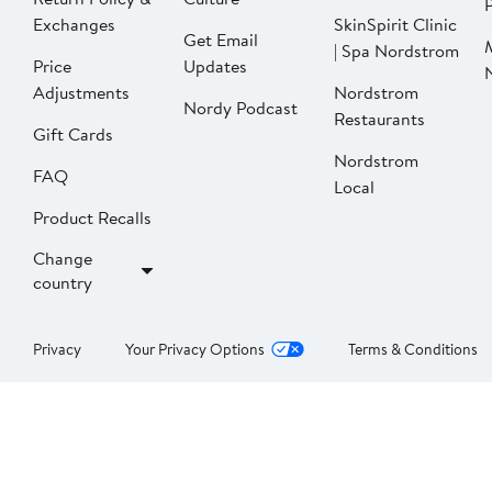
P
Exchanges
SkinSpirit Clinic
Get Email
| Spa Nordstrom
Price
Updates
Adjustments
Nordstrom
Nordy Podcast
Restaurants
Gift Cards
Nordstrom
FAQ
Local
Product Recalls
Change
country
Privacy
Your Privacy Options
Terms & Conditions