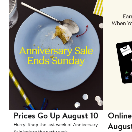
Prices Go Up August 10
Online
Augus
Hurry! Shop the last week of Anniversary
Sale before the party ends.