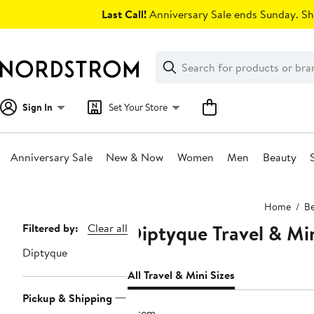
Skip
Last Call!
Anniversary Sale ends Sunday. Sh
navigation
Clear
Search
Clear
Search
Text
Sign In
Set Your Store
Anniversary Sale
New & Now
Women
Men
Beauty
Main
Home
Be
content
Diptyque Travel & Mi
Page
Filtered by:
Clear all
Navigation
Diptyque
All Travel & Mini Sizes
Pickup & Shipping
1 item