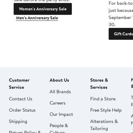
For back-to
Women's Anniversary Sale
just becaus
September 
Men's Anniversary Sale
30.
Gift Cards
Customer
About Us
Stores &
Service
Services
All Brands
Contact Us
Find a Store
Careers
Order Status
Free Style Help
Our Impact
Shipping
Alterations &
People &
Tailoring
Return Policy &
Culture