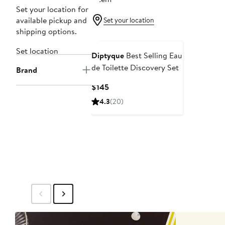
Set your location for
available pickup and
Set your location
shipping options.
Set location
Diptyque
Best Selling Eau
de Toilette Discovery Set
Brand
Current
$145
Price
4.3
(20)
$145