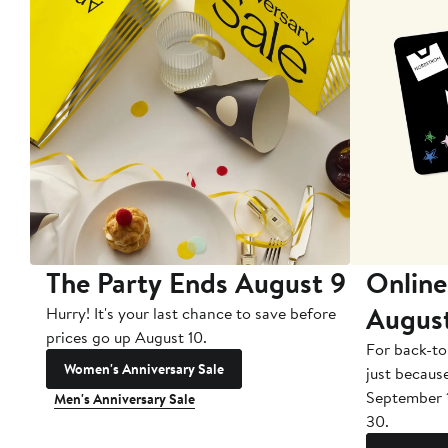
The Party Ends August 9
Online
Augus
Hurry! It's your last chance to save before
prices go up August 10.
For back-to
Women's Anniversary Sale
just becaus
September 
Men's Anniversary Sale
30.