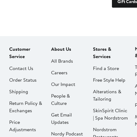
Gift Cards
Customer
About Us
Stores &
Service
Services
All Brands
Contact Us
Find a Store
Careers
Order Status
Free Style Help
Our Impact
Shipping
Alterations &
People &
Tailoring
Return Policy &
Culture
P
Exchanges
SkinSpirit Clinic
Get Email
| Spa Nordstrom
Price
Updates
Adjustments
Nordstrom
Nordy Podcast
Restaurants