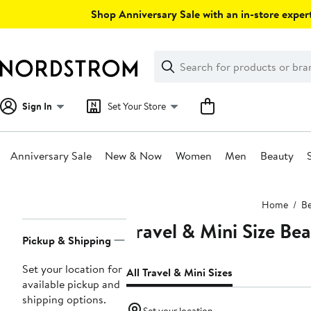
Skip
Shop Anniversary Sale with an in-store expert
navigation
Clear
Search
Clear
Search
Text
Sign In
Set Your Store
Anniversary Sale
New & Now
Women
Men
Beauty
Main
Home
Be
content
Travel & Mini Size Be
Page
Pickup & Shipping
Navigation
Set your location for
All Travel & Mini Sizes
available pickup and
shipping options.