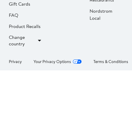
Gift Cards
Nordstrom
FAQ
Local
Product Recalls
Change
country
Privacy
Your Privacy Options
Terms & Conditions