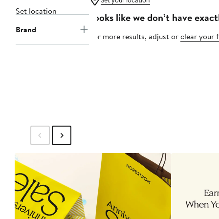
Set your location
Set location
Looks like we don’t have exact
Brand
For more results, adjust or
clear your f