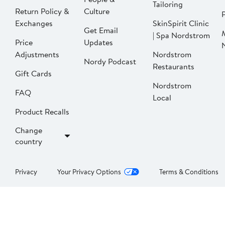
Tailoring
Return Policy &
Culture
P
Exchanges
SkinSpirit Clinic
Get Email
| Spa Nordstrom
Price
Updates
Adjustments
Nordstrom
Nordy Podcast
Restaurants
Gift Cards
Nordstrom
FAQ
Local
Product Recalls
Change
country
Privacy
Your Privacy Options
Terms & Conditions