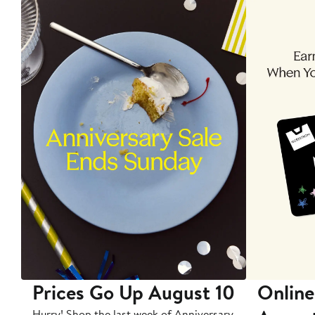
Prices Go Up August 10
Online
Hurry! Shop the last week of Anniversary