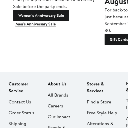
Augus
Sale before the party ends.
For back-to
Women's Anniversary Sale
just becaus
September 
Men's Anniversary Sale
30.
Gift Cards
Customer
About Us
Stores &
Service
Services
All Brands
Contact Us
Find a Store
Careers
Order Status
Free Style Help
Our Impact
Shipping
Alterations &
People &