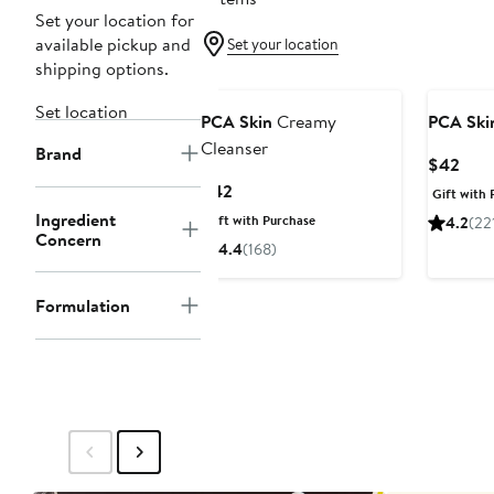
Set your location for
available pickup and
Set your location
shipping options.
Set location
PCA Skin
Creamy
PCA Ski
Cleanser
Brand
Curr
$42
Pric
Current
$42
Gift with 
$42
Price
Ingredient
Gift with Purchase
4.2
(22
$42
Concern
4.4
(168)
Formulation