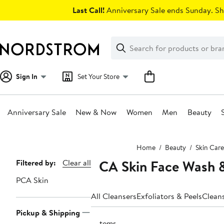
Skip
Last Call!
Anniversary Sale ends Sunday. Sh
navigation
Clear
Search
Clear
Search
Text
Sign In
Set Your Store
Anniversary Sale
New & Now
Women
Men
Beauty
Main
Home
Beauty
Skin Care
content
PCA Skin Face Wash &
Page
Filtered by:
Clear all
Navigation
PCA Skin
All Cleansers
Exfoliators & Peels
Clean
Pickup & Shipping
2 items