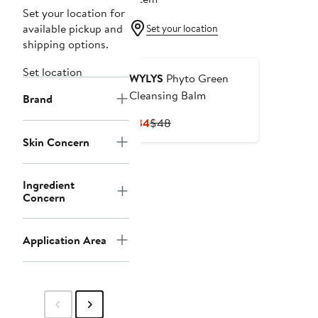
Set your location for
available pickup and
Set your location
shipping options.
Set location
WYLYS
Phyto Green
Cleansing Balm
Brand
Current
Previous
$34
$48
Price
Price
Skin Concern
$34
$48
Ingredient
Concern
Application Area