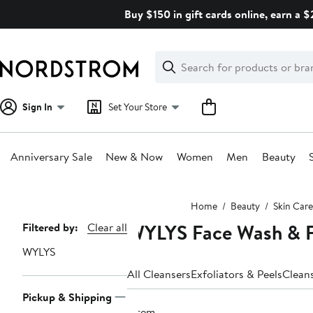
Skip
Buy $150 in gift cards online, earn a 
navigation
Clear
Search
Clear
Search
Text
Sign In
Set Your Store
Anniversary Sale
New & Now
Women
Men
Beauty
Main
Home
Beauty
Skin Care
content
WYLYS Face Wash & F
Page
Filtered by:
Clear all
Navigation
WYLYS
All Cleansers
Exfoliators & Peels
Clean
Pickup & Shipping
1 item