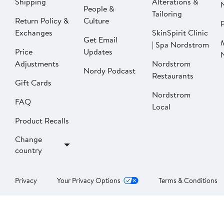
Shipping
Alterations &
People &
Tailoring
Return Policy &
Culture
P
Exchanges
SkinSpirit Clinic
Get Email
| Spa Nordstrom
Price
Updates
Adjustments
Nordstrom
Nordy Podcast
Restaurants
Gift Cards
Nordstrom
FAQ
Local
Product Recalls
Change
country
Privacy
Your Privacy Options
Terms & Conditions