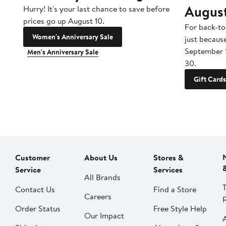
Augus
Hurry! It's your last chance to save before
prices go up August 10.
For back-to
Women's Anniversary Sale
just becaus
September 
Men's Anniversary Sale
30.
Gift Cards
Customer
About Us
Stores &
Service
Services
All Brands
Contact Us
Find a Store
Careers
Order Status
Free Style Help
Our Impact