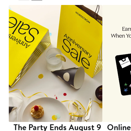
The Party Ends August 9
Online