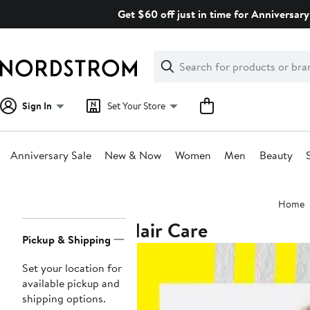
Skip
Get $60 off just in time for Anniversary
navigation
Clear
Search
Clear
Search
Text
Sign In
Set Your Store
Anniversary Sale
New & Now
Women
Men
Beauty
Main
Home
content
Hair Care
Page
Pickup & Shipping
Navigation
Set your location for
available pickup and
shipping options.