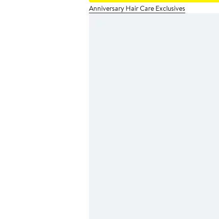
Anniversary Hair Care Exclusives