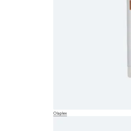
Olaplex