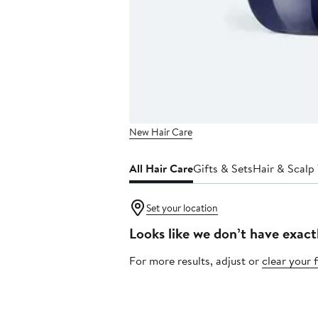
New Hair Care
All Hair Care
Gifts & Sets
Hair & Scalp
Set your location
Looks like we don’t have exact
For more results, adjust or
clear your f