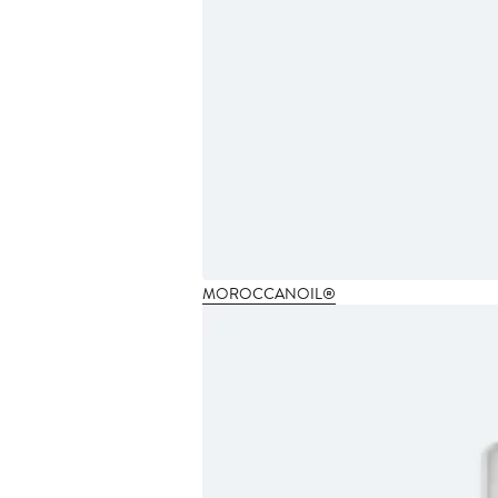
MOROCCANOIL®