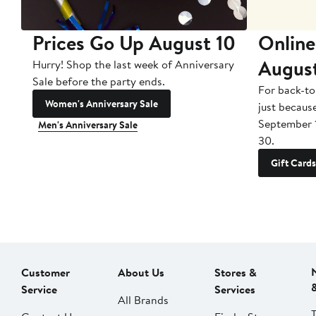
Prices Go Up August 10
Online
Augus
Hurry! Shop the last week of Anniversary
Sale before the party ends.
For back-to
Women's Anniversary Sale
just becaus
September 
Men's Anniversary Sale
30.
Gift Cards
Customer
About Us
Stores &
Service
Services
All Brands