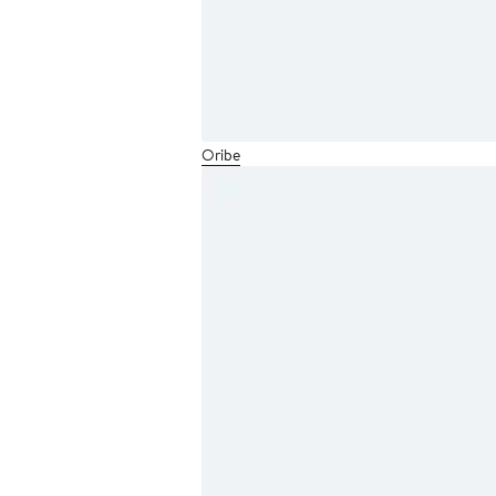
Oribe