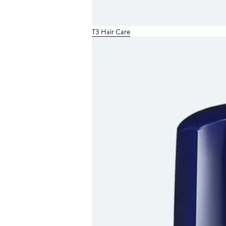
T3 Hair Care