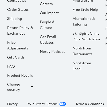
Contact Us
Find a Store
Careers
Order Status
Free Style Help
Our Impact
Shipping
Alterations &
People &
Tailoring
Return Policy &
Culture
P
Exchanges
SkinSpirit Clinic
Get Email
| Spa Nordstrom
Price
Updates
Adjustments
Nordstrom
Nordy Podcast
Restaurants
Gift Cards
Nordstrom
FAQ
Local
Product Recalls
Change
country
Privacy
Your Privacy Options
Terms & Conditions