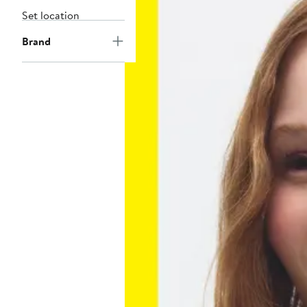
Set location
Brand