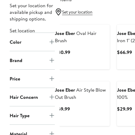
Set your location for
available pickup and
Set your location
shipping options.
Set location
Jose Eber
Oval Hair
Jose Ebe
Brush
Iron 1" 
Color
Marble, 
Current
C
$30.99
$66.99
Price
P
Brand
$30.99
$
Price
Jose Eber
Air Style Blow
Jose Ebe
Hair Concern
Out Brush
100%
Current
C
$69.99
$29.99
Price
P
Hair Type
$69.99
$
Material