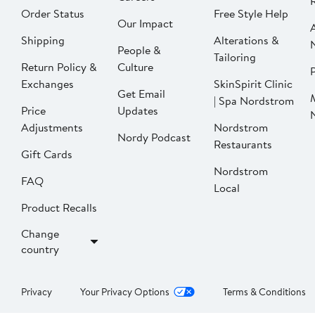
Order Status
Free Style Help
Our Impact
Shipping
Alterations &
People &
Tailoring
Return Policy &
Culture
P
Exchanges
SkinSpirit Clinic
Get Email
| Spa Nordstrom
Price
Updates
Adjustments
Nordstrom
Nordy Podcast
Restaurants
Gift Cards
Nordstrom
FAQ
Local
Product Recalls
Change
country
Privacy
Your Privacy Options
Terms & Conditions