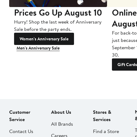
Prices Go Up August 10
Online
Augus
Hurry! Shop the last week of Anniversary
Sale before the party ends.
For back-to
Women's Anniversary Sale
just becaus
September 
Men's Anniversary Sale
30.
Gift Cards
Customer
About Us
Stores &
Service
Services
All Brands
Contact Us
Find a Store
Careers