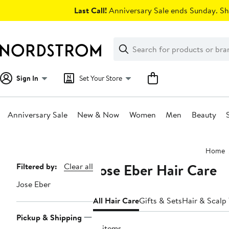
Skip
Last Call!
Anniversary Sale ends Sunday. Sh
navigation
Clear
Search
Clear
Search
Text
Sign In
Set Your Store
Anniversary Sale
New & Now
Women
Men
Beauty
Main
Home
content
Jose Eber Hair Care
Page
Filtered by:
Clear all
Navigation
Jose Eber
All Hair Care
Gifts & Sets
Hair & Scalp
Pickup & Shipping
13 items