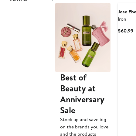
Jose Ebe
Iron
C
$60.99
P
$
Best of
Beauty at
Anniversary
Sale
Stock up and save big
on the brands you love
and the products