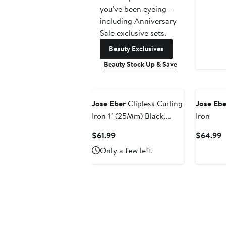
you've been eyeing—
including Anniversary
Sale exclusive sets.
Beauty Exclusives
Beauty Stock Up & Save
Jose Eber
Clipless Curling
Jose Ebe
Iron 1" (25Mm) Black,
Iron
Ceramic Barrel, Ion Tech
Current
C
$61.99
$64.99
Price
P
Only a few left
$61.99
$