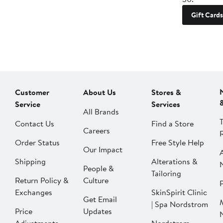
Gift Cards
Customer
About Us
Stores &
Service
Services
All Brands
Contact Us
Find a Store
Careers
Order Status
Free Style Help
Our Impact
Shipping
Alterations &
People &
Tailoring
Return Policy &
Culture
P
Exchanges
SkinSpirit Clinic
Get Email
| Spa Nordstrom
Price
Updates