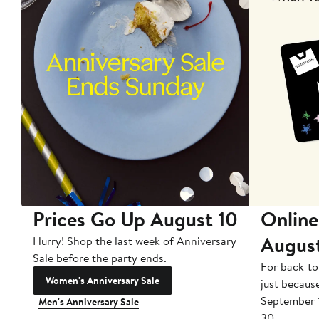
Prices Go Up August 10
Online
Augus
Hurry! Shop the last week of Anniversary
Sale before the party ends.
For back-to
Women's Anniversary Sale
just becaus
September 
Men's Anniversary Sale
30.