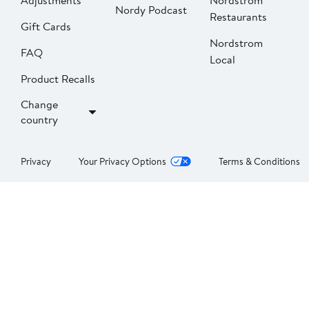
Adjustments
Nordstrom
Nordy Podcast
Restaurants
Gift Cards
Nordstrom
FAQ
Local
Product Recalls
Change
country
Privacy
Your Privacy Options
Terms & Conditions