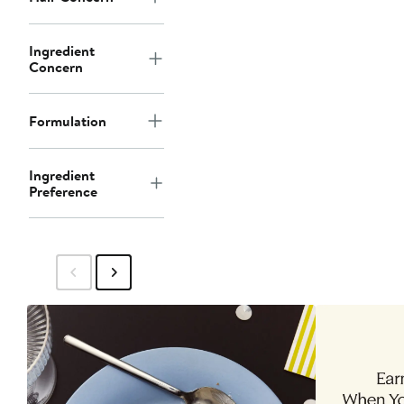
Ingredient
Concern
Formulation
Ingredient
Preference