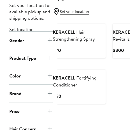
Set your location for
available pickup and
Set your location
shipping options.
Set location
KERACELL
Hair
KERACE
Strengthening Spray
Revitali
Gender
Current
Cu
$70
$300
Price
Pri
Product Type
$70
$3
Color
KERACELL
Fortifying
Conditioner
Brand
Current
$60
Price
$60
Price
Hair Concern