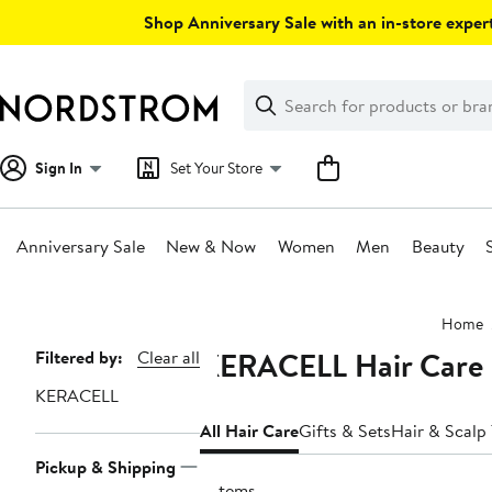
Skip
Shop Anniversary Sale with an in-store expert
navigation
Clear
Search
Clear
Search
Text
Sign In
Set Your Store
Anniversary Sale
New & Now
Women
Men
Beauty
Main
Home
content
KERACELL Hair Care
Page
Filtered by:
Clear all
Navigation
KERACELL
All Hair Care
Gifts & Sets
Hair & Scalp
Pickup & Shipping
5 items