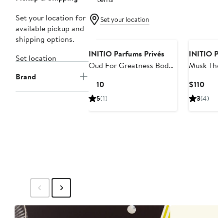
Set your location for
Set your location
available pickup and
shipping options.
INITIO Parfums Privés
INITIO P
Set location
Oud For Greatness Body
Musk Th
Brand
Cream
Cream
Current
Cur
$110
$110
Price
Pric
5
(1)
3
(4)
$110
$11