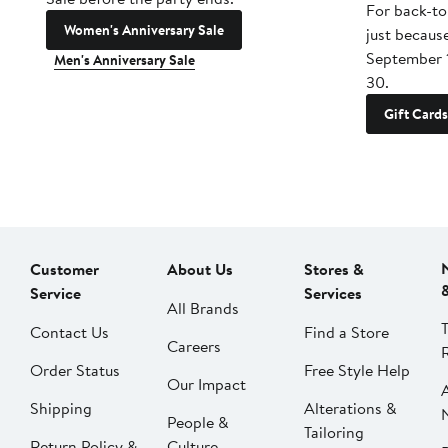
For back-to
Women's Anniversary Sale
just becaus
September 
Men's Anniversary Sale
30.
Gift Cards
Customer
About Us
Stores &
Service
Services
All Brands
Contact Us
Find a Store
Careers
Order Status
Free Style Help
Our Impact
Shipping
Alterations &
People &
Tailoring
Return Policy &
Culture