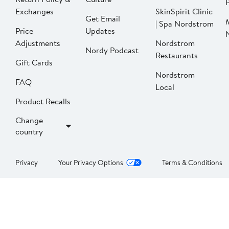
P
Exchanges
SkinSpirit Clinic
Get Email
| Spa Nordstrom
Price
Updates
Adjustments
Nordstrom
Nordy Podcast
Restaurants
Gift Cards
Nordstrom
FAQ
Local
Product Recalls
Change
country
Privacy
Your Privacy Options
Terms & Conditions