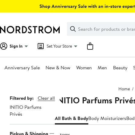
Skip
Shop Anniversary Sale with an in-store expert
navigation
Clear
Search
Clear
Search
Text
Sign In
Set Your Store
Anniversary Sale
New & Now
Women
Men
Beauty
Main
Home
content
INITIO Parfums Privé
Page
Filtered by:
Clear all
INITIO Parfums
Navigation
Privés
All Bath & Body
Body Moisturizers
Bod
Pickup & Shipping
2 items