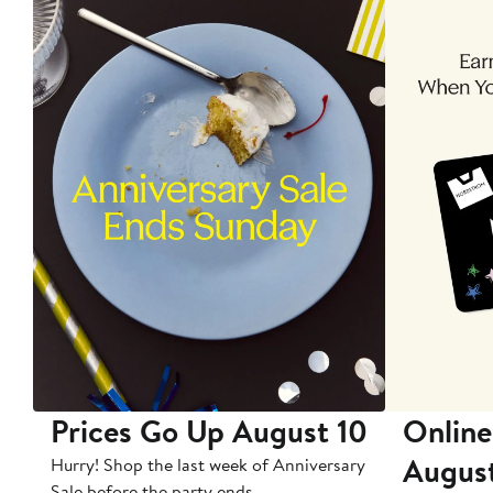
Prices Go Up August 10
Online
Augus
Hurry! Shop the last week of Anniversary
Sale before the party ends.