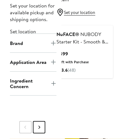
Set your location for
available pickup and
Set your location
shipping options.
Set location
NuFACE®
NUBODY
Starter Kit - Smooth &
Brand
Tone Full Body
Current
$399
Microcurrent Device
Price
Application Area
Gift with Purchase
$399
3.6
(48)
Ingredient
Concern