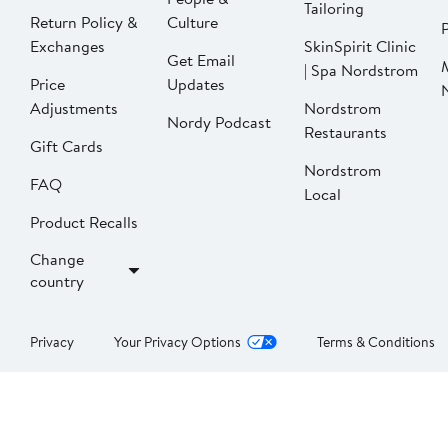
Tailoring
Return Policy &
Culture
P
Exchanges
SkinSpirit Clinic
Get Email
| Spa Nordstrom
Price
Updates
Adjustments
Nordstrom
Nordy Podcast
Restaurants
Gift Cards
Nordstrom
FAQ
Local
Product Recalls
Change
country
Privacy
Your Privacy Options
Terms & Conditions