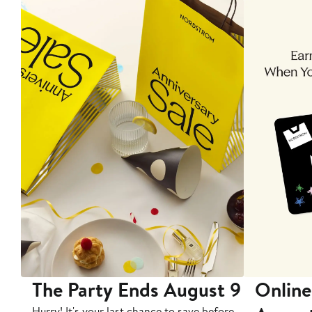
The Party Ends August 9
Online
Hurry! It's your last chance to save before