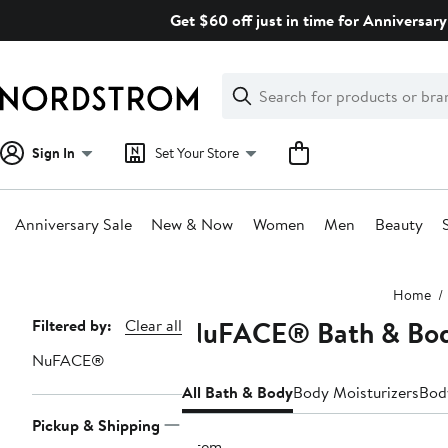
Skip
Get $60 off just in time for Anniversary
navigation
Clear
Search
Clear
Search
Text
Sign In
Set Your Store
Anniversary Sale
New & Now
Women
Men
Beauty
Main
Home
content
NuFACE® Bath & Bo
Page
Filtered by:
Clear all
Navigation
NuFACE®
All Bath & Body
Body Moisturizers
Bod
Pickup & Shipping
1 item