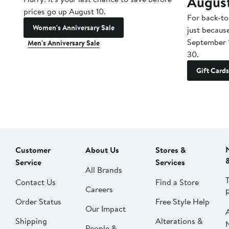
Augus
prices go up August 10.
For back-to
Women's Anniversary Sale
just becaus
September 
Men's Anniversary Sale
30.
Gift Cards
Customer
About Us
Stores &
Service
Services
All Brands
Contact Us
Find a Store
Careers
Order Status
Free Style Help
Our Impact
Shipping
Alterations &
People &