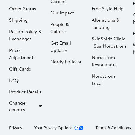
Careers
Order Status
Free Style Help
Our Impact
Shipping
Alterations &
People &
Tailoring
Return Policy &
Culture
P
Exchanges
SkinSpirit Clinic
Get Email
| Spa Nordstrom
Price
Updates
Adjustments
Nordstrom
Nordy Podcast
Restaurants
Gift Cards
Nordstrom
FAQ
Local
Product Recalls
Change
country
Privacy
Your Privacy Options
Terms & Conditions