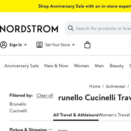
Skip
Shop Anniversary Sale with an in-store expert
navigation
Clear
Search
Clear
Search
Text
Sign In
Set Your Store
Anniversary Sale
New & Now
Women
Men
Beauty
Main
Home
Activewear
content
Brunello Cucinelli Tr
Page
Filtered by:
Clear all
Brunello
Navigation
Cucinelli
All Travel & Athleisure
Women's Travel 
Pickup & Shipping
2 items