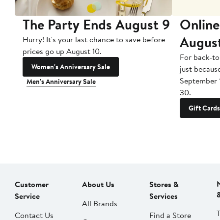
The Party Ends August 9
Online
Augus
Hurry! It's your last chance to save before
prices go up August 10.
For back-to
Women's Anniversary Sale
just becaus
September 
Men's Anniversary Sale
30.
Gift Cards
Customer
About Us
Stores &
Service
Services
All Brands
Contact Us
Find a Store