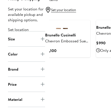
Set your location for
Set your location
available pickup and
shipping options.
Brunello
Set location
Chevron
Brunello Cucinelli
Size
Loafer
Chevron Embossed Suede
Cur
$990
Loafer
Pri
Current
Only a
$1,100
$9
Color
Price
$1,100
Brand
Price
Material