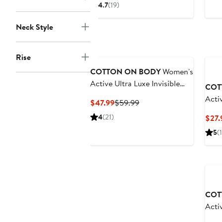
Price
$33.49
4.7
(19)
$49.99
to
to
$49.99
Neck Style
$59.99
Rise
COTTON ON BODY
Women's
Active Ultra Luxe Invisible
COT
Scrunch Flare
Acti
Current
Previous
$47.99
$59.99
Price
Price
4
(21)
$27.
$47.99
$59.99
5
(1
Ne
COT
Acti
Ragl