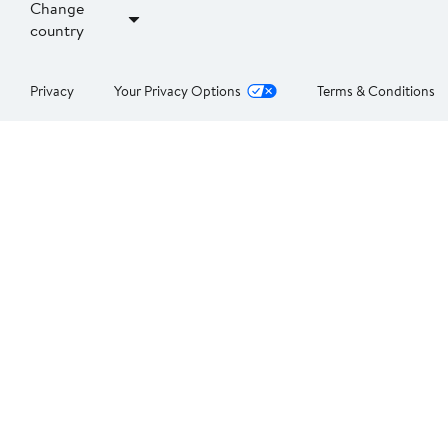
Change
country
Privacy
Your Privacy Options
Terms & Conditions