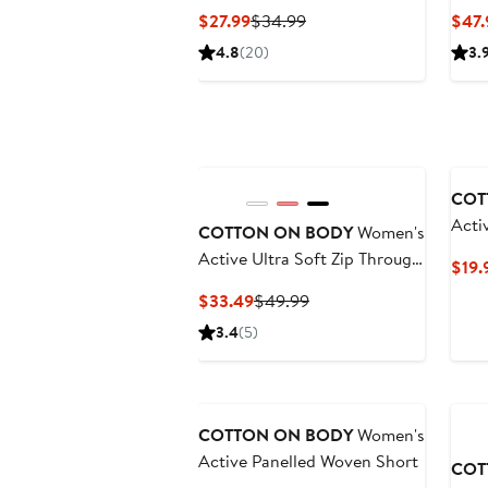
Long Sleeve
Pant
Current
Previous
$27.99
$34.99
$47.
Price
Price
4.8
(20)
3.
$27.99
$34.99
Ne
COT
Acti
COTTON ON BODY
Women's
Fitte
Active Ultra Soft Zip Through
$19.
Jacket
Current
Previous
$33.49
$49.99
Price
Price
3.4
(5)
$33.49
$49.99
COTTON ON BODY
Women's
Active Panelled Woven Short
COT