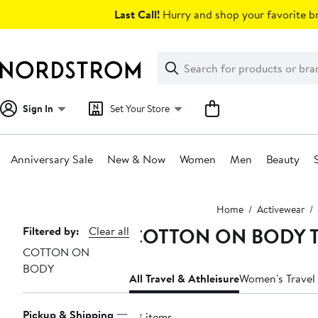
Skip
Last Call!
Hurry and shop your favorite br
navigation
Clear
Search
Clear
Search
Text
Sign In
Set Your Store
Anniversary Sale
New & Now
Women
Men
Beauty
Main
Home
Activewear
content
COTTON ON BODY Trav
Page
Filtered by:
Clear all
COTTON ON
Navigation
BODY
All Travel & Athleisure
Women's Travel 
Pickup & Shipping
68 items