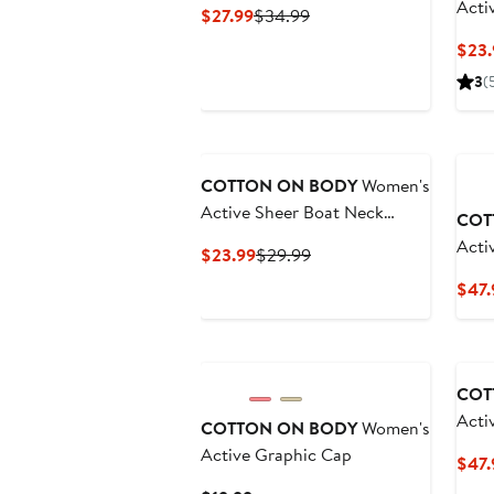
Acti
Current
Previous
$27.99
$34.99
Price
Price
$23.
$27.99
$34.99
3
(
Ne
COTTON ON BODY
Women's
Active Sheer Boat Neck
COT
Longsleeve
Acti
Current
Previous
$23.99
$29.99
Swea
Price
Price
$47.
$23.99
$29.99
Ne
COT
Acti
COTTON ON BODY
Women's
Invi
Active Graphic Cap
$47.