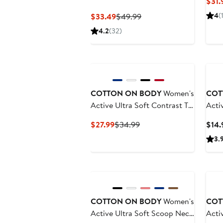
$31.
Flare
Current
Previous
4
(
$33.49
$49.99
Price
Price
4.2
(32)
$33.49
$49.99
New
COTTON ON BODY
Women's
COT
Active Ultra Soft Contrast T
Acti
Bar Crop
Sock
Current
Previous
$27.99
$34.99
$14.
Price
Price
3.
$27.99
$34.99
COTTON ON BODY
Women's
COT
Active Ultra Soft Scoop Neck
Acti