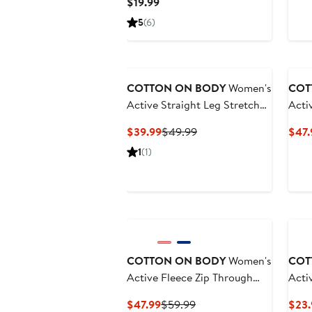
Current
$19.99
Price
5
(6)
$19.99
Ne
COTTON ON BODY
Women's
COT
Active Straight Leg Stretch
Acti
Woven Pant
Invi
Current
Previous
$39.99
$49.99
$47.
Price
Price
1
(1)
$39.99
$49.99
Ne
COTTON ON BODY
Women's
COT
Active Fleece Zip Through
Acti
Hoodie
Current
Previous
$47.99
$59.99
$23.