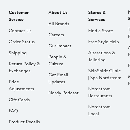
Customer
About Us
Stores &
Service
Services
All Brands
Contact Us
Find a Store
Careers
Order Status
Free Style Help
Our Impact
Shipping
Alterations &
People &
Tailoring
Return Policy &
Culture
P
Exchanges
SkinSpirit Clinic
Get Email
| Spa Nordstrom
Price
Updates
Adjustments
Nordstrom
Nordy Podcast
Restaurants
Gift Cards
Nordstrom
FAQ
Local
Product Recalls