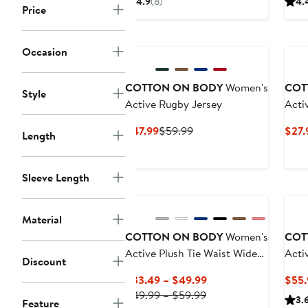
4.9
(8)
4.
Price
$33.49
$49.99
New
Occasion
COTTON ON BODY
Women's
COT
Style
Active Rugby Jersey
Acti
Tank
Current
Previous
$47.99
$59.99
$27.
Length
Price
Price
$47.99
$59.99
Sleeve Length
Material
COTTON ON BODY
Women's
COT
Active Plush Tie Waist Wide
Acti
Discount
Leg Sweatpant
Current
$33.49 – $49.99
$55.
Previous
Price
$49.99 – $59.99
3.
Feature