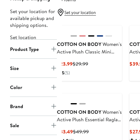
Set your location for
Set your location
available pickup and
shipping options.
Set location
COTTON ON BODY
Women's
COT
Product Type
Active Plush Classic Mini
Acti
Short
Current
Previous
$23.99
$29.99
$39.
Size
Price
Price
5
(5)
$23.99
$29.99
Color
Ne
Brand
COTTON ON BODY
Women's
COT
Active Plush Essential Raglan
Activ
Sale
Hoodie
Scru
Current
Previous
$33.49
$49.99
$27.
Price
Price