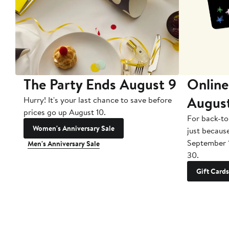
The Party Ends August 9
Online
Augus
Hurry! It's your last chance to save before
prices go up August 10.
For back-to
Women's Anniversary Sale
just becaus
September 
Men's Anniversary Sale
30.
Gift Cards