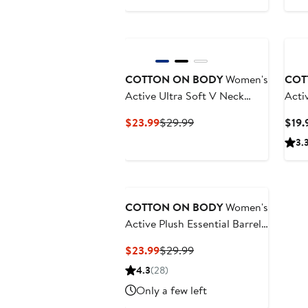
Price
Price
$47.99
$59.99
New
COTTON ON BODY
Women's
COT
Active Ultra Soft V Neck
Acti
Racer Back Tank
Current
Previous
$23.99
$29.99
$19.
Price
Price
3.
$23.99
$29.99
COTTON ON BODY
Women's
Active Plush Essential Barrel
Sweatpant
Current
Previous
$23.99
$29.99
Price
Price
4.3
(28)
$23.99
$29.99
Only a few left