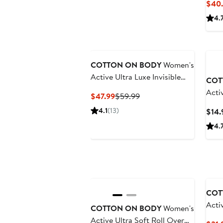
$40.
4.
COTTON ON BODY
Women's
Active Ultra Luxe Invisible
COT
Scrunch Tight
Acti
Current
Previous
$47.99
$59.99
Price
Price
4.1
(13)
$14.
$47.99
$59.99
4.
COT
Acti
COTTON ON BODY
Women's
Active Ultra Soft Roll Over