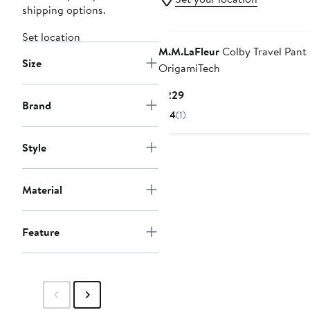
shipping options.
Set location
M.M.LaFleur
Colby Travel Pant 
Size
OrigamiTech
Current
$229
Brand
Price
4
(1)
$229
Style
Material
Feature