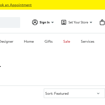
ok an Appointment
Sign In
Set Your Store
Designer
Home
Gifts
Sale
Services
r
Sort:
Sort: Featured