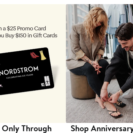
 Only Through
Shop Anniversary