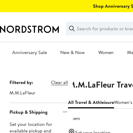
Skip
Shop Anniversary Sa
navigation
Clear
Search
Clear
Search
Text
Anniversary Sale
New & Now
Women
M
Main
content
M.M.LaFleur Trave
Page
Filtered by:
Clear all
Navigation
M.M.LaFleur
All Travel & Athleisure
Women's 
Pickup & Shipping
1 item
Set your location for
available pickup and
Set your location