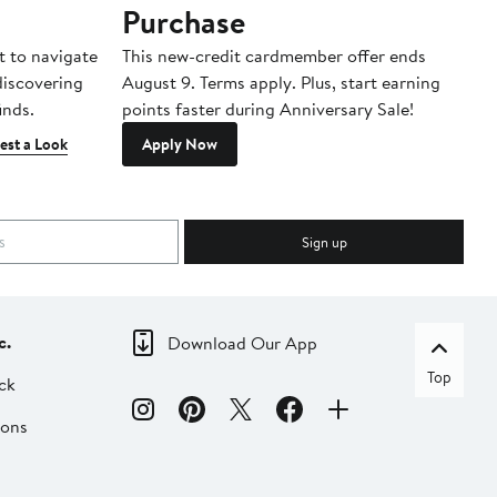
Purchase
A
t to navigate
This new-credit cardmember offer ends
Di
 discovering
August 9. Terms apply. Plus, start earning
inds.
points faster during Anniversary Sale!
est a Look
Apply Now
Sign up
c.
Download Our App
Top
ck
ions