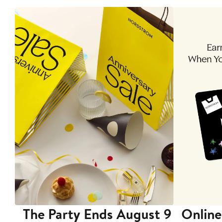
The Party Ends August 9
Online