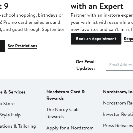
t 9
with an Expert
-school shopping, birthdays or
Partner with an in-store exper
e! Promo card emailed around
your wish list with ease while
1, and good through September
new favorites and can't-miss f
Book an Appointment
Requ
See Restrictions
Get Email
Updates:
Nordstrom Card &
Nordstrom, In
es & Services
Rewards
Nordstrom Ra
a Store
The Nordy Club
Investor Relat
Style Help
Rewards
Press Releases
ations & Tailoring
Apply for a Nordstrom