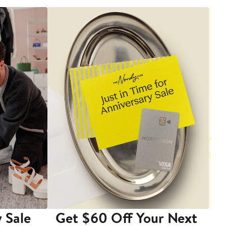
 Sale
Get $60 Off Your Next
T