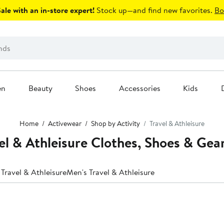
le with an in-store expert!
Stock up—and find new favorites.
Bo
en
Beauty
Shoes
Accessories
Kids
Home
Activewear
Shop by Activity
Travel & Athleisure
l & Athleisure Clothes, Shoes & Gea
Travel & Athleisure
Men's Travel & Athleisure