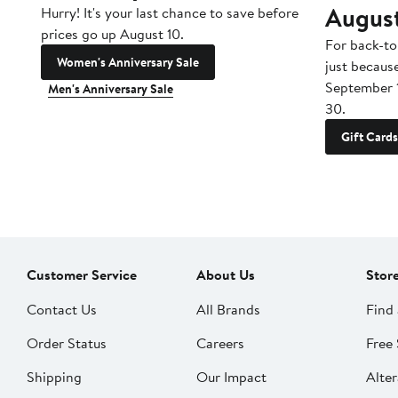
Augus
Hurry! It's your last chance to save before
prices go up August 10.
For back-to
Women's Anniversary Sale
just becaus
September 
Men's Anniversary Sale
30.
Gift Cards
Customer Service
About Us
Stor
Contact Us
All Brands
Find 
Order Status
Careers
Free 
Shipping
Our Impact
Alter