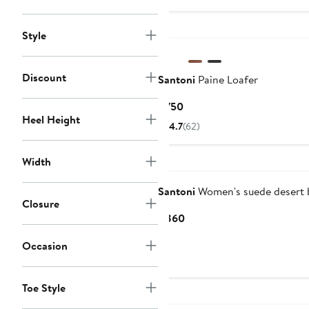
Style
Discount
Santoni
Paine Loafer
Current
$750
Heel Height
Price
4.7
(62)
$750
Width
Santoni
Women's suede desert 
Closure
Current
$860
Price
Occasion
$860
Toe Style