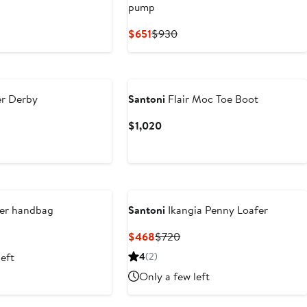
pump
t
Current
Previous
$651
$930
0
Price
Price
$651
$930
r Derby
Santoni
Flair Moc Toe Boot
Current
$1,020
Price
$1,020
er handbag
Santoni
Ikangia Penny Loafer
t
Current
Previous
$468
$720
Price
Price
left
4
(2)
$468
$720
Only a few left