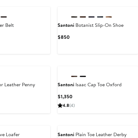
er Belt
Santoni
Botanist Slip-On Shoe
Current
$850
Price
$850
r Leather Penny
Santoni
Isaac Cap Toe Oxford
Current
$1,350
Price
4.8
(4)
$1,350
ve Loafer
Santoni
Plain Toe Leather Derby