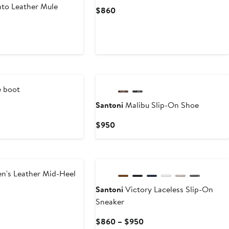
to Leather Mule
Current
$860
Price
$860
 boot
Santoni
Malibu Slip-On Shoe
t
Current
$950
Price
$950
's Leather Mid-Heel
Santoni
Victory Laceless Slip-On
Sneaker
t
Current
$860 – $950