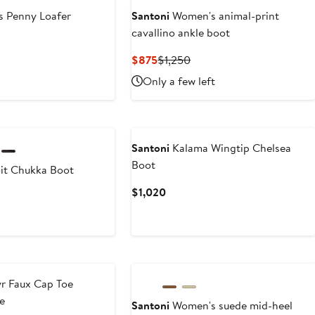
s Penny Loafer
Santoni
Women's animal-print
cavallino ankle boot
t
Current
Previous
$875
$1,250
Price
Price
Only a few left
$875
$1,250
Santoni
Kalama Wingtip Chelsea
Boot
it Chukka Boot
Current
$1,020
Current
Price
Price
$1,020
$890
to
$950
r Faux Cap Toe
e
Santoni
Women's suede mid-heel