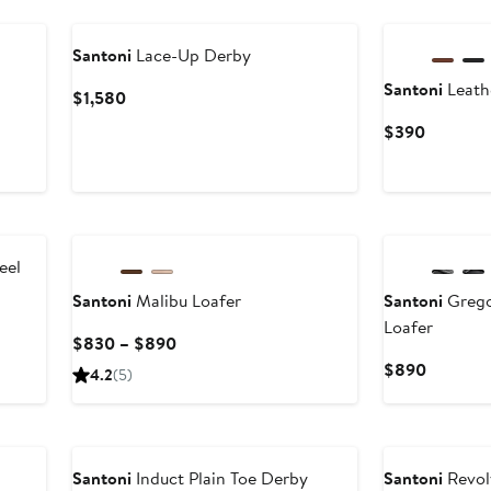
Santoni
Lace-Up Derby
Santoni
Leath
Current
$1,580
Price
Current
$390
$1,580
Price
$390
New
eel
Santoni
Malibu Loafer
Santoni
Grego
Loafer
Current
$830 – $890
Price
Current
$890
4.2
(5)
$830
Price
to
$890
$890
Santoni
Induct Plain Toe Derby
Santoni
Revol