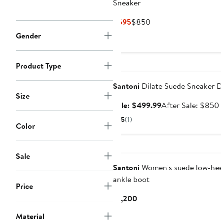
Sneaker
Current
Previous
$595
$850
Price
Price
Gender
$595
$850
Anniversary Sale
Product Type
Santoni
Dilate Suede Sneaker 
Size
Sale
Sale: $499.99
After Sale: $850
price
5
(1)
Color
$499.99
Sale
Santoni
Women's suede low-hee
ankle boot
Price
Current
$1,200
Price
Material
$1,200