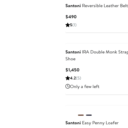
Santoni
Reversible Leather Belt
Current
$490
Price
5
(1)
$490
Santoni
IRA Double Monk Stra
Shoe
Current
$1,450
Price
4.2
(5)
$1,450
Only a few left
Santoni
Easy Penny Loafer