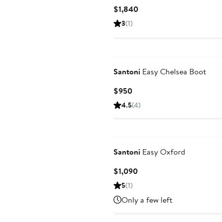
Current
$1,840
Price
3
(1)
$1,840
Santoni
Easy Chelsea Boot
Current
$950
Price
4.5
(4)
$950
Santoni
Easy Oxford
Current
$1,090
Price
5
(1)
$1,090
Only a few left