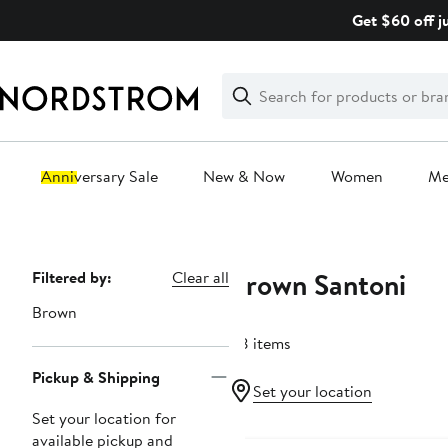
Skip
Get $60 off j
navigation
Clear
Search
Clear
Search
Text
Anniversary Sale
New & Now
Women
M
Main
content
Brown Santoni
Page
Filtered by:
Clear all
Navigation
Brown
88 items
Pickup & Shipping
Set your location
Set your location for
available pickup and