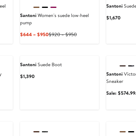
eel
Santoni
Suede
Santoni
Women's suede low-heel
Curren
$1,670
pump
Price
$1,670
Current
Previous
$644 – $950
$920 – $950
Price
Price
$644
$920
Anniversary Sal
to
to
$950
$950
Santoni
Suede Boot
y
Santoni
Victo
Current
$1,390
Sneaker
Price
$1,390
Sale: $574.99
Anniversary Sale