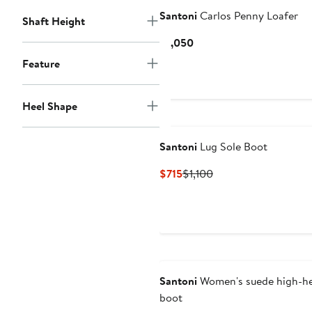
Santoni
Carlos Penny Loafer
Shaft Height
Current
$1,050
Price
Feature
$1,050
Heel Shape
Santoni
Lug Sole Boot
Current
Previous
$715
$1,100
Price
Price
$715
$1,100
Santoni
Women's suede high-he
boot