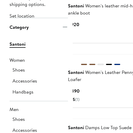
shipping options.
Santoni
Women's leather mid-h
ankle boot
Set location
Current
$920
Category
Price
$920
Santoni
New
Women
Shoes
Santoni
Women's Leather Penn
Loafer
Accessories
Current
$890
Handbags
Price
5
(1)
$890
Men
Shoes
Santoni
Damps Low Top Suede
Accessories