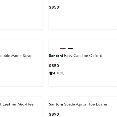
Current
$850
Price
$850
ouble Monk Strap
Santoni
Easy Cap Toe Oxford
Current
$850
Price
t
4.7
(10)
$850
t Leather Mid-Heel
Santoni
Suede Apron Toe Loafer
Current
$890