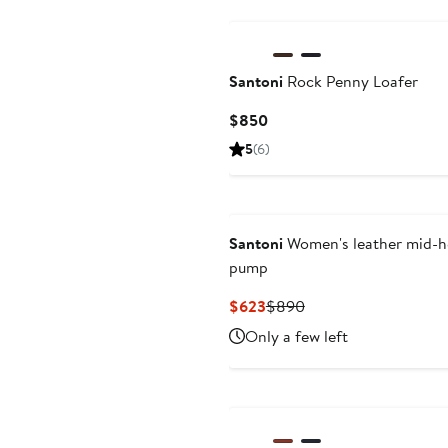
Santoni
Rock Penny Loafer
Current
$850
Price
5
(6)
$850
Santoni
Women's leather mid-h
pump
Current
Previous
$623
$890
Price
Price
Only a few left
$623
$890