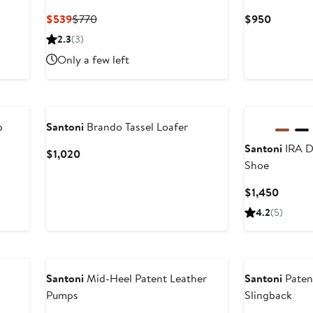
Current
Previous
Current
$539
$770
$950
Price
Price
Price
2.3
(3)
$539
$770
$950
Only a few left
p
Santoni
Brando Tassel Loafer
Santoni
IRA D
Current
$1,020
Shoe
Price
$1,020
Curren
$1,450
Price
4.2
(5)
$1,450
Santoni
Mid-Heel Patent Leather
Santoni
Paten
Pumps
Slingback