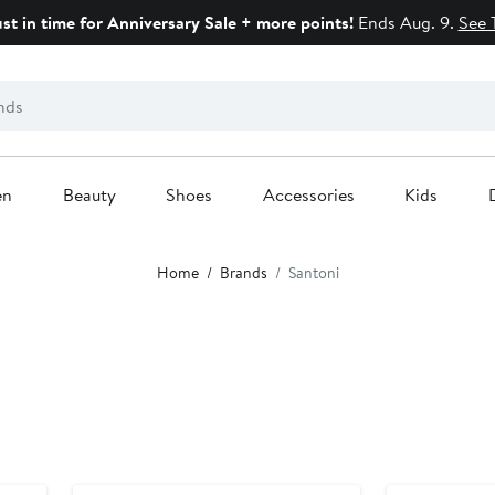
ust in time for Anniversary Sale + more points!
Ends Aug. 9.
See 
en
Beauty
Shoes
Accessories
Kids
Home
Brands
Santoni