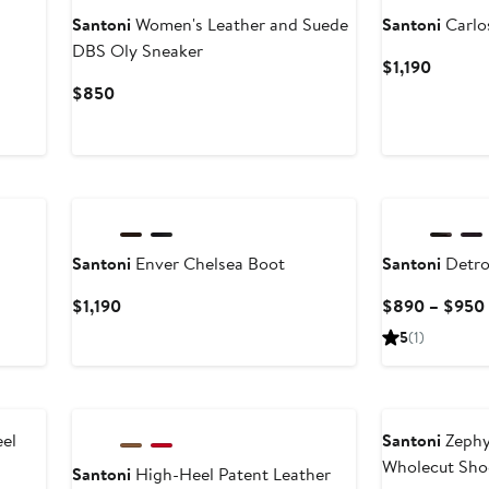
Santoni
Women's Leather and Suede
Santoni
Carlo
DBS Oly Sneaker
Curren
$1,190
Price
Current
$850
$1,190
Price
$850
Santoni
Enver Chelsea Boot
Santoni
Detro
Current
$1,190
$890 – $950
Price
5
(1)
$1,190
el
Santoni
Zephy
Wholecut Sho
Santoni
High-Heel Patent Leather