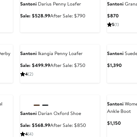
Santoni
Darius Penny Loafer
Santoni
Grana
Sale
After
Current
Sale: $528.99
After Sale: $790
$870
price
sale
Price
5
(1)
$528.99
price
$870
$790
Anniversary Sale
Derby
Santoni
Ikangia Penny Loafer
Santoni
Suede
After
Sale
After
Curren
Sale: $499.99
After Sale: $750
$1,390
sale
price
sale
Price
4
(2)
price
$499.99
price
$1,390
$850
$750
Anniversary Sale
l
Santoni
Women
Ankle Boot
Santoni
Darian Oxford Shoe
Curren
$1,150
Sale
After
Sale: $568.99
After Sale: $850
Price
price
sale
4
(4)
$1,150