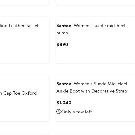
Price
$860
to
$950
ino Leather Tassel
Santoni
Women's suede mid-heel
pump
t
Current
$890
Price
0
$890
Santoni
Women's Suede Mid-Heel
Ankle Boot with Decorative Strap
n Cap Toe Oxford
Current
$1,040
Price
Only a few left
$1,040