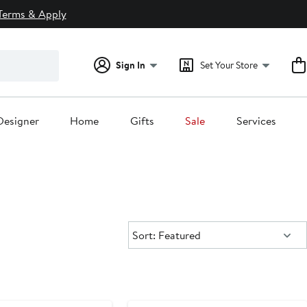
Terms & Apply
Sign In
Set Your Store
Designer
Home
Gifts
Sale
Services
Sort:
Sort: Featured
Anniversary Sale