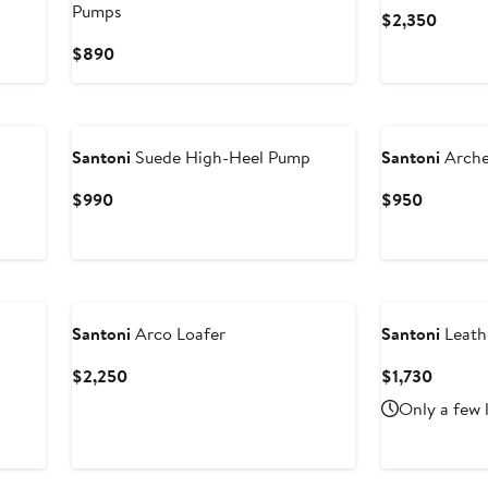
Pumps
Curren
$2,350
Price
Current
$890
$2,35
Price
$890
Santoni
Suede High-Heel Pump
Santoni
Arche
Current
Current
$990
$950
Price
Price
$990
$950
Santoni
Arco Loafer
Santoni
Leath
Current
Curren
$2,250
$1,730
Price
Price
Only a few 
$2,250
$1,730