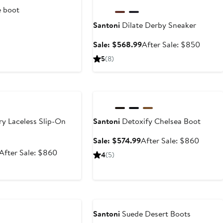
 boot
Santoni
Dilate Derby Sneaker
t
Sale
After
Sale: $568.99
After Sale: $850
price
sale
5
(8)
$568.99
price
$850
e
Anniversary Sale
ry Laceless Slip-On
Santoni
Detoxify Chelsea Boot
Sale
After
Sale: $574.99
After Sale: $860
price
sale
Sale
After
After Sale: $860
4
(5)
$574.99
price
price
sale
$860
$574.99
price
$860
Santoni
Suede Desert Boots