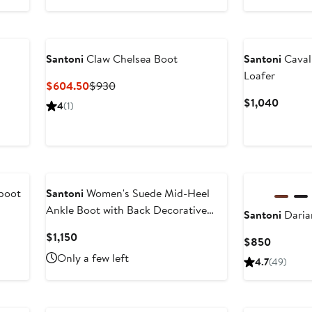
$568.99
price
$850
Santoni
Claw Chelsea Boot
Santoni
Cavall
Loafer
Current
Previous
$604.50
$930
Price
Price
Curren
$1,040
4
(1)
$604.50
$930
Price
$1,04
boot
Santoni
Women's Suede Mid-Heel
Ankle Boot with Back Decorative
Santoni
Daria
Strap
Current
$1,150
Current
$850
Price
Price
Only a few left
4.7
(49)
$1,150
$850