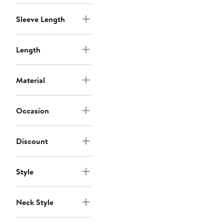
Sleeve Length
Length
Material
Occasion
Discount
Style
Neck Style