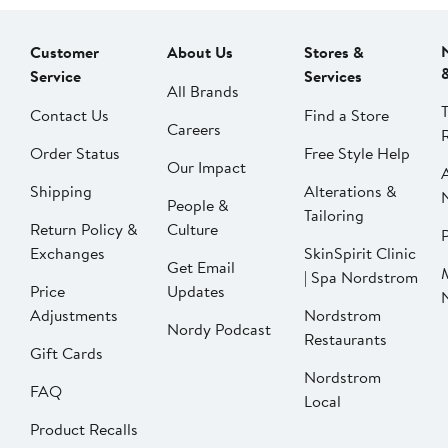
Customer
About Us
Stores &
Service
Services
All Brands
Contact Us
Find a Store
Careers
Order Status
Free Style Help
Our Impact
Shipping
Alterations &
People &
Tailoring
Return Policy &
Culture
P
Exchanges
SkinSpirit Clinic
Get Email
| Spa Nordstrom
Price
Updates
Adjustments
Nordstrom
Nordy Podcast
Restaurants
Gift Cards
Nordstrom
FAQ
Local
Product Recalls