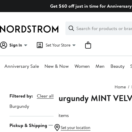
Skip
Get $60 off just in time for Anniversary
navigation
Clear
Search
Clear
Search
Text
Sign In
Set Your Store
Anniversary Sale
New & Now
Women
Men
Beauty
Main
Home
content
Burgundy MINT VEL
Page
Filtered by:
Clear all
Navigation
Burgundy
4 items
Pickup & Shipping
Set your location