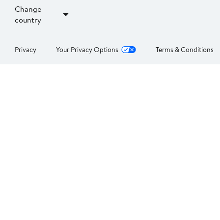
Change
country
Privacy
Your Privacy Options
Terms & Conditions