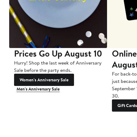
Prices Go Up August 10
Online
Augus
Hurry! Shop the last week of Anniversary
Sale before the party ends.
For back-to
Women's Anniversary Sale
just becaus
September 
Men's Anniversary Sale
30.
Gift Cards