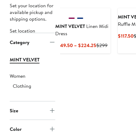
Set your location for
available pickup and
MINT V
shipping options.
Ruffle M
MINT VELVET
Linen Midi
Set location
Dress
C
$117.50
Category
P
Current
Previous
$149.50 – $224.25
$299
$
Price
Price
$149.50
$299
MINT VELVET
to
$224.25
Women
Clothing
Size
Color