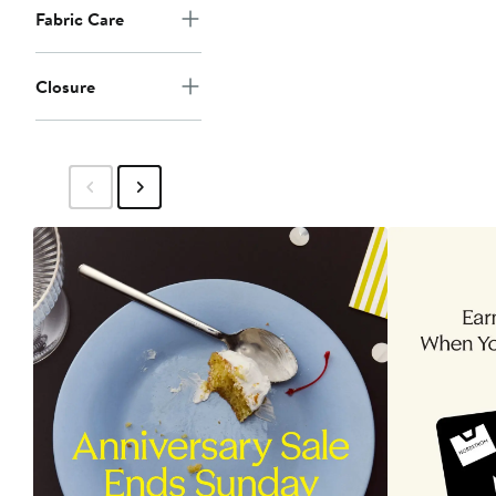
Fabric Care
Closure