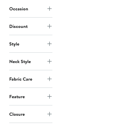
Occasion
Discount
Style
Neck Style
Fabric Care
Feature
Closure