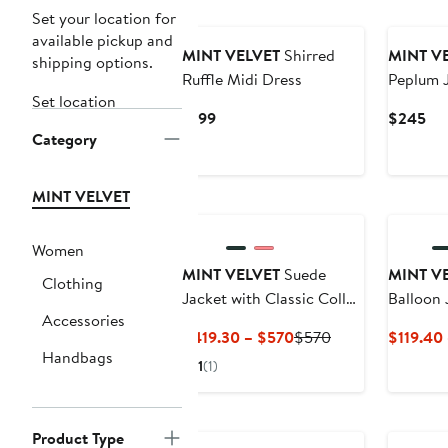
Set your location for
available pickup and
MINT VELVET
Shirred
MINT V
shipping options.
Ruffle Midi Dress
Peplum 
Set location
Current
Cur
$199
$245
Category
Price
Pri
$199
$2
MINT VELVET
Women
MINT VELVET
Suede
MINT V
Clothing
Jacket with Classic Collar
Balloon 
Accessories
& Button-Front Pockets
Current
Previous
$419.30 – $570
$570
$119.40
Handbags
Price
Price
1
(1)
$419.30
$570
to
$570
Product Type