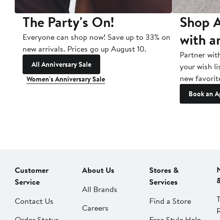
The Party's On!
Shop A
with a
Everyone can shop now! Save up to 33% on
new arrivals. Prices go up August 10.
Partner wit
All Anniversary Sale
your wish li
new favorit
Women's Anniversary Sale
Book an A
Customer
About Us
Stores &
Service
Services
All Brands
Contact Us
Find a Store
Careers
Order Status
Free Style Help