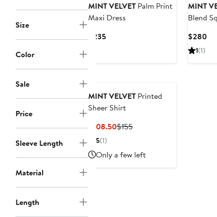
MINT VELVET
Palm Print
MINT V
Maxi Dress
Blend S
Size
Dress
Current
Cu
$235
$280
Price
Pri
1
(1)
Color
$235
$2
Sale
MINT VELVET
Printed
Sheer Shirt
Price
Current
Previous
$108.50
$155
Price
Price
5
(1)
Sleeve Length
$108.50
$155
Only a few left
Material
Length