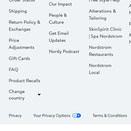
Our Impact
Shipping
Alterations &
People &
Tailoring
Return Policy &
Culture
P
Exchanges
SkinSpirit Clinic
Get Email
| Spa Nordstrom
Price
Updates
Adjustments
Nordstrom
Nordy Podcast
Restaurants
Gift Cards
Nordstrom
FAQ
Local
Product Recalls
Change
country
Privacy
Your Privacy Options
Terms & Conditions