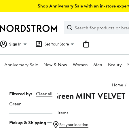
Skip
Shop Anniversary Sale with an in-store expert
navigation
Clear
Search
Clear
Search
Text
Sign In
Set Your Store
Anniversary Sale
New & Now
Women
Men
Beauty
Main
Home
content
Green MINT VELVET
Page
Filtered by:
Clear all
Navigation
Green
13 items
Pickup & Shipping
Set your location