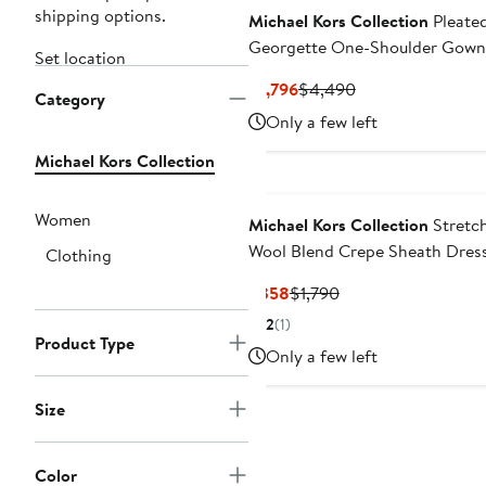
shipping options.
Michael Kors Collection
Pleate
Georgette One-Shoulder Gown
Set location
Current
Previous
$1,796
$4,490
Category
Price
Price
Only a few left
$1,796
$4,490
Michael Kors Collection
Women
Michael Kors Collection
Stretc
Wool Blend Crepe Sheath Dres
Clothing
Current
Previous
$358
$1,790
Price
Price
2
(1)
$358
$1,790
Product Type
Only a few left
Size
Color