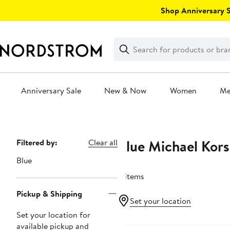
Skip
Shop Anniversary Sa
navigation
Clear
Search
Clear
Search
Text
Anniversary Sale
New & Now
Women
M
Main
content
Blue Michael Kors
Page
Filtered by:
Clear all
Navigation
Blue
8 items
Pickup & Shipping
Set your location
Set your location for
available pickup and