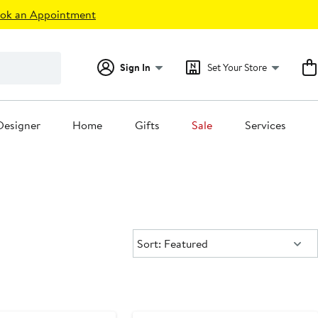
ok an Appointment
Sign In
Set Your Store
Designer
Home
Gifts
Sale
Services
Sort:
Sort: Featured