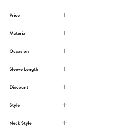
Price
Material
Occasion
Sleeve Length
Discount
Style
Neck Style