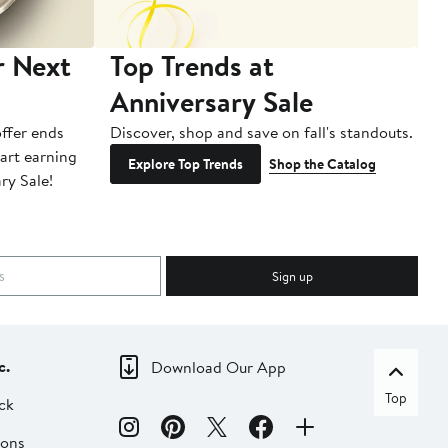
r Next
Top Trends at
S
Anniversary Sale
B
ffer ends
Discover, shop and save on fall's standouts.
Am
tart earning
La
Explore Top Trends
Shop the Catalog
ry Sale!
ot
Sign up
c.
Download Our App
Top
ck
ions