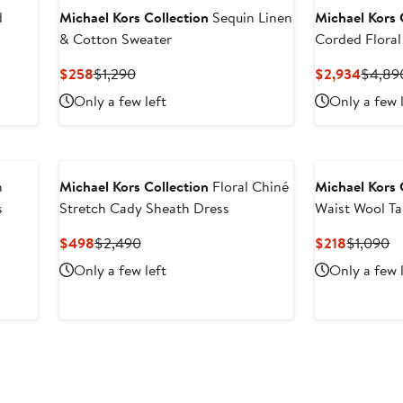
d
Michael Kors Collection
Sequin Linen
Michael Kors 
& Cotton Sweater
Corded Flora
Current
Previous
Curren
$258
$1,290
$2,934
$4,89
Price
Price
Price
Only a few left
Only a few 
$258
$1,290
$2,93
h
Michael Kors Collection
Floral Chiné
Michael Kors 
s
Stretch Cady Sheath Dress
Waist Wool Ta
Current
Previous
Current
Pr
$498
$2,490
$218
$1,090
Price
Price
Price
Pr
Only a few left
Only a few 
$498
$2,490
$218
$