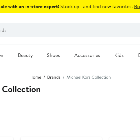
le with an in-store expert!
Stock up—and find new favorites.
Bo
en
Beauty
Shoes
Accessories
Kids
Home
Brands
Michael Kors Collection
 Collection