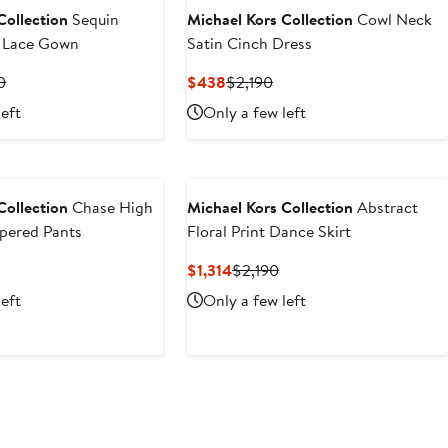
Collection
Sequin
Michael Kors Collection
Cowl Neck
l Lace Gown
Satin Cinch Dress
t
Previous
Current
Previous
0
$438
$2,190
Price
Price
Price
left
Only a few left
4
$4,890
$438
$2,190
Collection
Chase High
Michael Kors Collection
Abstract
pered Pants
Floral Print Dance Skirt
evious
Current
Previous
$1,314
$2,190
ice
Price
Price
left
Only a few left
1,090
$1,314
$2,190