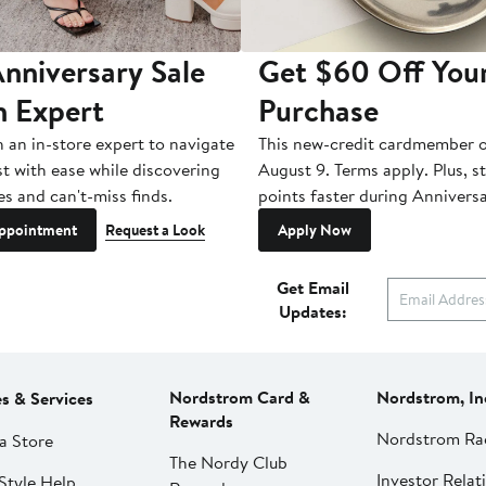
nniversary Sale
Get $60 Off You
n Expert
Purchase
h an in-store expert to navigate
This new-credit cardmember o
st with ease while discovering
August 9. Terms apply. Plus, s
es and can't-miss finds.
points faster during Anniversa
ppointment
Request a Look
Apply Now
Get Email
Updates:
Nordstrom Card &
Nordstrom, In
es & Services
Rewards
Nordstrom Ra
a Store
The Nordy Club
Investor Relat
Style Help