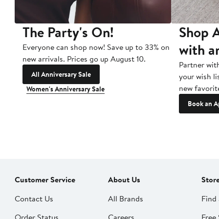
The Party's On!
Shop A
with a
Everyone can shop now! Save up to 33% on
new arrivals. Prices go up August 10.
Partner wit
All Anniversary Sale
your wish li
new favorit
Women's Anniversary Sale
Book an A
Customer Service
About Us
Stor
Contact Us
All Brands
Find 
Order Status
Careers
Free 