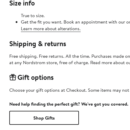
Size info
True to size.
Get the fit you want. Book an appointment with our on
Learn more about alterations.
Shipping & returns
Free shipping. Free returns. All the time. Purchases made o
at any Nordstrom store, free of charge. Read more about o
Gift options
Choose your gift options at Checkout. Some items may not be
Need help finding the perfect gift? We've got you covered.
Shop Gifts