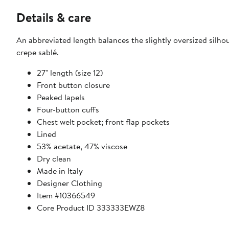
Details & care
An abbreviated length balances the slightly oversized silho
crepe sablé.
27" length (size 12)
Front button closure
Peaked lapels
Four-button cuffs
Chest welt pocket; front flap pockets
Lined
53% acetate, 47% viscose
Dry clean
Made in Italy
Designer Clothing
Item #10366549
Core Product ID 333333EWZ8