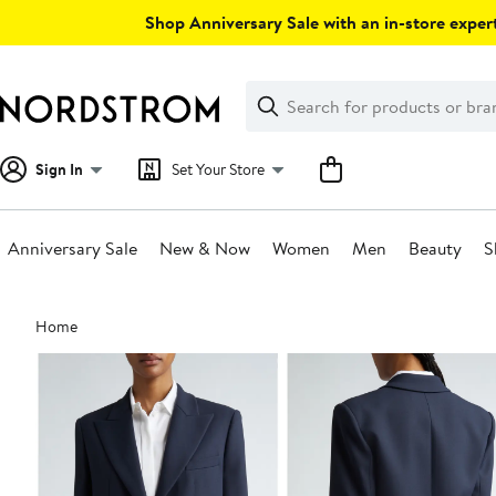
Skip
Shop Anniversary Sale with an in-store expert
navigation
Clear
Search
Clear
Search
Text
Sign In
Set Your Store
Anniversary Sale
New & Now
Women
Men
Beauty
S
Main
Home
content