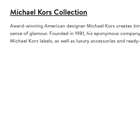
Michael Kors Collection
Award-winning American designer Michael Kors creates timel
sense of glamour. Founded in 1981, his eponymous compan
Michael Kors labels, as well as luxury accessories and read