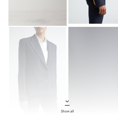
Show all