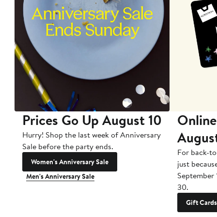
Prices Go Up August 10
Online
Augus
Hurry! Shop the last week of Anniversary
Sale before the party ends.
For back-to
Women's Anniversary Sale
just becaus
September 
Men's Anniversary Sale
30.
Gift Cards