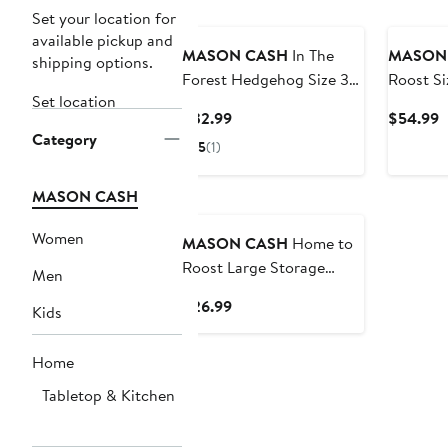
Set your location for
available pickup and
MASON CASH
In The
MASON
shipping options.
Forest Hedgehog Size 30
Roost Si
Set location
Mixing Bowl, Green, 1.15
Bowl, 4.
Current
C
$32.99
$54.99
Quart
Category
Price
P
5
(1)
$32.99
$
MASON CASH
Women
MASON CASH
Home to
Roost Large Storage
Men
Crock, 5" x 7.5"
Current
$26.99
Kids
Price
$26.99
Home
Tabletop & Kitchen