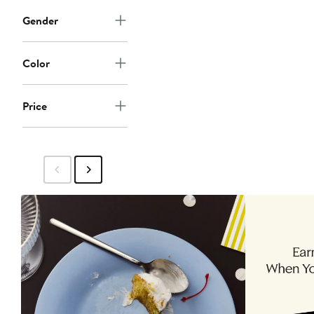
Gender
Color
Price