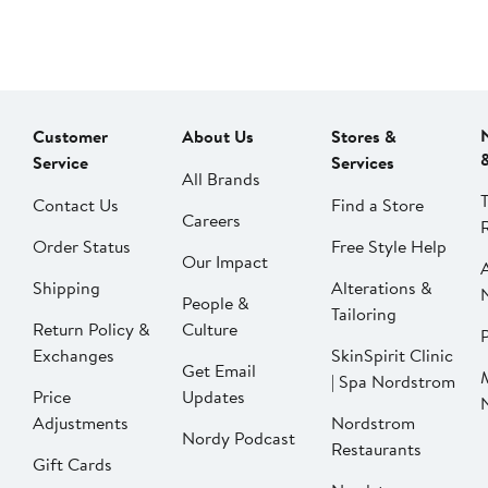
Customer
About Us
Stores &
Service
Services
All Brands
Contact Us
Find a Store
Careers
Order Status
Free Style Help
Our Impact
Shipping
Alterations &
People &
Tailoring
Return Policy &
Culture
P
Exchanges
SkinSpirit Clinic
Get Email
| Spa Nordstrom
Price
Updates
Adjustments
Nordstrom
Nordy Podcast
Restaurants
Gift Cards