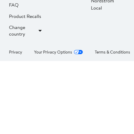
Nordstrom
FAQ
Local
Product Recalls
Change
country
Privacy
Your Privacy Options
Terms & Conditions