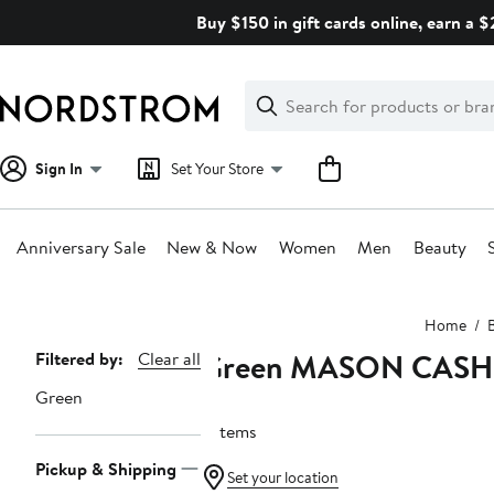
Skip
Buy $150 in gift cards online, earn a 
navigation
Clear
Search
Clear
Search
Text
Sign In
Set Your Store
Anniversary Sale
New & Now
Women
Men
Beauty
Main
Home
content
Green MASON CASH
Page
Filtered by:
Clear all
Navigation
Green
5 items
Pickup & Shipping
Set your location