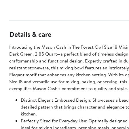
Details & care
Introducing the Mason Cash In The Forest Owl Size 18 Mixi
Dark Green, 2.85 Quart—a perfect blend of timeless design
craftsmanship and functional design. Expertly crafted in du
resistant stoneware, this mixing bowl features an intricate
Elegant motif that enhances any kitchen setting. With its op
Size 18 and versatile use for mixing, baking, or serving, this
exemplifies Mason Cash's commitment to quality and style.
Distinct Elegant Embossed Design: Showcases a beaut
detailed pattern that brings character and elegance t
kitchen.
Perfectly Sized for Everyday Use: Optimally designed
ideal for mixing ingredients, prepping meals, or servin