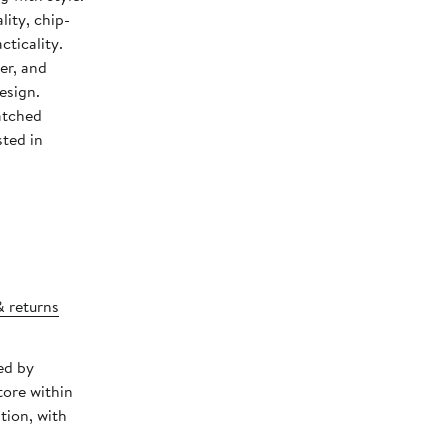
ity, chip-
cticality.
er, and
esign.
atched
ted in
& returns
ed by
tore within
tion, with