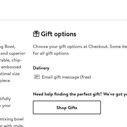
Gift options
ng Bowl,
Choose your gift options at Checkout. Some ite
 and superior
for all gift options
rable, chip-
ly embossed
Delivery
timal size
Email gift message (free)
 piece
Need help finding the perfect gift? We've got 
ifully
o your
Shop Gifts
 mixing bowl
g with style.