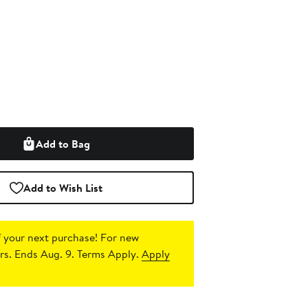
Add to Bag
Add to Wish List
 your next purchase!
For new
s. Ends Aug. 9. Terms Apply.
Apply