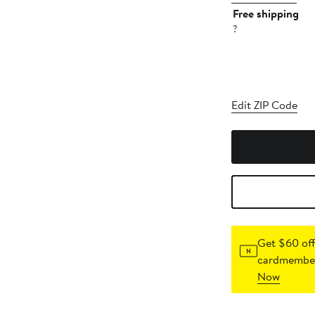
Free shipping
?
Edit ZIP Code
Get $60 off
cardmember
Now