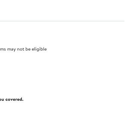
ms may not be eligible
you covered.