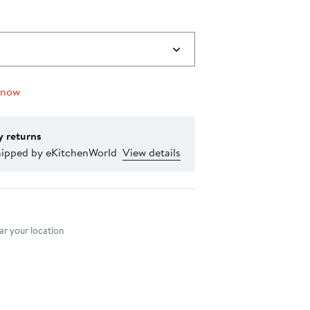
 now
y returns
hipped by eKitchenWorld
View details
nt method
r your location