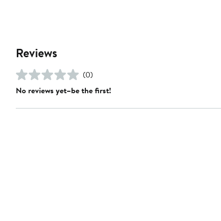
Reviews
(0)
No reviews yet–be the first!