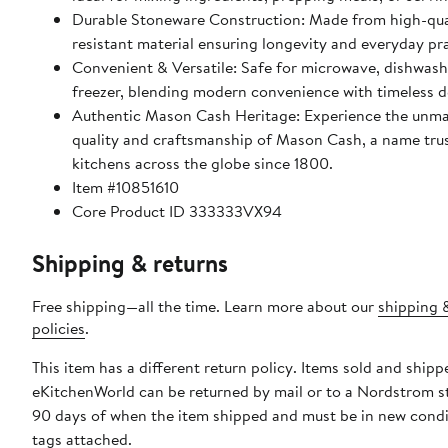
Durable Stoneware Construction: Made from high-qual
resistant material ensuring longevity and everyday pra
Convenient & Versatile: Safe for microwave, dishwash
freezer, blending modern convenience with timeless d
Authentic Mason Cash Heritage: Experience the unm
quality and craftsmanship of Mason Cash, a name trus
kitchens across the globe since 1800.
Item #10851610
Core Product ID 333333VX94
Shipping & returns
Free shipping—all the time. Learn more about our
shipping 
policies
.
This item has a different return policy. Items sold and shipp
eKitchenWorld can be returned by mail or to a Nordstrom s
90 days of when the item shipped and must be in new condi
tags attached.