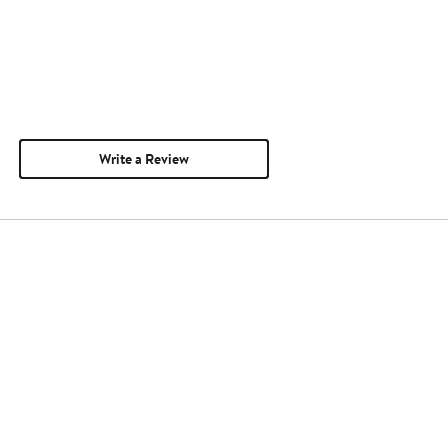
Write a Review