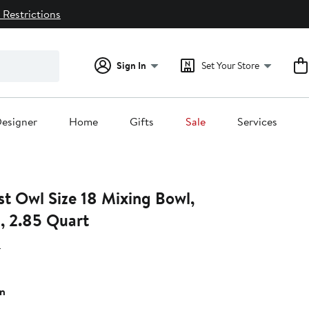
 Restrictions
Sign In
Set Your Store
esigner
Home
Gifts
Sale
Services
st Owl Size 18 Mixing Bowl,
, 2.85 Quart
H
n