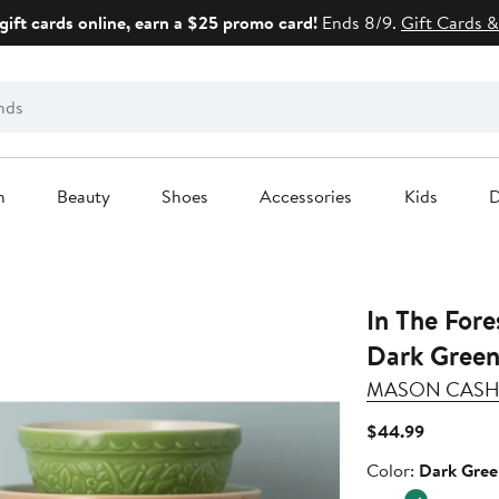
gift cards online, earn a $25 promo card!
Ends 8/9.
Gift Cards &
n
Beauty
Shoes
Accessories
Kids
D
In The Fore
Dark Green
MASON CAS
Current
$44.99
Price
Color
Color:
Dark Gree
$44.99