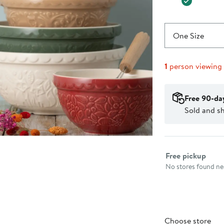
One Size
1
person viewing
Free 90-da
Sold and s
Select fulfillme
Free pickup
No stores found nea
Choose store