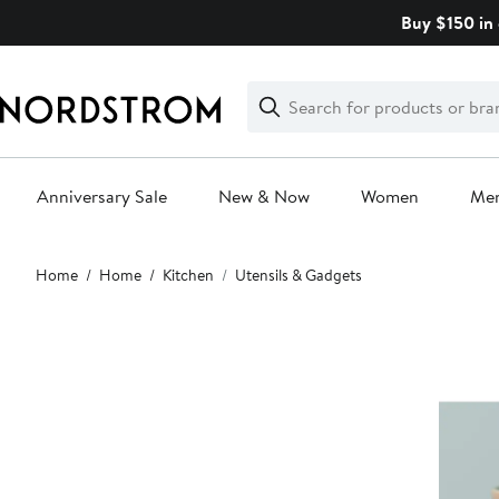
Skip
Buy $150 in 
navigation
Clear
Search
Clear
Search
Text
Anniversary Sale
New & Now
Women
Me
Main
Home
Home
Kitchen
Utensils & Gadgets
content