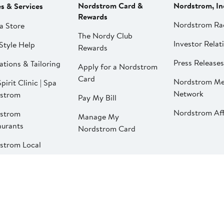
Nordstrom Card &
Nordstrom, In
es & Services
Rewards
Nordstrom Ra
a Store
The Nordy Club
Investor Relat
Style Help
Rewards
Press Releases
ations & Tailoring
Apply for a Nordstrom
Card
Nordstrom Me
pirit Clinic | Spa
Network
strom
Pay My Bill
Nordstrom Affi
strom
Manage My
aurants
Nordstrom Card
strom Local
California Supply Chains Act
©2026 Nordstrom, Inc.