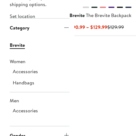
shipping options.
Brevite
The Brevite Backpack
Set location
Current
Previ
$90.99 – $129.99
$129.99
Category
Price
Price
$90.99
$129.
Brevite
to
$129.99
Women
Accessories
Handbags
Men
Accessories
Gender