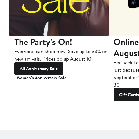
The Party's On!
Online
Augus
Everyone can shop now! Save up to 33% on
new arrivals. Prices go up August 10.
For back-to
All Anniversary Sale
just becaus
September 
Women's Anniversary Sale
30.
Gift Cards