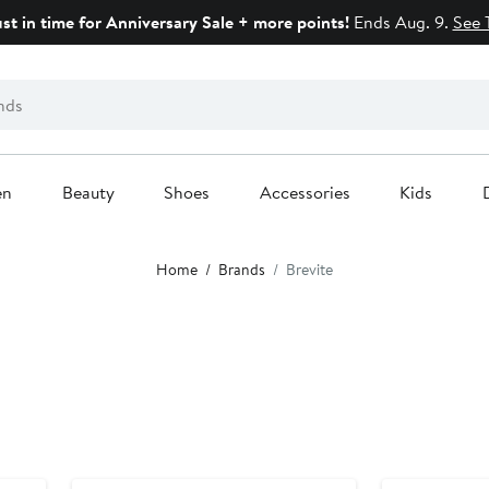
ust in time for Anniversary Sale + more points!
Ends Aug. 9.
See 
en
Beauty
Shoes
Accessories
Kids
Home
Brands
Brevite