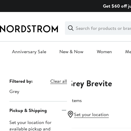
Skip
Get $60 off j
navigation
Clear
Search
Clear
Search
Text
Anniversary Sale
New & Now
Women
M
Main
content
Grey Brevite
Page
Filtered by:
Clear all
Navigation
Grey
3 items
Pickup & Shipping
Set your location
Set your location for
available pickup and