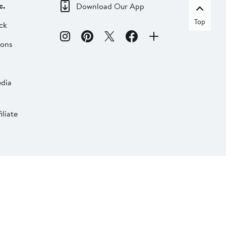
c.
Download Our App
Top
ck
ions
dia
liate