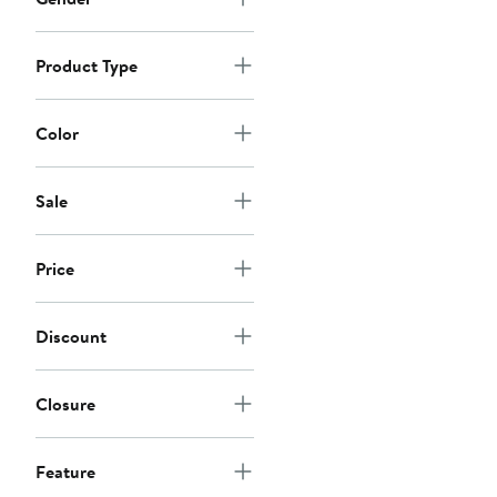
Product Type
Color
Sale
Price
Discount
Closure
Feature