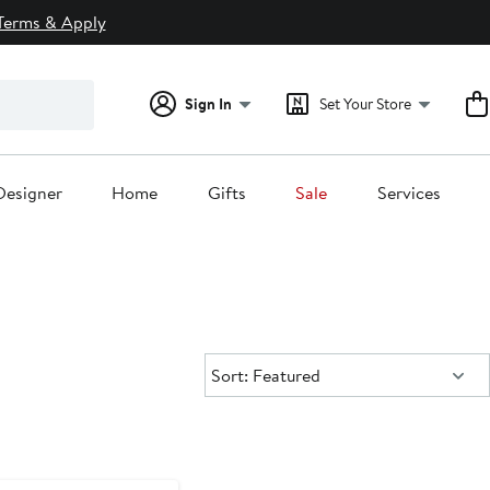
Terms & Apply
Sign In
Set Your Store
Designer
Home
Gifts
Sale
Services
Sort:
Sort: Featured