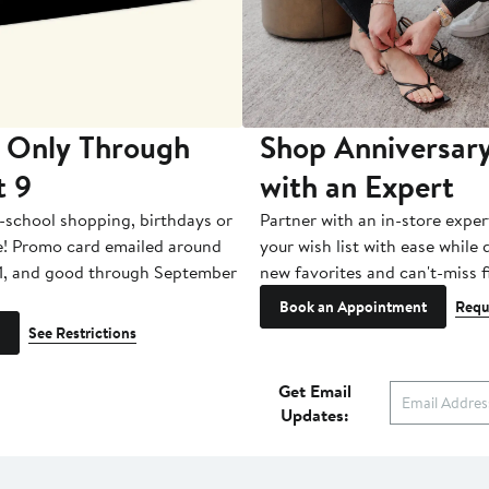
 Only Through
Shop Anniversary
t 9
with an Expert
-school shopping, birthdays or
Partner with an in-store exper
e! Promo card emailed around
your wish list with ease while
1, and good through September
new favorites and can't-miss f
Book an Appointment
Requ
See Restrictions
Get Email
Updates: