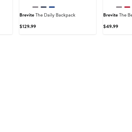
Brevite
The Daily Backpack
Brevite
The Be
ous
Current
Curren
$129.99
$49.99
Price
Price
99
$129.99
$49.9