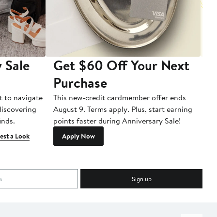
 Sale
Get $60 Off Your Next
T
Purchase
A
t to navigate
This new-credit cardmember offer ends
Di
 discovering
August 9. Terms apply. Plus, start earning
inds.
points faster during Anniversary Sale!
est a Look
Apply Now
Sign up