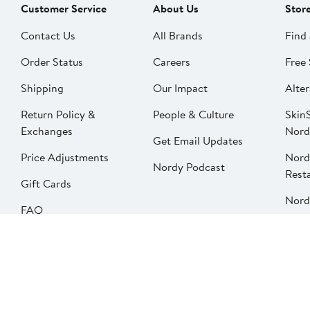
Customer Service
About Us
Stor
Contact Us
All Brands
Find 
Order Status
Careers
Free 
Shipping
Our Impact
Alter
Return Policy &
People & Culture
SkinS
Exchanges
Nord
Get Email Updates
Price Adjustments
Nord
Nordy Podcast
Rest
Gift Cards
Nord
FAQ
Product Recalls
Change country
Privacy
Your Privacy Options
Terms & Conditions