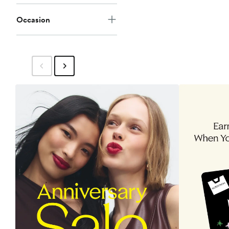
Occasion