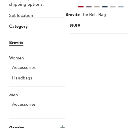
shipping options.
Brevite
The Belt Bag
Set location
Current
$49.99
Category
Price
$49.99
Brevite
Women
Accessories
Handbags
Men
Accessories
Gender