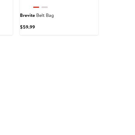
Brevite
Belt Bag
Current
$59.99
Price
$59.99