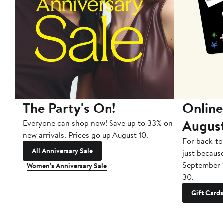
The Party's On!
Online
Augus
Everyone can shop now! Save up to 33% on
new arrivals. Prices go up August 10.
For back-to
All Anniversary Sale
just becaus
September 
Women's Anniversary Sale
30.
Gift Cards