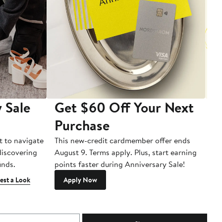
 Sale
Get $60 Off Your Next
T
Purchase
A
t to navigate
This new-credit cardmember offer ends
Di
 discovering
August 9. Terms apply. Plus, start earning
inds.
points faster during Anniversary Sale!
est a Look
Apply Now