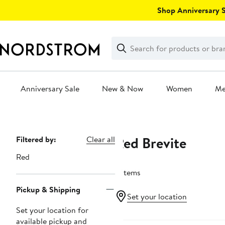
Skip
Shop Anniversary Sa
navigation
Clear
Search
Clear
Search
Text
Anniversary Sale
New & Now
Women
M
Main
content
Red Brevite
Page
Filtered by:
Clear all
Navigation
Red
2 items
Pickup & Shipping
Set your location
Set your location for
available pickup and