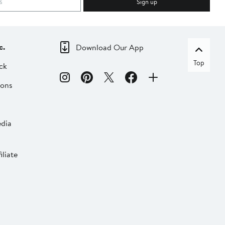
Sign up
c.
Download Our App
Top
ck
ions
dia
liate