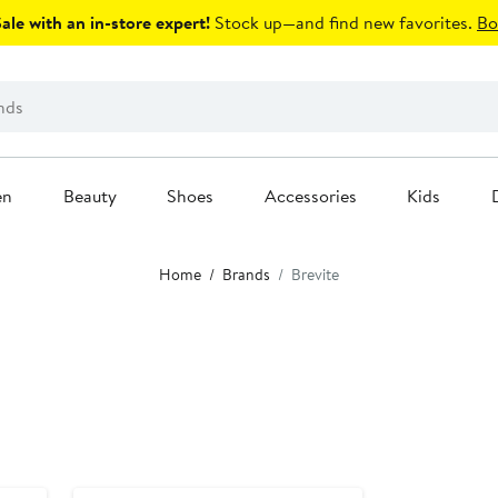
le with an in-store expert!
Stock up—and find new favorites.
Bo
en
Beauty
Shoes
Accessories
Kids
Home
Brands
Brevite