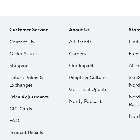
Customer Service
About Us
Stor
Contact Us
All Brands
Find 
Order Status
Careers
Free 
Shipping
Our Impact
Alter
Return Policy &
People & Culture
SkinS
Exchanges
Nord
Get Email Updates
Price Adjustments
Nord
Nordy Podcast
Rest
Gift Cards
Nord
FAQ
Product Recalls