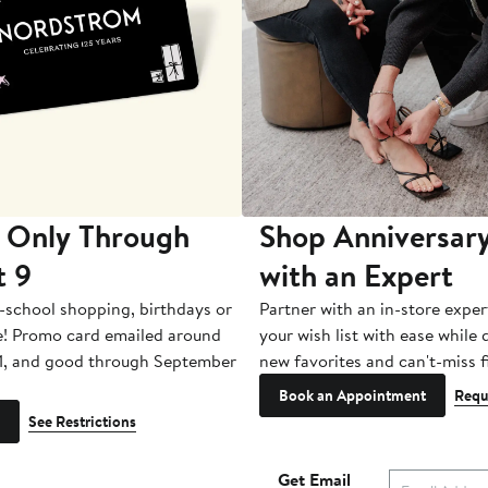
 Only Through
Shop Anniversary
t 9
with an Expert
-school shopping, birthdays or
Partner with an in-store exper
e! Promo card emailed around
your wish list with ease while
1, and good through September
new favorites and can't-miss f
Book an Appointment
Requ
See Restrictions
Get Email