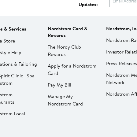
Updates:
Nordstrom Card &
Nordstrom, In
es & Services
Rewards
Nordstrom Ra
a Store
The Nordy Club
Investor Relat
Style Help
Rewards
Press Releases
ations & Tailoring
Apply for a Nordstrom
Card
Nordstrom Me
pirit Clinic | Spa
Network
strom
Pay My Bill
Nordstrom Affi
strom
Manage My
aurants
Nordstrom Card
strom Local