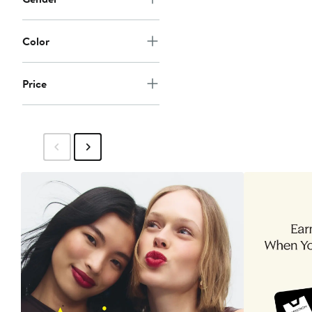
Color
Price