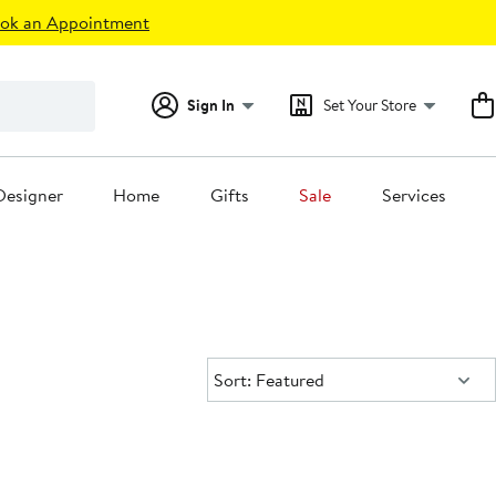
ok an Appointment
Sign In
Set Your Store
Designer
Home
Gifts
Sale
Services
Sort:
Sort: Featured