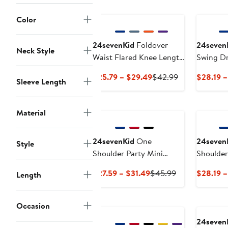
Color
24sevenKid
Foldover
24seven
Neck Style
Waist Flared Knee Length
Swing D
Skirt
Current
Previous
$25.79 – $29.49
$42.99
$28.19 –
Sleeve Length
Price
Price
$25.79
$42.99
to
Material
$29.49
24sevenKid
One
24seven
Style
Shoulder Party Mini
Shoulde
Dress
Current
Previous
$27.59 – $31.49
$45.99
$28.19 –
Length
Price
Price
$27.59
$45.99
Occasion
to
$31.49
24seven