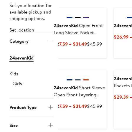
Set your location for
available pickup and
shipping options.
24sevenKid
Open Front
24seven
Set location
Long Sleeve Pocket
$26.99 
Cardigan
Category
Current
Previous
$27.59 – $31.49
$45.99
Price
Price
$27.59
$45.99
24sevenKid
to
$31.49
Kids
24seven
Girls
Pockets 
24sevenKid
Short Sleeve
Open Front Layering
$29.39 
Shrug with Pockets
Current
Previous
$27.59 – $31.49
$45.99
Product Type
Price
Price
$27.59
$45.99
Size
to
$31.49