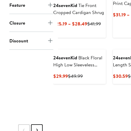
Print Ca
Feature
24sevenKid
Tie Front
Cropped Cardigan Shrug
$31.19 –
Closure
Current
Previous
$25.19 – $28.49
$41.99
Price
Price
$25.19
$41.99
Discount
to
$28.49
24sevenKid
Black Floral
24seven
High Low Sleeveless
Length S
Pocket Dress
Current
Previous
C
$29.99
$49.99
$30.59
$
Price
Price
P
$29.99
$49.99
$