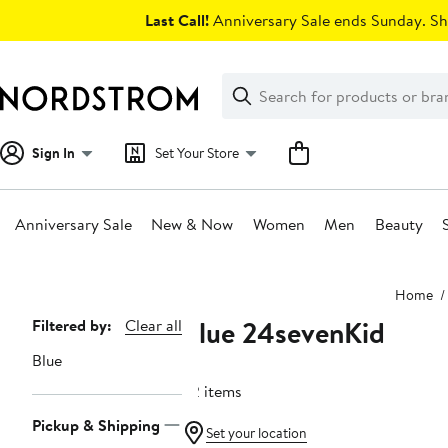
Skip
Last Call!
Anniversary Sale ends Sunday. Sh
navigation
Clear
Search
Clear
Search
Text
Sign In
Set Your Store
Anniversary Sale
New & Now
Women
Men
Beauty
Main
Home
content
Blue 24sevenKid
Page
Filtered by:
Clear all
Navigation
Blue
22 items
Pickup & Shipping
Set your location