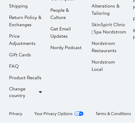
Shipping
Alterations &
People &
Tailoring
Return Policy &
Culture
P
Exchanges
SkinSpirit Clinic
Get Email
| Spa Nordstrom
Price
Updates
Adjustments
Nordstrom
Nordy Podcast
Restaurants
Gift Cards
Nordstrom
FAQ
Local
Product Recalls
Change
country
Privacy
Your Privacy Options
Terms & Conditions