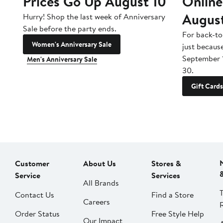
Prices Go Up August 10
Online
Augus
Hurry! Shop the last week of Anniversary
Sale before the party ends.
For back-to
Women's Anniversary Sale
just becaus
September 
Men's Anniversary Sale
30.
Gift Cards
Customer
About Us
Stores &
Service
Services
All Brands
Contact Us
Find a Store
Careers
Order Status
Free Style Help
Our Impact