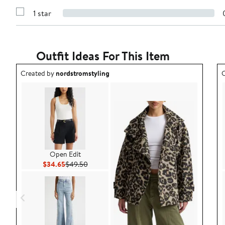
3
Reviews
stars
1 star
with
Show
2
Reviews
stars
with
1
star
Outfit Ideas For This Item
Outfit idea created by nordstromstyling.
O
Created by
nordstromstyling
C
Open Edit
Current Price $34.65
Previous Price $49.50
$34.65
$49.50