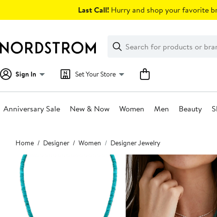
Skip
Last Call!
Hurry and shop your favorite br
navigation
Clear
Search
Clear
Search
Text
Sign In
Set Your Store
Anniversary Sale
New & Now
Women
Men
Beauty
S
Main
Home
Designer
Women
Designer Jewelry
content