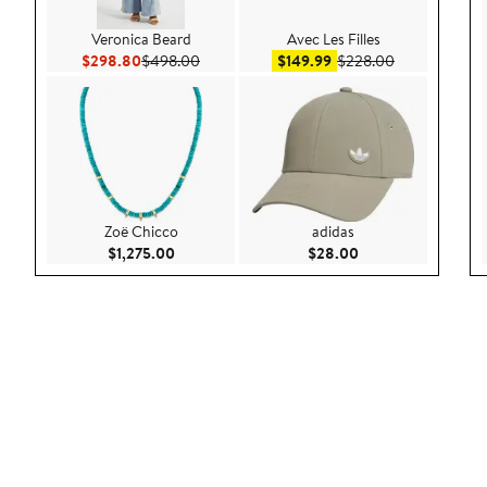
Veronica Beard
Avec Les Filles
Current Price $298.80
Previous Price $498.00
Sale price $149.99
After sale pri
$298.80
$498.00
$149.99
$228.00
Zoë Chicco
adidas
Current Price $1,275.00
Current Price $28.
$1,275.00
$28.00