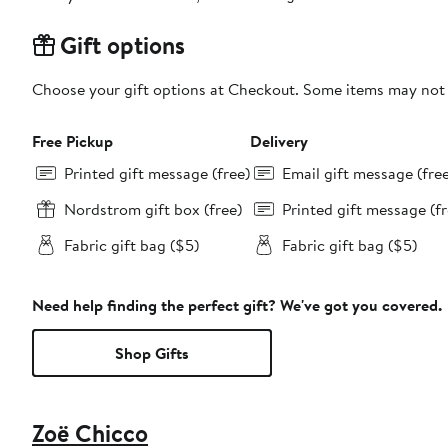
Gift options
Choose your gift options at Checkout. Some items may not be
Free Pickup
Delivery
Printed gift message (free)
Email gift message (fre
Nordstrom gift box (free)
Printed gift message (fr
Fabric gift bag ($5)
Fabric gift bag ($5)
Need help finding the perfect gift? We've got you covered.
Shop Gifts
Zoë Chicco