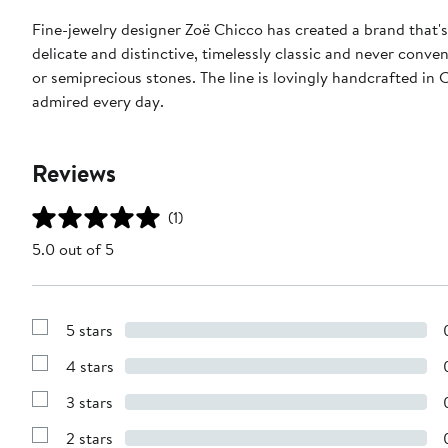
Fine-jewelry designer Zoë Chicco has created a brand that'
delicate and distinctive, timelessly classic and never conve
or semiprecious stones. The line is lovingly handcrafted in
admired every day.
Reviews
(1)
5.0 out of 5
5 stars
Show
Reviews
4 stars
with
Show
5
Reviews
stars
3 stars
with
Show
4
Reviews
stars
2 stars
with
Show