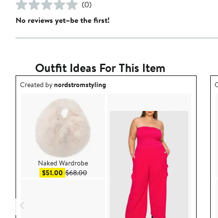
(0)
No reviews yet–be the first!
Outfit Ideas For This Item
Outfit idea created by nordstromstyling.
O
Created by
nordstromstyling
C
Naked Wardrobe
Sale price $51.00
After sale price $68.00
$51.00
$68.00