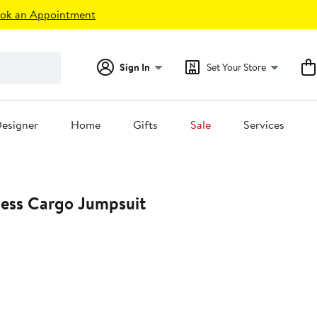
ok an Appointment
Sign In
Set Your Store
esigner
Home
Gifts
Sale
Services
less Cargo Jumpsuit