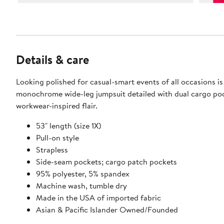
Details & care
Looking polished for casual-smart events of all occasions is 
monochrome wide-leg jumpsuit detailed with dual cargo poc
workwear-inspired flair.
53" length (size 1X)
Pull-on style
Strapless
Side-seam pockets; cargo patch pockets
95% polyester, 5% spandex
Machine wash, tumble dry
Made in the USA of imported fabric
Asian & Pacific Islander Owned/Founded