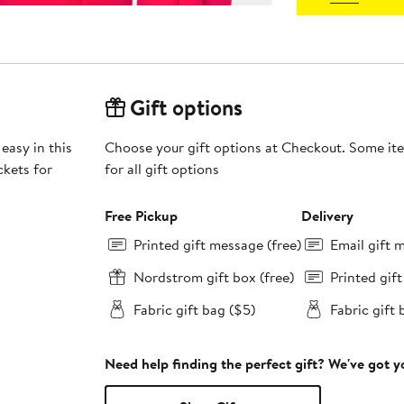
Gift options
easy in this
Choose your gift options at Checkout. Some ite
kets for
for all gift options
Free Pickup
Delivery
Printed gift message (free)
Email gift 
Nordstrom gift box (free)
Printed gif
Fabric gift bag ($5)
Fabric gift 
Need help finding the perfect gift? We've got 