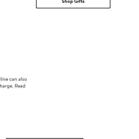
Shop Gifts
line can also
charge. Read