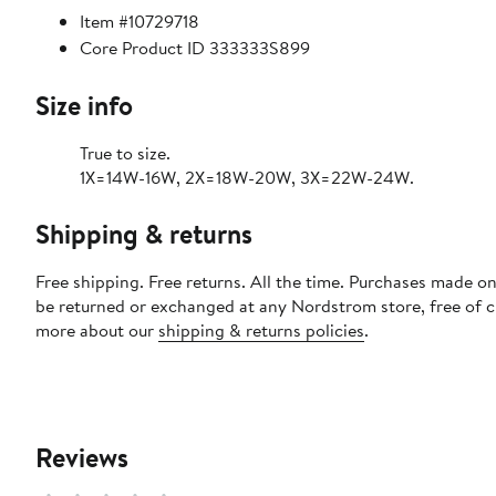
Item #10729718
Core Product ID 333333S899
Size info
True to size.
1X=14W-16W, 2X=18W-20W, 3X=22W-24W.
Shipping & returns
Free shipping. Free returns. All the time. Purchases made on
be returned or exchanged at any Nordstrom store, free of 
more about our
shipping & returns policies
.
Reviews