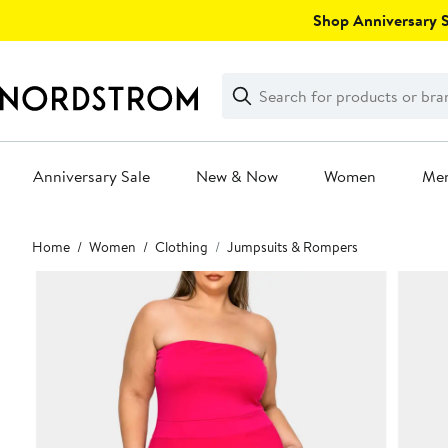
Skip
Shop Anniversary Sa
navigation
Clear
Search
Clear
Search
Text
Anniversary Sale
New & Now
Women
Me
Main
Home
Women
Clothing
Jumpsuits & Rompers
content