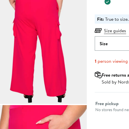
Fit:
True to size.
Size guides
Size
1
person viewing
Free returns 
Sold by Nord
Select fulfillme
Free pickup
No stores found nea