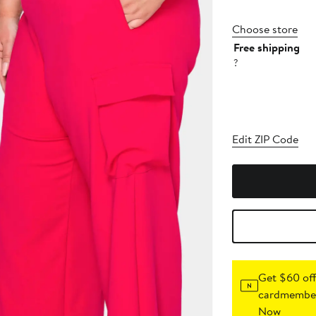
Choose store
Free shipping
?
Edit ZIP Code
Get $60 off
cardmember
Now