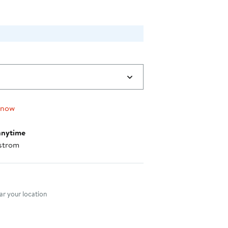
 now
anytime
strom
nt method
r your location