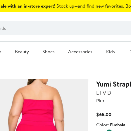
le with an in-store expert!
Stock up—and find new favorites.
Bo
n
Beauty
Shoes
Accessories
Kids
D
Yumi Strap
L I V D
Plus
Current
$65.00
Price
Color
Color:
Fuchsia
$65.00