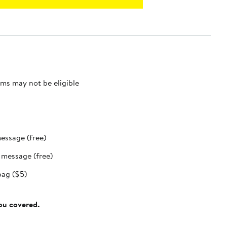
ms may not be eligible
message (free)
t message (free)
bag ($5)
you covered.