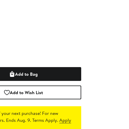
Add to Bag
Add to Wish List
 your next purchase!
For new
s. Ends Aug. 9. Terms Apply.
Apply