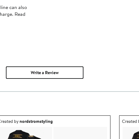
line can also
charge. Read
Write a Review
utfit idea created by nordstromstyling.
Outfit id
reated by
nordstromstyling
Created