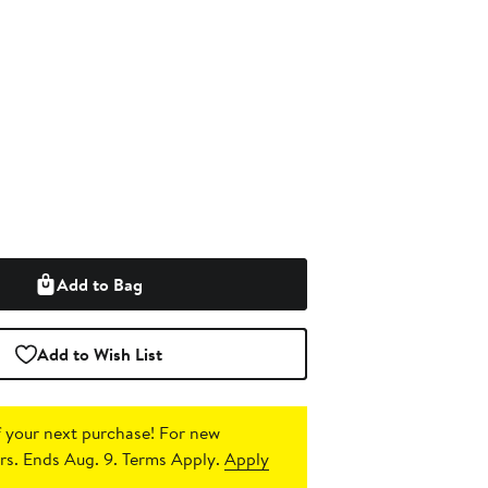
Add to Bag
Add to Wish List
 your next purchase!
For new
s. Ends Aug. 9. Terms Apply.
Apply