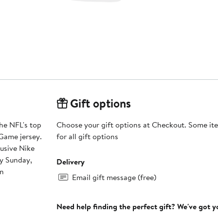
Gift options
he NFL's top
Choose your gift options at Checkout. Some ite
Game jersey.
for all gift options
lusive Nike
ry Sunday,
Delivery
on
Email gift message (free)
Need help finding the perfect gift? We've got 