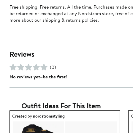
Free shipping. Free returns. All the time. Purchases made on
be returned or exchanged at any Nordstrom store, free of 
more about our
shipping & returns policies
.
Reviews
(0)
No reviews yet–be the first!
Outfit Ideas For This Item
Outfit idea created by nordstromstyling.
O
Created by
nordstromstyling
C