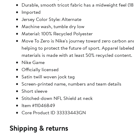
Durable, smooth tricot fabric has a midweight feel (
Imported
Jersey Color Style: Alternate
Machine wash, tumble dry low
Material: 100% Recycled Polyester
Move To Zero is Nike's journey toward zero carbon an
helping to protect the future of sport. Apparel labele
materials is made with at least 50% recycled content.
Nike Game
Officially licensed
Satin twill woven jock tag
Screen-printed name, numbers and team details
Short sleeve
Stitched-down NFL Shield at neck
Item #11046849
Core Product ID 33333443GN
Shipping & returns