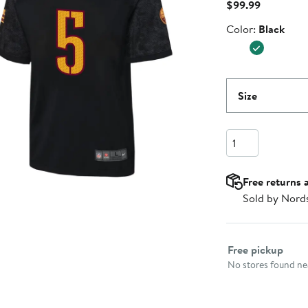
Current
$99.99
Price
Color
Color:
Black
$99.99
Size
Quantity
Free returns 
Sold by Nord
Select fulfillme
Free pickup
No stores found nea