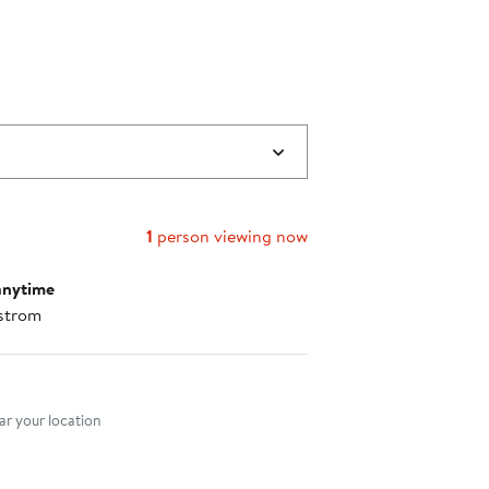
1
person viewing now
anytime
strom
nt method
r your location