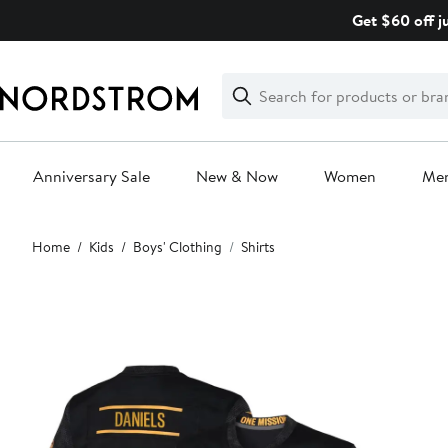
Skip
Get $60 off j
navigation
Clear
Search
Clear
Search
Text
Anniversary Sale
New & Now
Women
Me
Main
Home
Kids
Boys' Clothing
Shirts
content