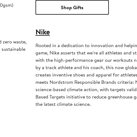
180gsm)
Shop Gifts
Nike
d zero waste,
Rooted in a dedication to innovation and helpi
d sustainable
game, Nike asserts that we're all athletes and st
with the high-performance gear our workouts 
by a track athlete and his coach, this now glob
creates inventive shoes and apparel for athletes 
meets Nordstrom Responsible Brands criteria: 
science-based climate action, with targets vali
Based Targets initiative to reduce greenhouse ga
the latest climate science.