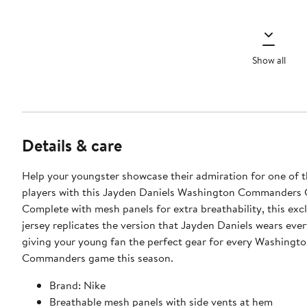
Show all
Details & care
Help your youngster showcase their admiration for one of t
players with this Jayden Daniels Washington Commanders 
Complete with mesh panels for extra breathability, this exc
jersey replicates the version that Jayden Daniels wears eve
giving your young fan the perfect gear for every Washingt
Commanders game this season.
Brand: Nike
Breathable mesh panels with side vents at hem