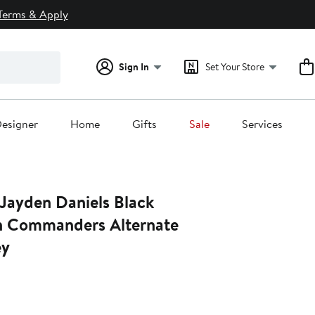
Terms & Apply
Sign In
Set Your Store
esigner
Home
Gifts
Sale
Services
 Jayden Daniels Black
n Commanders Alternate
ey