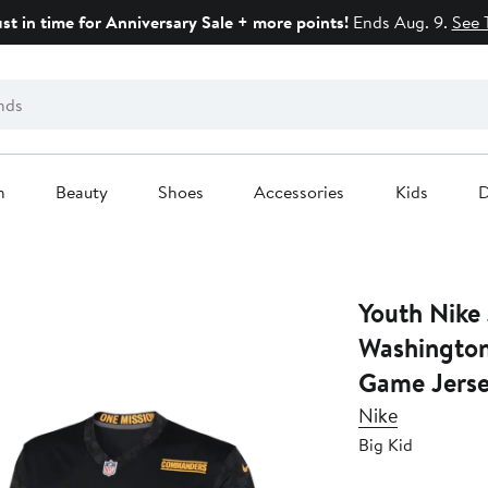
ust in time for Anniversary Sale + more points!
Ends Aug. 9.
See 
n
Beauty
Shoes
Accessories
Kids
D
Youth Nike
Washingto
Game Jers
Nike
Big Kid