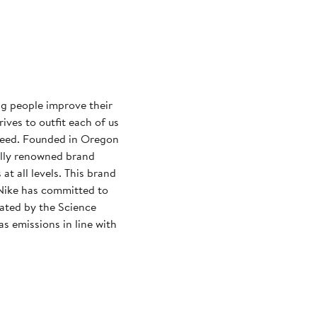
ng people improve their
rives to outfit each of us
need. Founded in Oregon
ally renowned brand
at all levels. This brand
Nike has committed to
dated by the Science
s emissions in line with