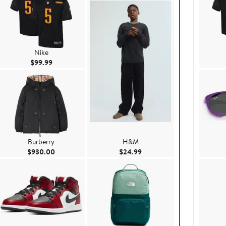
Nike
Current Price $99.99
$99.99
Burberry
H&M
e $29.99
Current Price $930.00
Current Price $24.99
$930.00
$24.99