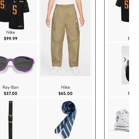
Nike
Nike
Current Price $99.99
$99.99
$99.
Ray-Ban
Nike
H&
Current Price $37.00
Current Price $65.00
$37.00
$65.00
$22.