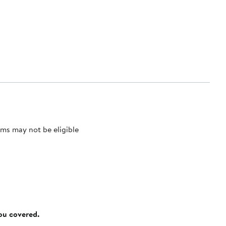
ms may not be eligible
you covered.