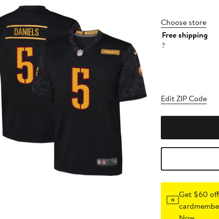
Choose store
Free shipping
?
Edit ZIP Code
Get $60 off
cardmember
Now