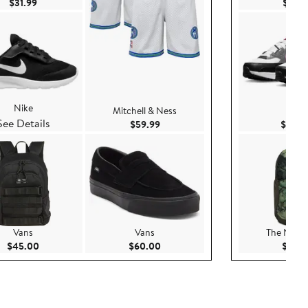
Current Price $31.99
$31.99
$119.
Nike
Mitchell & Ness
Nike
See Details
Current Price $59.99
$59.99
$102.
Vans
Vans
The North
Current Price $45.00
Current Price $60.00
$45.00
$60.00
$60.