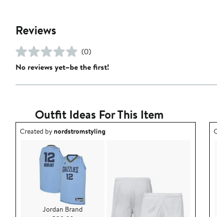
Reviews
(0)
No reviews yet–be the first!
Outfit Ideas For This Item
Outfit idea created by nordstromstyling.
O
Created by
nordstromstyling
C
Jordan Brand