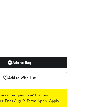
Add to Bag
Add to Wish List
 your next purchase!
For new
s. Ends Aug. 9. Terms Apply.
Apply