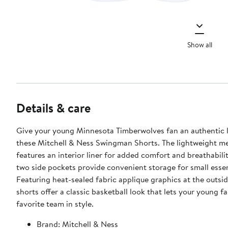
Show all
Details & care
Give your young Minnesota Timberwolves fan an authentic 
these Mitchell & Ness Swingman Shorts. The lightweight me
features an interior liner for added comfort and breathabilit
two side pockets provide convenient storage for small essen
Featuring heat-sealed fabric applique graphics at the outsid
shorts offer a classic basketball look that lets your young fa
favorite team in style.
Brand: Mitchell & Ness