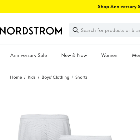
Skip
Shop Anniversary Sa
navigation
Clear
Search
Clear
Search
Text
Anniversary Sale
New & Now
Women
Me
Main
Home
Kids
Boys' Clothing
Shorts
content