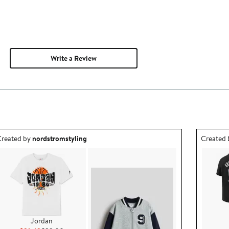
Write a Review
utfit idea created by nordstromstyling.
Outfit id
reated by
nordstromstyling
Created
Jordan