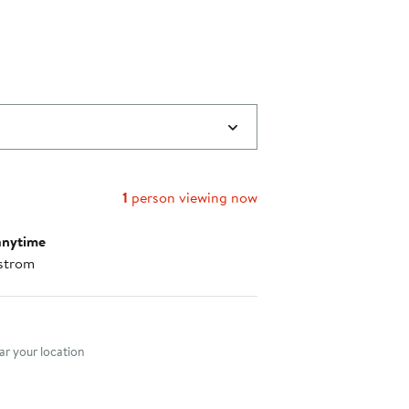
1
person viewing now
anytime
strom
nt method
r your location