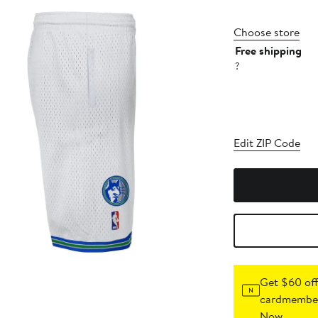
Choose store
Free shipping
?
Edit ZIP Code
Get $60 off
cardmember
Now