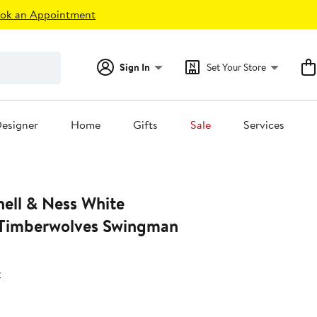
ok an Appointment
Sign In
Set Your Store
esigner
Home
Gifts
Sale
Services
hell & Ness White
 Timberwolves Swingman
s