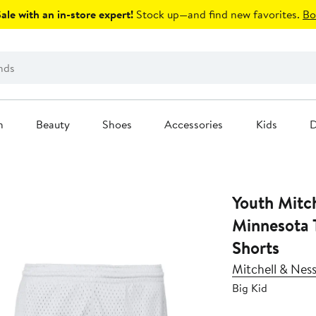
le with an in-store expert!
Stock up—and find new favorites.
Bo
n
Beauty
Shoes
Accessories
Kids
D
Youth Mitc
Minnesota
Shorts
Mitchell & Nes
Big Kid