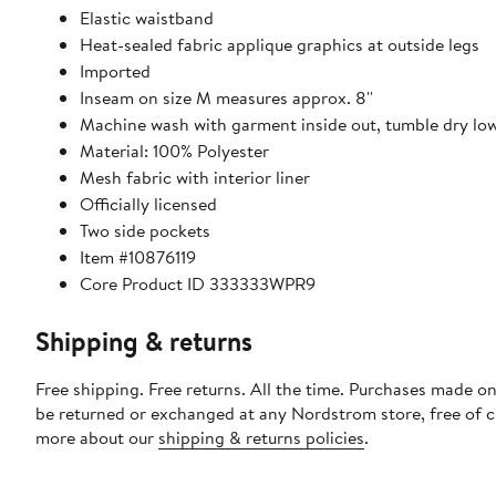
Elastic waistband
Heat-sealed fabric applique graphics at outside legs
Imported
Inseam on size M measures approx. 8''
Machine wash with garment inside out, tumble dry lo
Material: 100% Polyester
Mesh fabric with interior liner
Officially licensed
Two side pockets
Item #10876119
Core Product ID 333333WPR9
Shipping & returns
Free shipping. Free returns. All the time. Purchases made on
be returned or exchanged at any Nordstrom store, free of 
more about our
shipping & returns policies
.