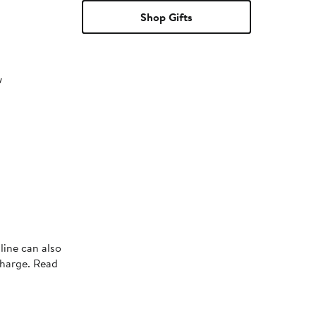
Shop Gifts
w
line can also
charge. Read