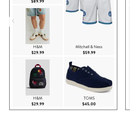
Current Price $89.99
$89.99
H&M
Mitchell & Ness
Current Price $29.99
Current Price $59.9
$29.99
$59.99
H&M
TOMS
Current Price $29.99
Current Price $45.
$29.99
$45.00