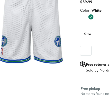
Current
$59.99
Price
Color
Color:
White
$59.99
Size
Quantity
Free returns 
Sold by Nord
Select fulfillme
Free pickup
No stores found nea