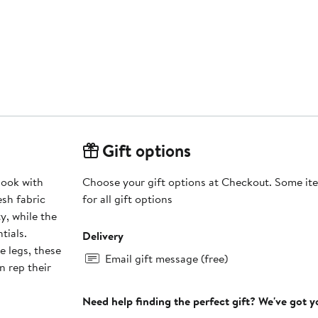
Gift options
look with
Choose your gift options at Checkout. Some ite
sh fabric
for all gift options
y, while the
tials.
Delivery
e legs, these
Email gift message (free)
n rep their
Need help finding the perfect gift? We've got 