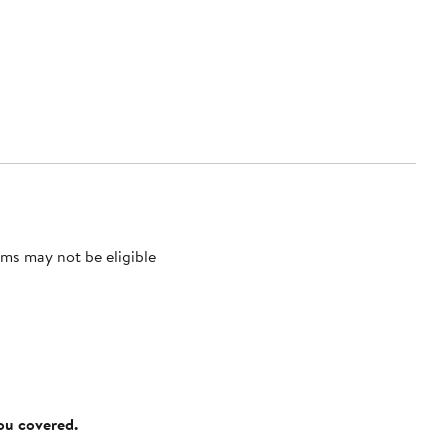
ms may not be eligible
you covered.