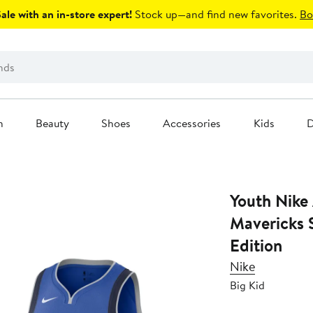
le with an in-store expert!
Stock up—and find new favorites.
Bo
n
Beauty
Shoes
Accessories
Kids
D
Youth Nike
Mavericks 
Edition
Nike
Big Kid