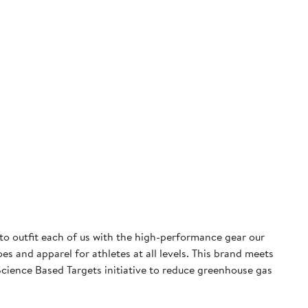
 to outfit each of us with the high-performance gear our
 and apparel for athletes at all levels. This brand meets
cience Based Targets initiative to reduce greenhouse gas