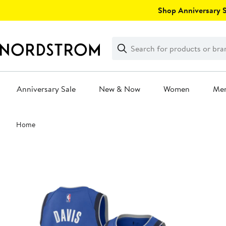
Skip
Shop Anniversary Sa
navigation
Clear
Search
Clear
Search
Text
Anniversary Sale
New & Now
Women
Me
Main
Home
content