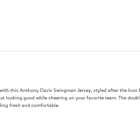
ith this Anthony Davis Swingman Jersey, styled after the Icon Ed
ut looking good while cheering on your favorite team. The double-k
ling fresh and comfortable.