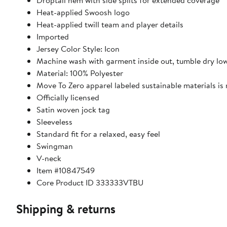
Droptail hem with side splits for extended coverage
Heat-applied Swoosh logo
Heat-applied twill team and player details
Imported
Jersey Color Style: Icon
Machine wash with garment inside out, tumble dry lo
Material: 100% Polyester
Move To Zero apparel labeled sustainable materials is
Officially licensed
Satin woven jock tag
Sleeveless
Standard fit for a relaxed, easy feel
Swingman
V-neck
Item #10847549
Core Product ID 333333VTBU
Shipping & returns