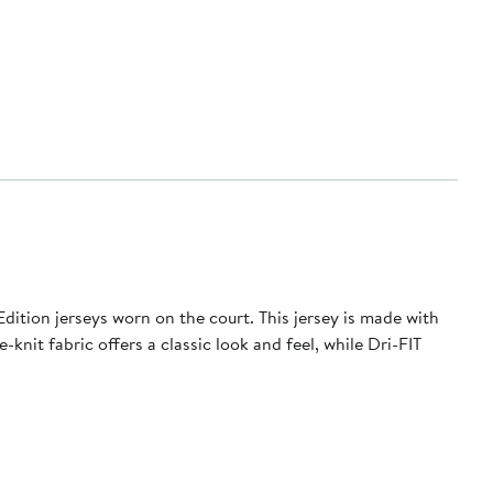
ition jerseys worn on the court. This jersey is made with
nit fabric offers a classic look and feel, while Dri-FIT