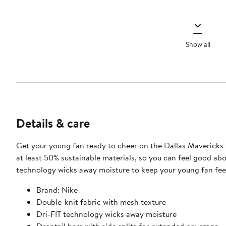
Show all
Details & care
Get your young fan ready to cheer on the Dallas Mavericks w
at least 50% sustainable materials, so you can feel good abo
technology wicks away moisture to keep your young fan fee
Brand: Nike
Double-knit fabric with mesh texture
Dri-FIT technology wicks away moisture