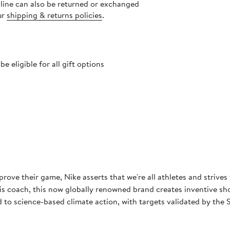
nline can also be returned or exchanged
ur
shipping & returns policies
.
 eligible for all gift options
rove their game, Nike asserts that we're all athletes and strives
 coach, this now globally renowned brand creates inventive shoes
to science-based climate action, with targets validated by the S