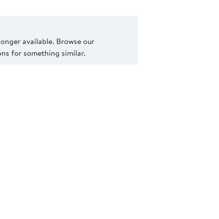
 longer available. Browse our
s for something similar.