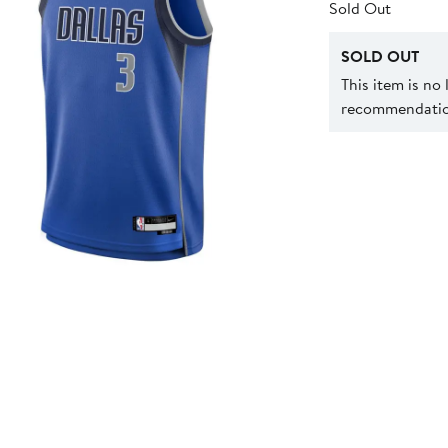
Sold Out
SOLD OUT
This item is no
recommendation