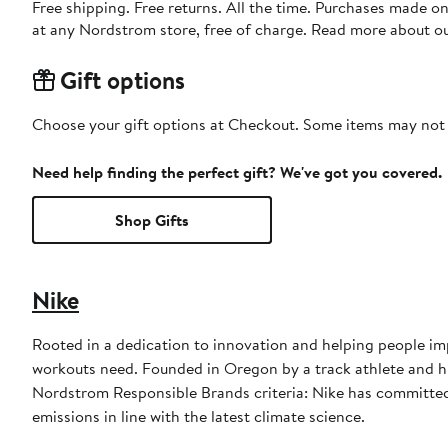
Free shipping. Free returns. All the time. Purchases made o
at any Nordstrom store, free of charge. Read more about o
Gift options
Choose your gift options at Checkout. Some items may not be
Need help finding the perfect gift? We've got you covered.
Shop Gifts
Nike
Rooted in a dedication to innovation and helping people imp
workouts need. Founded in Oregon by a track athlete and his
Nordstrom Responsible Brands criteria: Nike has committed 
emissions in line with the latest climate science.