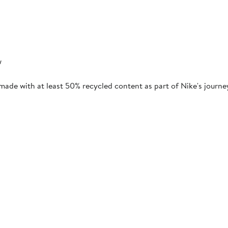
w
 made with at least 50% recycled content as part of Nike's journ