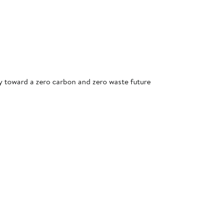
ey toward a zero carbon and zero waste future