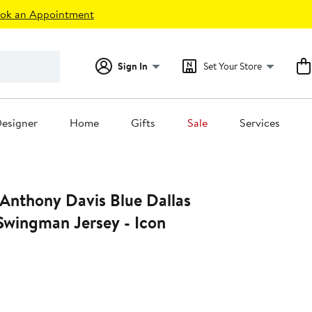
ok an Appointment
Sign In
Set Your Store
esigner
Home
Gifts
Sale
Services
 Anthony Davis Blue Dallas
Swingman Jersey - Icon