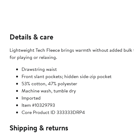
Details & care
Lightweight Tech Fleece brings warmth without added bulk t
for playing or relaxing.
Drawstring waist
Front slant pockets; hidden side-zip pocket
53% cotton, 47% polyester
Machine wash, tumble dry
Imported
Item #10329793
Core Product ID 333333DRP4
Shipping & returns