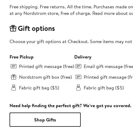
Free shipping. Free returns. All the time. Purchases made o
at any Nordstrom store, free of charge. Read more about o
Gift options
Choose your gift options at Checkout. Some items may not be
Free Pickup
Delivery
Printed gift message (free)
Email gift message (fre
Nordstrom gift box (free)
Printed gift message (fr
Fabric gift bag ($5)
Fabric gift bag ($5)
Need help finding the perfect gift? We've got you covered.
Shop Gifts