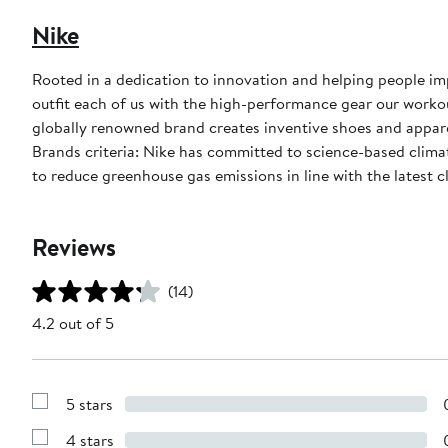
Nike
Rooted in a dedication to innovation and helping people impr
outfit each of us with the high-performance gear our worko
globally renowned brand creates inventive shoes and apparel
Brands criteria: Nike has committed to science-based climate
to reduce greenhouse gas emissions in line with the latest c
Reviews
(14)
4.2 out of 5
5 stars
Show
Reviews
4 stars
with