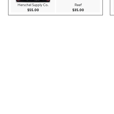
Herschel Supply Co.
Reef
Current Price $55.00
Current Price $35.
$55.00
$35.00