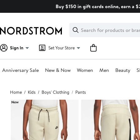
Skip
Buy $150 in gift cards online, earn a 
navigation
Clear
Search
Clear
Search
Text
Sign In
Set Your Store
Anniversary Sale
New & Now
Women
Men
Beauty
S
Main
Home
Kids
Boys' Clothing
Pants
content
New