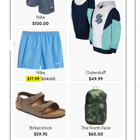
Nike
Current Price $100.00
$100.00
Nike
Outerstuff
Sale price $17.99
After sale price $24.00
Current Price $49.
$17.99
$24.00
$49.99
Birkenstock
The North Face
Current Price $59.95
Current Price $60.
$59.95
$60.00