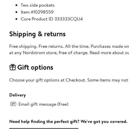
Two side pockets
Item #10298559
Core Product ID 333333CQU4
Shipping & returns
Free shipping. Free returns. All the time. Purchases made o
at any Nordstrom store, free of charge. Read more about o
Gift options
Choose your gift options at Checkout. Some items may not be
Delivery
Email gift message (free)
Need help finding the perfect gift? We've got you covered.