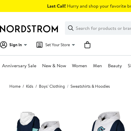
Skip
Last Call!
Hurry and shop your favorite br
navigation
Clear
Search
Clear
Search
Text
Sign In
Set Your Store
Anniversary Sale
New & Now
Women
Men
Beauty
S
Main
Home
Kids
Boys' Clothing
Sweatshirts & Hoodies
content