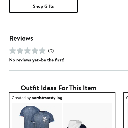
Shop Gifts
Reviews
(0)
No reviews yet–be the first!
Outfit Ideas For This Item
Outfit idea created by nordstromstyling.
O
Created by
nordstromstyling
C