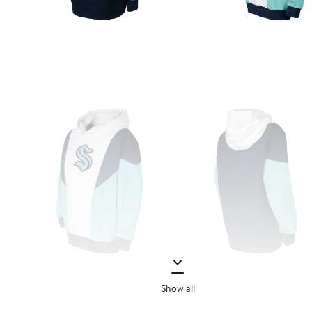
Show all