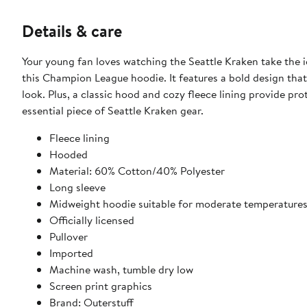
Details & care
Your young fan loves watching the Seattle Kraken take the i
this Champion League hoodie. It features a bold design tha
look. Plus, a classic hood and cozy fleece lining provide pr
essential piece of Seattle Kraken gear.
Fleece lining
Hooded
Material: 60% Cotton/40% Polyester
Long sleeve
Midweight hoodie suitable for moderate temperature
Officially licensed
Pullover
Imported
Machine wash, tumble dry low
Screen print graphics
Brand: Outerstuff