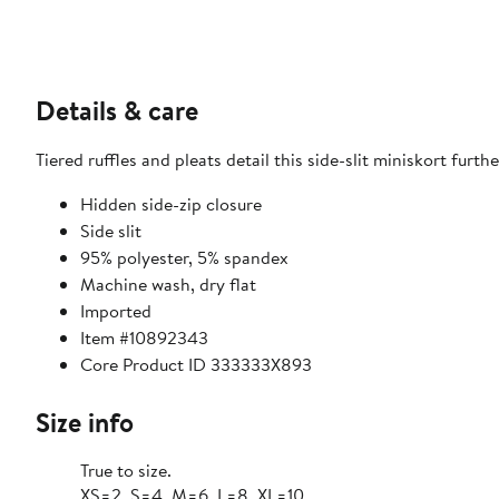
Details & care
Tiered ruffles and pleats detail this side-slit miniskort furt
Hidden side-zip closure
Side slit
95% polyester, 5% spandex
Machine wash, dry flat
Imported
Item #10892343
Core Product ID 333333X893
Size info
True to size.
XS=2, S=4, M=6, L=8, XL=10.