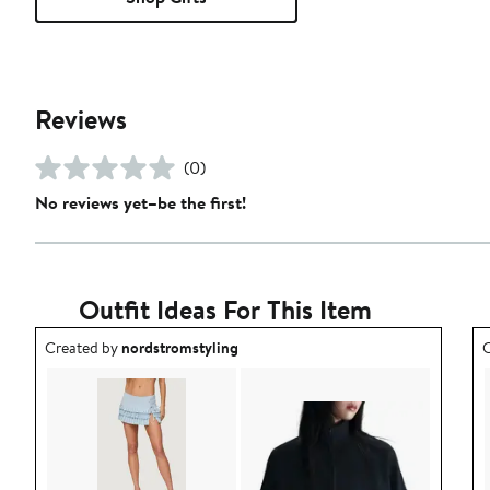
Reviews
(0)
No reviews yet–be the first!
Outfit Ideas For This Item
Outfit idea created by nordstromstyling.
O
Created by
nordstromstyling
C