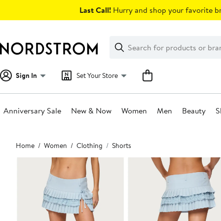
Skip
Last Call!
Hurry and shop your favorite br
navigation
Clear
Search
Clear
Search
Text
Sign In
Set Your Store
Anniversary Sale
New & Now
Women
Men
Beauty
S
Main
Home
Women
Clothing
Shorts
content