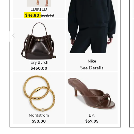
EDIKTED
Sale price $46.80
After sale price $62.40
$46.80
$62.40
Nike
Tory Burch
See Details
Current Price $450.00
$450.00
Nordstrom
BP.
Current Price $50.00
Current Price $59.9
$50.00
$59.95