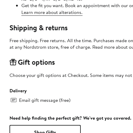
Get the fit you want. Book an appointment with our on
Learn more about alterations.
Shipping & returns
Free shipping. Free returns. All the time. Purchases made o
at any Nordstrom store, free of charge. Read more about o
Gift options
Choose your gift options at Checkout. Some items may not be
Delivery
Email gift message (free)
Need help finding the perfect gift? We've got you covered.
Shop Gifts