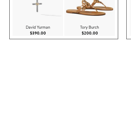
David Yurman
Tory Burch
Current Price $390.00
Current Price $20
$390.00
$200.00