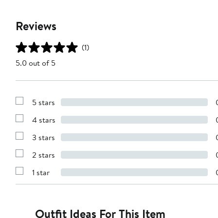
Reviews
(1)
5.0 out of 5
5 stars
Show
Reviews
4 stars
with
Show
5
Reviews
stars
3 stars
with
Show
4
Reviews
stars
2 stars
with
Show
3
Reviews
stars
1 star
with
Show
2
Reviews
stars
with
1
star
Outfit Ideas For This Item