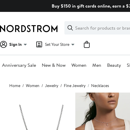
Skip
Buy $150 in gift cards online, earn a 
navigation
Clear
Search
Clear
Search
Text
Sign In
Set Your Store
Anniversary Sale
New & Now
Women
Men
Beauty
S
Main
Home
Women
Jewelry
Fine Jewelry
Necklaces
content