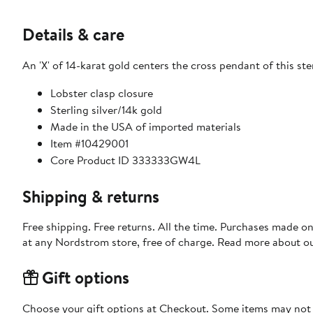
Details & care
An 'X' of 14-karat gold centers the cross pendant of this ster
Lobster clasp closure
Sterling silver/14k gold
Made in the USA of imported materials
Item #10429001
Core Product ID 333333GW4L
Shipping & returns
Free shipping. Free returns. All the time. Purchases made o
at any Nordstrom store, free of charge. Read more about o
Gift options
Choose your gift options at Checkout. Some items may not be