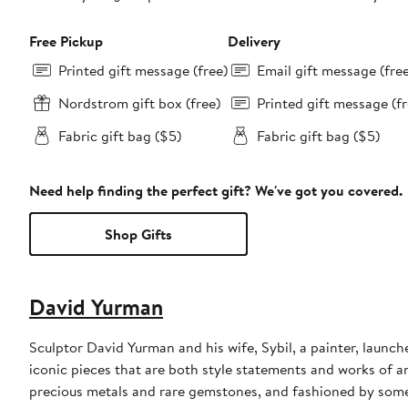
Free Pickup
Delivery
Printed gift message (free)
Email gift message (fre
Nordstrom gift box (free)
Printed gift message (fr
Fabric gift bag ($5)
Fabric gift bag ($5)
Need help finding the perfect gift? We've got you covered.
Shop Gifts
David Yurman
Sculptor David Yurman and his wife, Sybil, a painter, launche
iconic pieces that are both style statements and works of a
precious metals and rare gemstones, and fashioned by some 