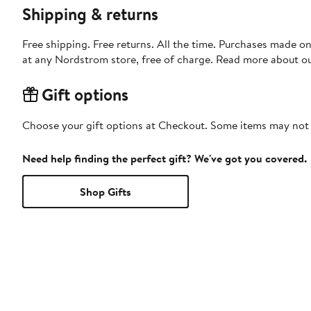
Shipping & returns
Free shipping. Free returns. All the time. Purchases made o
at any Nordstrom store, free of charge. Read more about o
Gift options
Choose your gift options at Checkout. Some items may not be
Need help finding the perfect gift? We've got you covered.
Shop Gifts