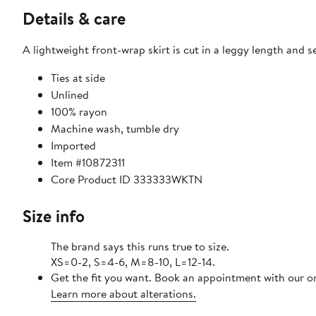
Details & care
A lightweight front-wrap skirt is cut in a leggy length and 
Ties at side
Unlined
100% rayon
Machine wash, tumble dry
Imported
Item #10872311
Core Product ID 333333WKTN
Size info
The brand says this runs true to size.
XS=0-2, S=4-6, M=8-10, L=12-14.
Get the fit you want. Book an appointment with our on
Learn more about alterations.