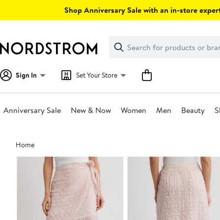
Skip
Shop Anniversary Sale with an in-store expert
navigation
Clear
Search
Clear
Search
Text
Sign In
Set Your Store
Anniversary Sale
New & Now
Women
Men
Beauty
S
Main
Home
content