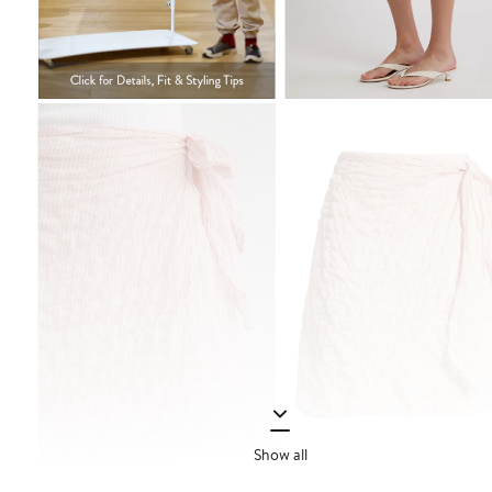
Show all