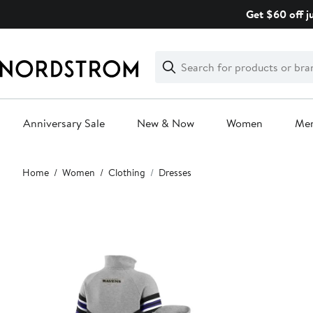
Skip
Get $60 off j
navigation
Clear
Search
Clear
Search
Text
Anniversary Sale
New & Now
Women
Me
Main
Home
Women
Clothing
Dresses
content