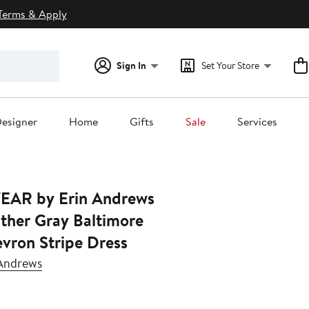
Terms & Apply
Sign In
Set Your Store
esigner
Home
Gifts
Sale
Services
EAR by Erin Andrews
ther Gray Baltimore
vron Stripe Dress
Andrews