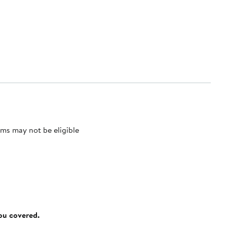
ms may not be eligible
you covered.