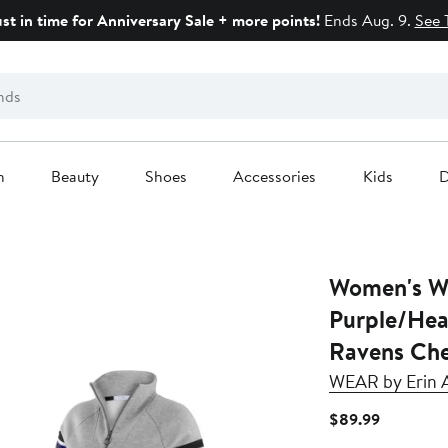
ust in time for Anniversary Sale + more points!
Ends Aug. 9.
See 
n
Beauty
Shoes
Accessories
Kids
D
Women's W
Purple/Hea
Ravens Che
WEAR by Erin 
Current
$89.99
Price