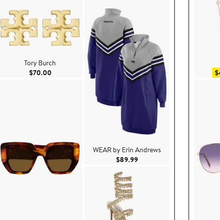
Tory Burch
Current Price $70.00
$70.00
$
WEAR by Erin Andrews
9
Current Price $89.99
$89.99