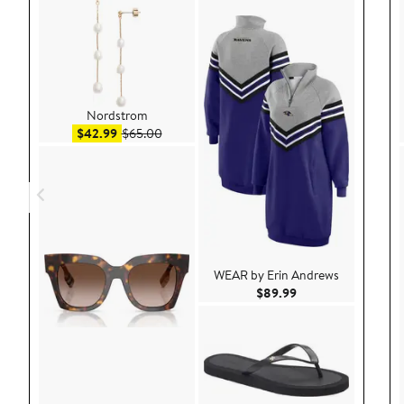
Nordstrom
Sale price $42.99
After sale price $65.00
$42.99
$65.00
WEAR by Erin Andrews
Current Price $89.9
$89.99