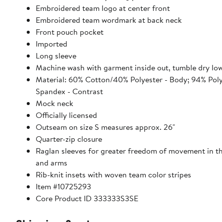
Embroidered team logo at center front
Embroidered team wordmark at back neck
Front pouch pocket
Imported
Long sleeve
Machine wash with garment inside out, tumble dry lo
Material: 60% Cotton/40% Polyester - Body; 94% Pol
Spandex - Contrast
Mock neck
Officially licensed
Outseam on size S measures approx. 26"
Quarter-zip closure
Raglan sleeves for greater freedom of movement in t
and arms
Rib-knit insets with woven team color stripes
Item #10725293
Core Product ID 333333S3SE