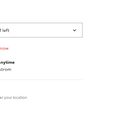
1 left
 now
anytime
strom
nt method
r your location