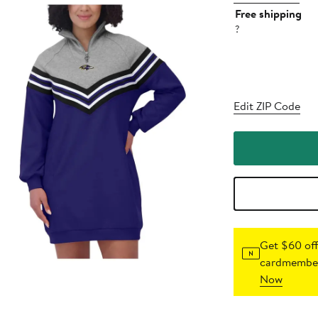
Free shipping
?
Edit ZIP Code
Get $60 off
cardmember
Now