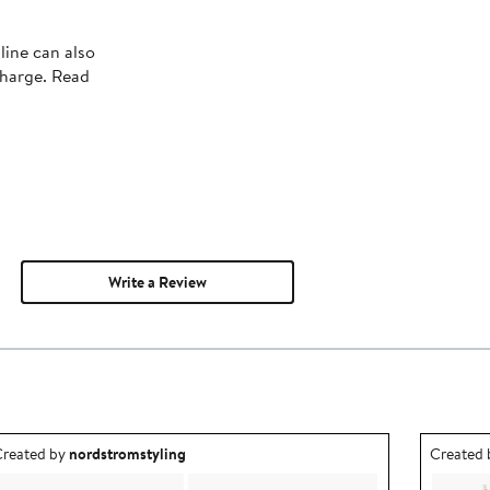
line can also
charge. Read
Write a Review
utfit idea created by nordstromstyling.
Outfit id
reated by
nordstromstyling
Created