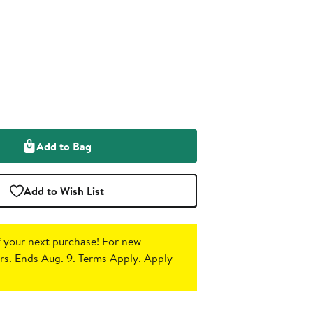
Add to Bag
Add to Wish List
 your next purchase!
For new
s. Ends Aug. 9. Terms Apply.
Apply