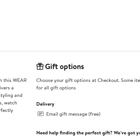
Gift options
ith this WEAR
Choose your gift options at Checkout. Some ite
ivers a
for all gift options
styling and
s, watch
Delivery
rfectly
Email gift message (free)
Need help finding the perfect gift? We've got 