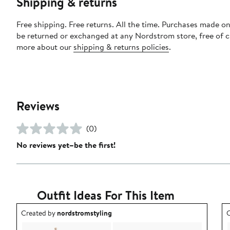
Shipping & returns
Free shipping. Free returns. All the time. Purchases made on
be returned or exchanged at any Nordstrom store, free of 
more about our
shipping & returns policies
.
Reviews
(0)
No reviews yet–be the first!
Outfit Ideas For This Item
Outfit idea created by nordstromstyling.
O
Created by
nordstromstyling
C