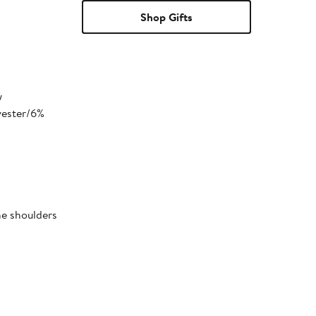
Shop Gifts
w
yester/6%
he shoulders