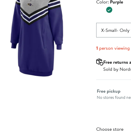
Color
Color:
Purple
$89.99
X-Small
- Only 
1
person viewing
Free returns 
Sold by Nord
Select fulfillme
Free pickup
No stores found nea
Choose store