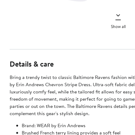
Show all
Details & care
Bring a trendy twist to classic Baltimore Ravens fashion w
by Erin Andrews Chevron Stripe Dress. Ultra-soft fabric del
luxuriously comfy feel, while the tailored fit allows for easy 
freedom of movement, making it perfect for going to game
parties or out on the town. The Baltimore Ravens details pe
complement this gear's stylish design.
Brand: WEAR by Erin Andrews
Brushed French terry lining provides a soft feel