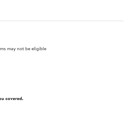
ms may not be eligible
you covered.