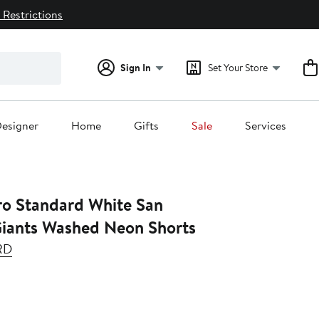
 Restrictions
Sign In
Set Your Store
esigner
Home
Gifts
Sale
Services
andard White San
Giants Washed Neon Shorts
RD