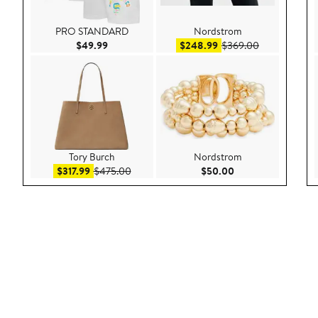
PRO STANDARD
Nordstrom
Current Price $49.99
Sale price $248.99
After sale pr
$49.99
$248.99
$369.00
Tory Burch
Nordstrom
Sale price $317.99
After sale price $475.00
Current Price $50.
$317.99
$475.00
$50.00