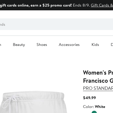
gift cards online, earn a $25 promo card!
Ends 8/9.
Gift Cards &
n
Beauty
Shoes
Accessories
Kids
D
Women's Pro St
Francisco 
PRO STANDA
Current
$49.99
Price
Color
Color:
White
$49.99