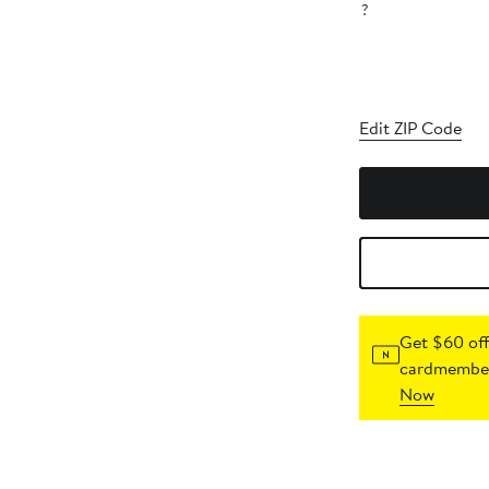
?
Edit ZIP Code
Get $60 off
cardmember
Now