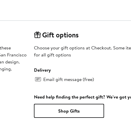
Gift options
 these
Choose your gift options at Checkout. Some ite
San Francisco
for all gift options
an design.
unging.
Delivery
Email gift message (free)
Need help finding the perfect gift? We've got 
Shop Gifts