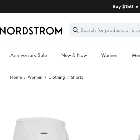
Skip
Buy $150 in 
navigation
Clear
Search
Clear
Search
Text
Anniversary Sale
New & Now
Women
Me
Main
Home
Women
Clothing
Shorts
content