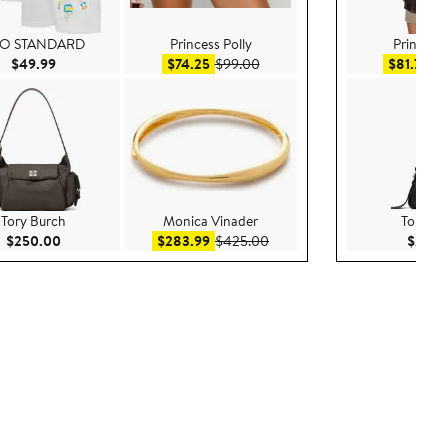
O STANDARD
Princess Polly
Princess 
Current Price $49.99
Sale price $74.25
After sale price $99.00
Sal
$49.99
$74.25
$99.00
$81.75
$
Tory Burch
Monica Vinader
Tory Bu
Current Price $250.00
Sale price $283.99
After sale price $425.00
$250.00
$283.99
$425.00
$295.