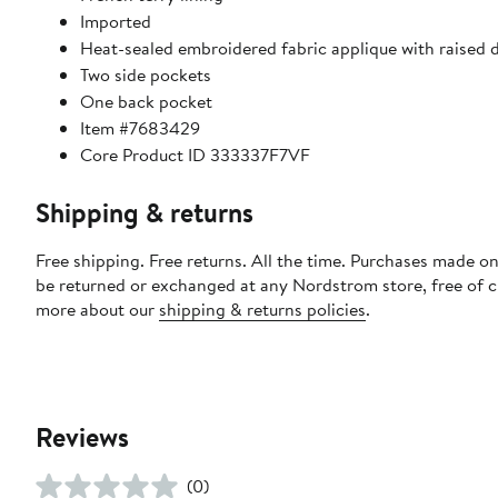
Imported
Heat-sealed embroidered fabric applique with raised d
Two side pockets
One back pocket
Item #7683429
Core Product ID 333337F7VF
Shipping & returns
Free shipping. Free returns. All the time. Purchases made on
be returned or exchanged at any Nordstrom store, free of 
more about our
shipping & returns policies
.
Reviews
(0)