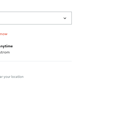
 now
anytime
strom
nt method
r your location