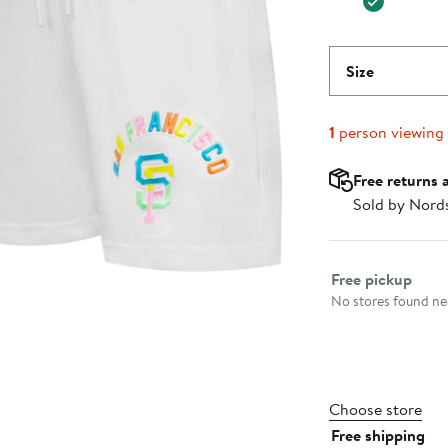
Size
1
person viewing
Free returns 
Sold by Nord
Select fulfillme
Free pickup
No stores found nea
Choose store
Free shipping