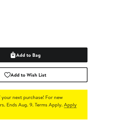
Add to Bag
Add to Wish List
 your next purchase!
For new
s. Ends Aug. 9. Terms Apply.
Apply