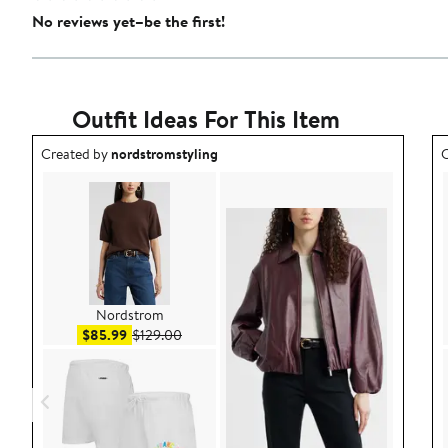
No reviews yet–be the first!
Outfit Ideas For This Item
Outfit idea created by nordstromstyling.
O
Created by
nordstromstyling
C
Nordstrom
Sale price $85.99
After sale price $129.00
$85.99
$129.00