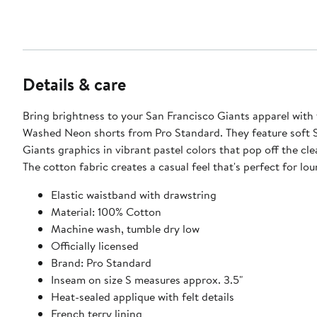
Details & care
Bring brightness to your San Francisco Giants apparel with
Washed Neon shorts from Pro Standard. They feature soft 
Giants graphics in vibrant pastel colors that pop off the cle
The cotton fabric creates a casual feel that's perfect for lo
Elastic waistband with drawstring
Material: 100% Cotton
Machine wash, tumble dry low
Officially licensed
Brand: Pro Standard
Inseam on size S measures approx. 3.5"
Heat-sealed applique with felt details
French terry lining