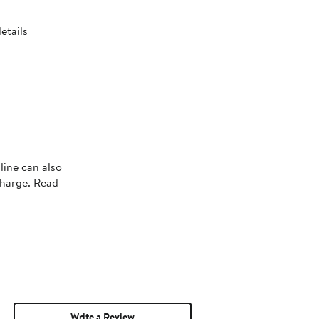
etails
line can also
charge. Read
Write a Review