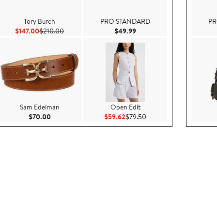
Tory Burch
PRO STANDARD
PR
ice $369.00
Current Price $147.00
Previous Price $210.00
Current Price $49.99
$147.00
$210.00
$49.99
Sam Edelman
Open Edit
00
Current Price $70.00
Current Price $59.62
Previous Price $79.50
$70.00
$59.62
$79.50