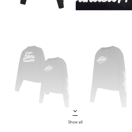
Show all