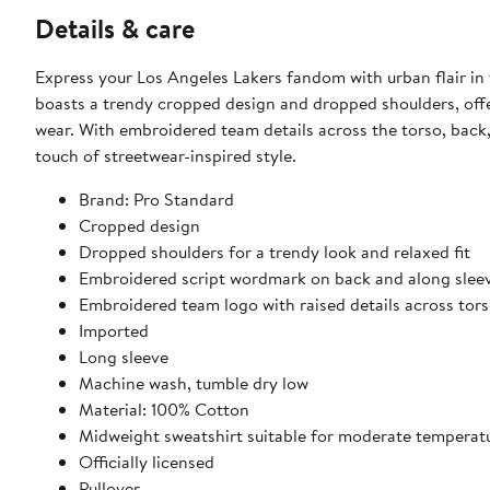
Details & care
Express your Los Angeles Lakers fandom with urban flair in 
boasts a trendy cropped design and dropped shoulders, offe
wear. With embroidered team details across the torso, back, 
touch of streetwear-inspired style.
Brand: Pro Standard
Cropped design
Dropped shoulders for a trendy look and relaxed fit
Embroidered script wordmark on back and along slee
Embroidered team logo with raised details across tor
Imported
Long sleeve
Machine wash, tumble dry low
Material: 100% Cotton
Midweight sweatshirt suitable for moderate temperat
Officially licensed
Pullover