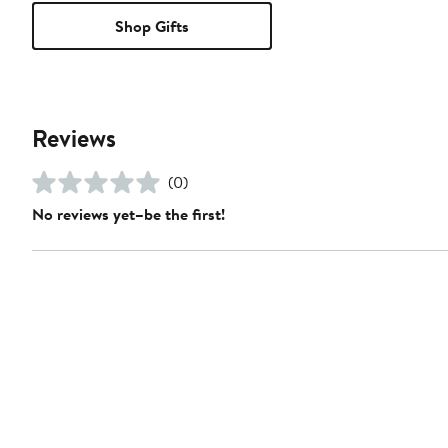
Shop Gifts
Reviews
(0)
No reviews yet–be the first!