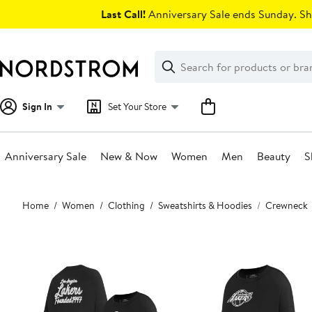
Skip
Last Call!
Anniversary Sale ends Sunday. Sh
navigation
Clear
Search
Clear
Search
Text
Sign In
Set Your Store
Anniversary Sale
New & Now
Women
Men
Beauty
S
Main
Home
Women
Clothing
Sweatshirts & Hoodies
Crewneck
content