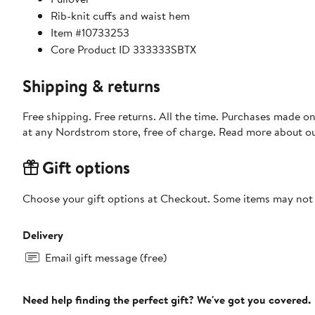
Rib-knit cuffs and waist hem
Item #10733253
Core Product ID 333333SBTX
Shipping & returns
Free shipping. Free returns. All the time. Purchases made o
at any Nordstrom store, free of charge. Read more about o
Gift options
Choose your gift options at Checkout. Some items may not be
Delivery
Email gift message (free)
Need help finding the perfect gift? We've got you covered.