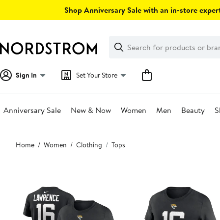
Skip
Shop Anniversary Sale with an in-store expert
navigation
Clear
Search
Clear
Search
Text
Sign In
Set Your Store
Anniversary Sale
New & Now
Women
Men
Beauty
S
Main
Home
Women
Clothing
Tops
content