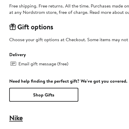
Free shipping. Free returns. All the time. Purchases made o
at any Nordstrom store, free of charge. Read more about o
Gift options
Choose your gift options at Checkout. Some items may not be
Delivery
Email gift message (free)
Need help finding the perfect gift? We've got you covered.
Shop Gifts
Nike