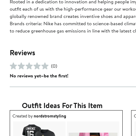
Rooted in a dedication to innovation and helping people impr
outfit each of us with the high-performance gear our worko
globally renowned brand creates inventive shoes and apparel
Brands criteria: Nike has committed to science-based climate
to reduce greenhouse gas emissions in line with the latest c
Reviews
(0)
No reviews yet–be the first!
Outfit Ideas For This Item
Outfit idea created by nordstromstyling.
O
Created by
nordstromstyling
C