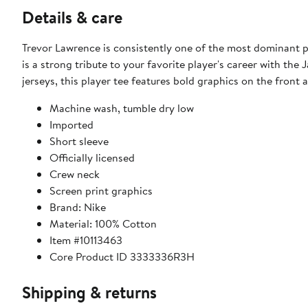
Details & care
Trevor Lawrence is consistently one of the most dominant p
is a strong tribute to your favorite player's career with the 
jerseys, this player tee features bold graphics on the front
Machine wash, tumble dry low
Imported
Short sleeve
Officially licensed
Crew neck
Screen print graphics
Brand: Nike
Material: 100% Cotton
Item #10113463
Core Product ID 3333336R3H
Shipping & returns