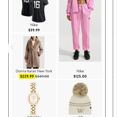
Nike
Current Price $39.99
$39.99
Donna Karan New York
Nike
Sale price $229.99
After sale price $349.00
Current Price $125
$229.99
$349.00
$125.00