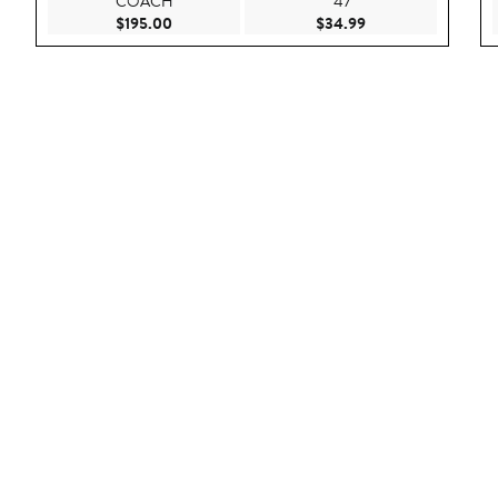
COACH
'47
Current Price $195.00
Current Price $34.
$195.00
$34.99