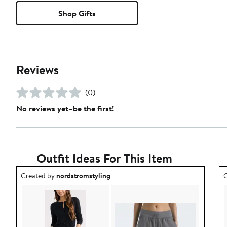
Shop Gifts
Reviews
(0)
No reviews yet–be the first!
Outfit Ideas For This Item
Outfit idea created by nordstromstyling.
O
Created by
nordstromstyling
C