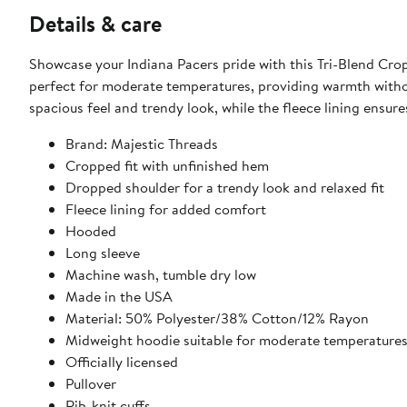
Details & care
Showcase your Indiana Pacers pride with this Tri-Blend Cro
perfect for moderate temperatures, providing warmth withou
spacious feel and trendy look, while the fleece lining ensu
Brand: Majestic Threads
Cropped fit with unfinished hem
Dropped shoulder for a trendy look and relaxed fit
Fleece lining for added comfort
Hooded
Long sleeve
Machine wash, tumble dry low
Made in the USA
Material: 50% Polyester/38% Cotton/12% Rayon
Midweight hoodie suitable for moderate temperature
Officially licensed
Pullover
Rib-knit cuffs