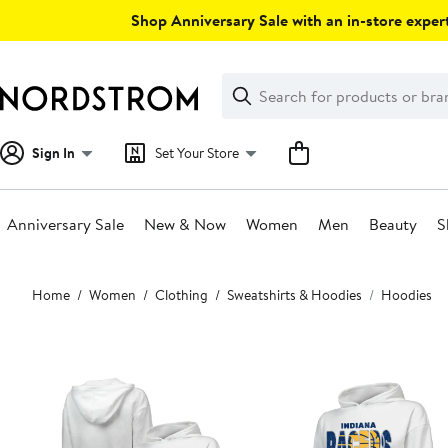
Skip
Shop Anniversary Sale with an in-store expert
navigation
Clear
Search
Clear
Search
Text
Sign In
Set Your Store
Anniversary Sale
New & Now
Women
Men
Beauty
S
Main
Home
Women
Clothing
Sweatshirts & Hoodies
Hoodies
content