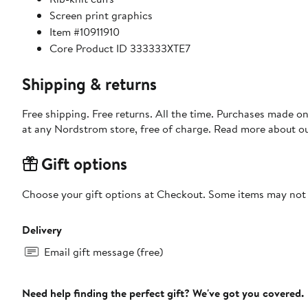
Screen print graphics
Item #10911910
Core Product ID 333333XTE7
Shipping & returns
Free shipping. Free returns. All the time. Purchases made o
at any Nordstrom store, free of charge. Read more about o
Gift options
Choose your gift options at Checkout. Some items may not be
Delivery
Email gift message (free)
Need help finding the perfect gift? We've got you covered.