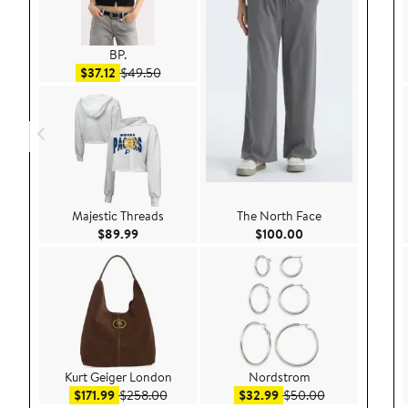
BP.
Sale price $37.12
After sale price $49.50
$37.12
$49.50
Majestic Threads
The North Face
Current Price $89.99
Current Price $100
$89.99
$100.00
Kurt Geiger London
Nordstrom
Sale price $171.99
After sale price $258.00
Sale price $32.99
After sale pric
$171.99
$258.00
$32.99
$50.00