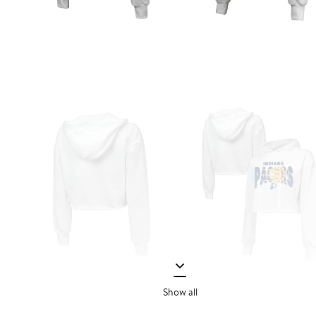
Show all