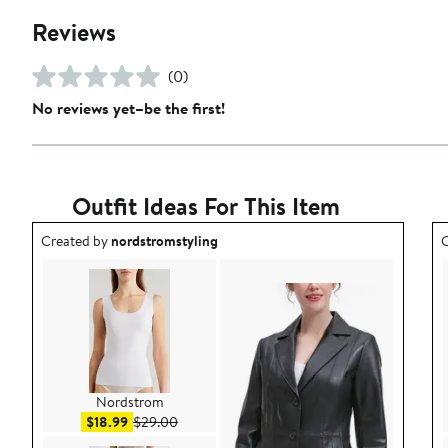
Reviews
(0)
No reviews yet–be the first!
Outfit Ideas For This Item
Outfit idea created by nordstromstyling.
O
Created by
nordstromstyling
C
Nordstrom
Sale price $18.99
After sale price $29.00
$18.99
$29.00