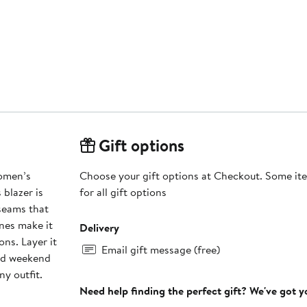
Gift options
Women’s
Choose your gift options at Checkout. Some ite
for all gift options
 seams that
ines make it
Delivery
ons. Layer it
Email gift message (free)
shed weekend
y outfit.
Need help finding the perfect gift? We've got 