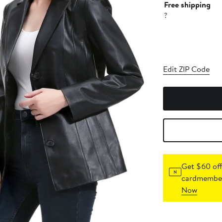
Free shipping
?
Edit ZIP Code
Get $60 off
cardmember
Now