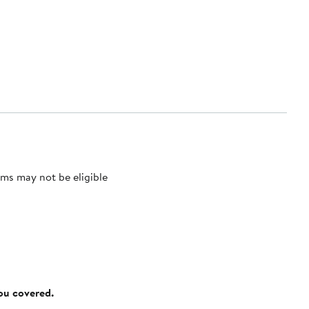
ms may not be eligible
you covered.