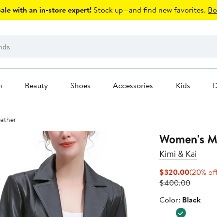
le with an in-store expert!
Stock up—and find new favorites.
Bo
n
Beauty
Shoes
Accessories
Kids
D
eather
Women's Ma
Kimi & Kai
Current
$320.00
(20% of
Price
Previou
$400.00
$320.0
Price
Color
Color:
Black
$400.0