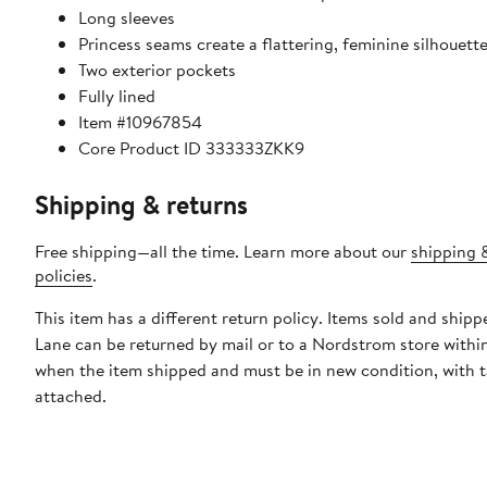
Long sleeves
Princess seams create a flattering, feminine silhouett
Two exterior pockets
Fully lined
Item #10967854
Core Product ID 333333ZKK9
Shipping & returns
Free shipping—all the time. Learn more about our
shipping 
policies
.
This item has a different return policy. Items sold and ship
Lane can be returned by mail or to a Nordstrom store withi
when the item shipped and must be in new condition, with 
attached.