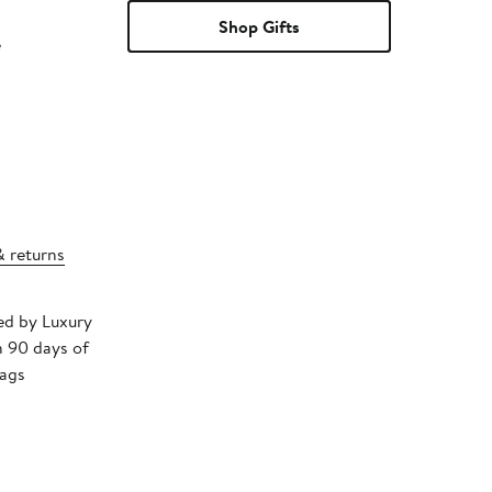
Shop Gifts
e
& returns
ped by Luxury
n 90 days of
tags