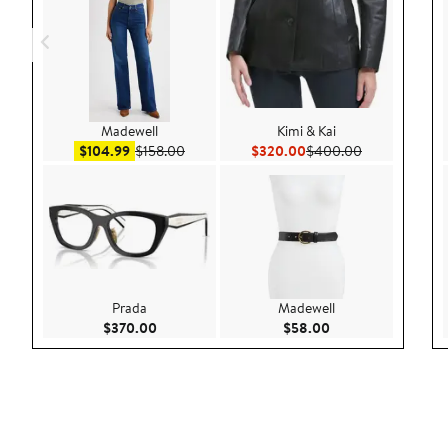
Madewell
Kimi & Kai
Sale price $104.99
After sale price $158.00
Current Price $320.00
Previous Pric
$104.99
$158.00
$320.00
$400.00
Prada
Madewell
Current Price $370.00
Current Price $58.
$370.00
$58.00