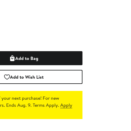
Add to Bag
Add to Wish List
 your next purchase!
For new
s. Ends Aug. 9. Terms Apply.
Apply