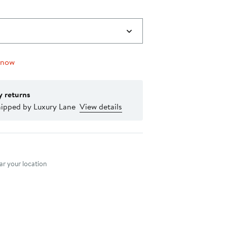
 now
y returns
hipped by Luxury Lane
View details
nt method
r your location