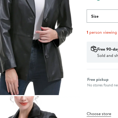
Size
1
person viewing
Free 90-da
Sold and s
Select fulfillme
Free pickup
No stores found nea
Choose store