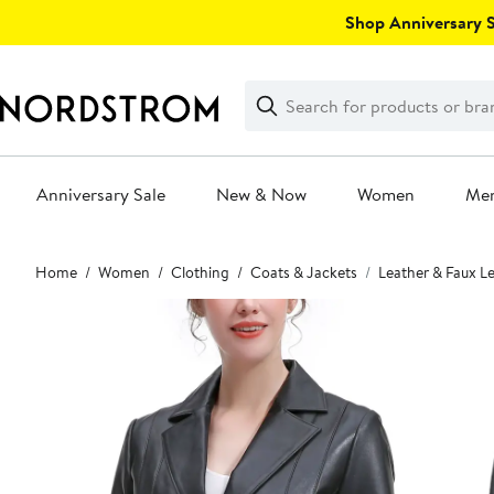
Skip
Shop Anniversary Sa
navigation
Clear
Search
Clear
Search
Text
Anniversary Sale
New & Now
Women
Me
Main
Home
Women
Clothing
Coats & Jackets
Leather & Faux L
content