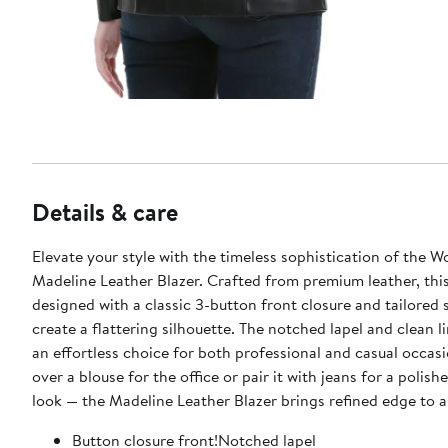
Details & care
Elevate your style with the timeless sophistication of the 
Madeline Leather Blazer. Crafted from premium leather, this blazer is
designed with a classic 3-button front closure and tailored
create a flattering silhouette. The notched lapel and clean l
an effortless choice for both professional and casual occasi
over a blouse for the office or pair it with jeans for a poli
look — the Madeline Leather Blazer brings refined edge to an
Button closure front!Notched lapel