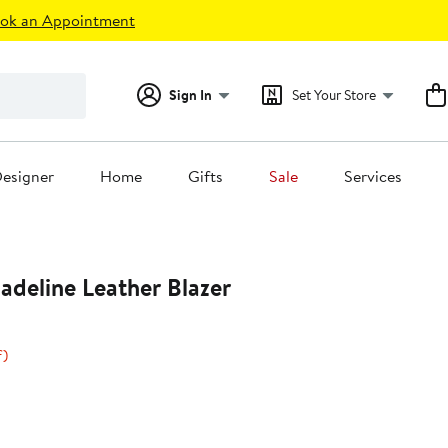
ok an Appointment
Sign In
Set Your Store
esigner
Home
Gifts
Sale
Services
deline Leather Blazer
20%
f)
s
off.
0
0