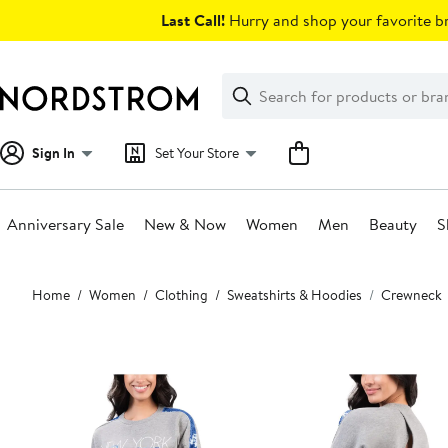
Skip
Last Call!
Hurry and shop your favorite br
navigation
Clear
Search
Clear
Search
Text
Sign In
Set Your Store
Anniversary Sale
New & Now
Women
Men
Beauty
S
Main
Home
Women
Clothing
Sweatshirts & Hoodies
Crewneck
content