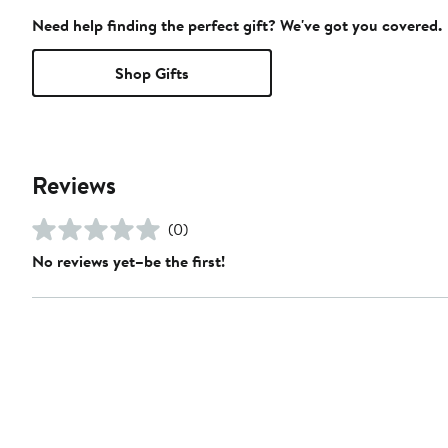
Need help finding the perfect gift? We've got you covered.
Shop Gifts
Reviews
(0)
No reviews yet–be the first!