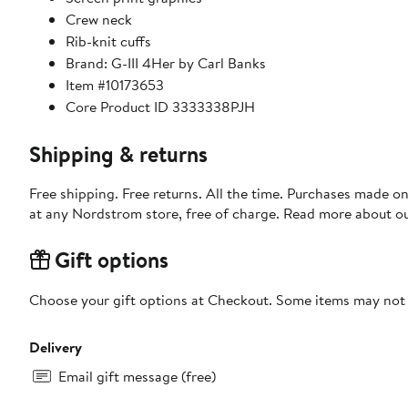
Crew neck
Rib-knit cuffs
Brand: G-III 4Her by Carl Banks
Item #10173653
Core Product ID 3333338PJH
Shipping & returns
Free shipping. Free returns. All the time. Purchases made o
at any Nordstrom store, free of charge. Read more about o
Gift options
Choose your gift options at Checkout. Some items may not be
Delivery
Email gift message (free)