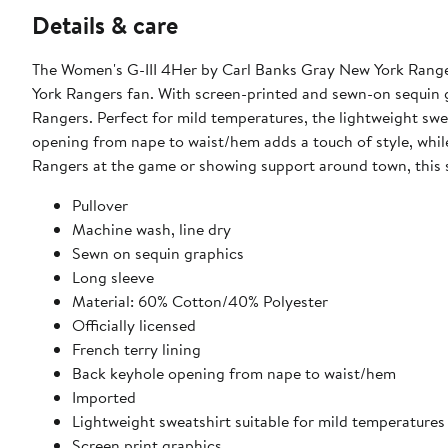
Details & care
The Women's G-III 4Her by Carl Banks Gray New York Ranger
York Rangers fan. With screen-printed and sewn-on sequin gr
Rangers. Perfect for mild temperatures, the lightweight swe
opening from nape to waist/hem adds a touch of style, while
Rangers at the game or showing support around town, this s
Pullover
Machine wash, line dry
Sewn on sequin graphics
Long sleeve
Material: 60% Cotton/40% Polyester
Officially licensed
French terry lining
Back keyhole opening from nape to waist/hem
Imported
Lightweight sweatshirt suitable for mild temperatures
Screen print graphics