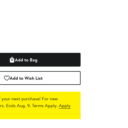
Add to Bag
Add to Wish List
 your next purchase!
For new
s. Ends Aug. 9. Terms Apply.
Apply