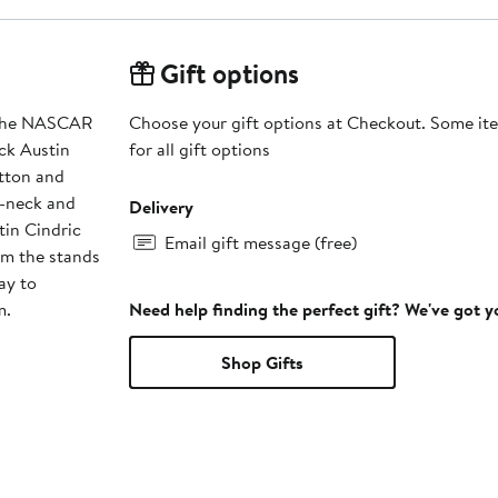
Gift options
d the NASCAR
Choose your gift options at Checkout. Some ite
ck Austin
for all gift options
tton and
V-neck and
Delivery
tin Cindric
Email gift message (free)
m the stands
ay to
m.
Need help finding the perfect gift? We've got 
Shop Gifts