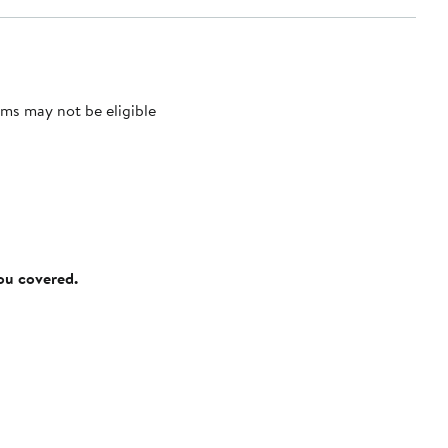
ms may not be eligible
you covered.