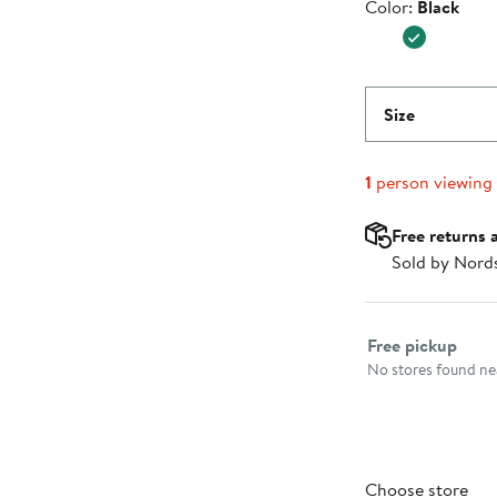
Color
Color:
Black
$26.99
Size
1
person viewing
Free returns 
Sold by Nord
Select fulfillme
Free pickup
No stores found nea
Choose store