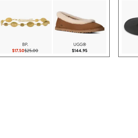
BP.
UGG®
$130.00
Current Price $17.50
Previous Price $25.00
Current Price $144.95
$17.50
$25.00
$144.95