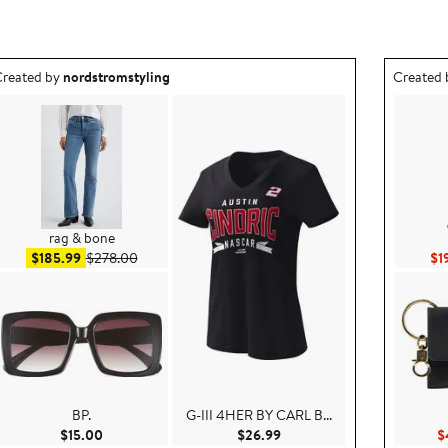
utfit idea created by nordstromstyling.
Outfit id
reated by
nordstromstyling
Created
rag & bone
Sale price $185.99
After sale price $278.00
$185.99
$278.00
$1
BP.
G-III 4HER BY CARL B...
.00
Current Price $15.00
Current Price $26.99
$15.00
$26.99
$