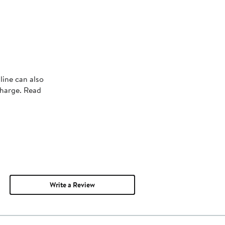
line can also
charge. Read
Write a Review