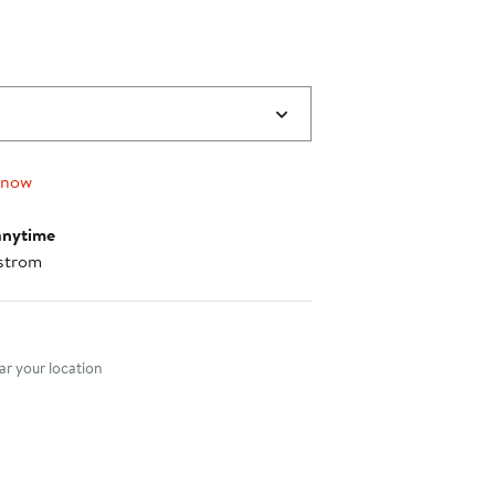
 now
anytime
strom
nt method
r your location