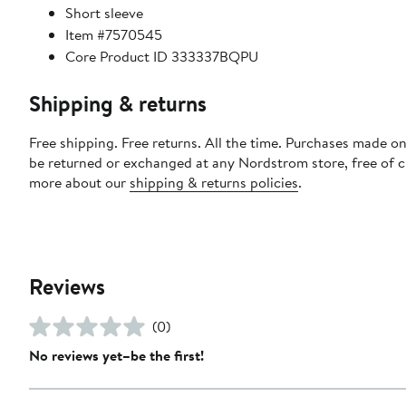
Short sleeve
Item #7570545
Core Product ID 333337BQPU
Shipping & returns
Free shipping. Free returns. All the time. Purchases made on
be returned or exchanged at any Nordstrom store, free of 
more about our
shipping & returns policies
.
Reviews
(0)
No reviews yet–be the first!