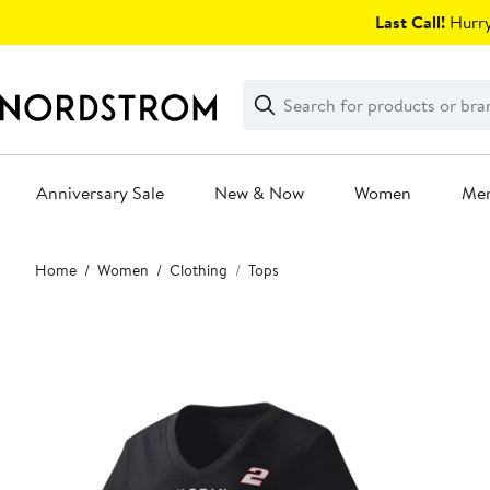
Skip
Last Call!
Hurry
navigation
Clear
Search
Clear
Search
Text
Anniversary Sale
New & Now
Women
Me
Main
Home
Women
Clothing
Tops
content