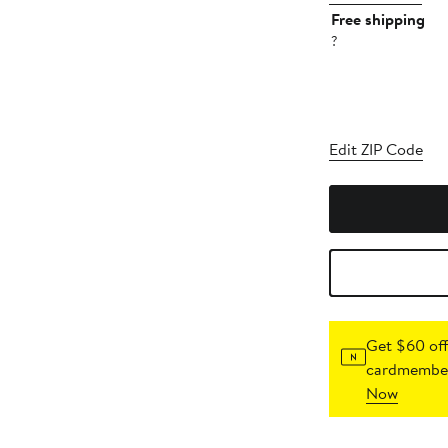
Free shipping
?
Edit ZIP Code
Get $60 off
cardmember
Now