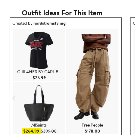
Outfit Ideas For This Item
Outfit idea created by nordstromstyling.
O
Created by
nordstromstyling
C
G-III 4HER BY CARL B...
Current Price $26.99
$26.99
AllSaints
Free People
Sale price $264.99
After sale price $399.00
Current Price $178
$264.99
$399.00
$178.00