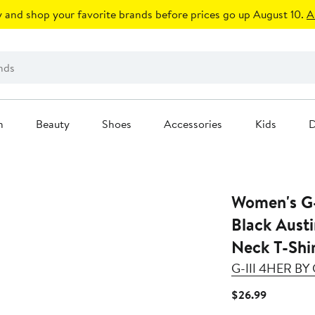
 and shop your favorite brands before prices go up August 10.
A
n
Beauty
Shoes
Accessories
Kids
D
Women's G-
Black Aust
Neck T-Shi
G-III 4HER B
Current
$26.99
Price