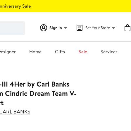
nniversary Sale
Sign In
Set Your Store
esigner
Home
Gifts
Sale
Services
III 4Her by Carl Banks
in Cindric Dream Team V-
rt
Y CARL BANKS