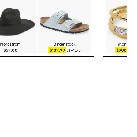
Nordstrom
Birkenstock
Monica Vi
Current Price $59.00
Sale price $109.99
After sale price $174.95
Sa
$59.00
$109.99
$174.95
$300.99
$