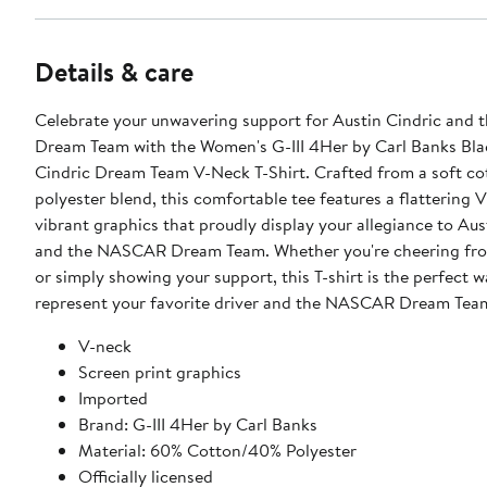
Details & care
Celebrate your unwavering support for Austin Cindric an
Dream Team with the Women's G-III 4Her by Carl Banks Bla
Cindric Dream Team V-Neck T-Shirt. Crafted from a soft co
polyester blend, this comfortable tee features a flattering 
vibrant graphics that proudly display your allegiance to Aus
and the NASCAR Dream Team. Whether you're cheering fro
or simply showing your support, this T-shirt is the perfect w
represent your favorite driver and the NASCAR Dream Tea
V-neck
Screen print graphics
Imported
Brand: G-III 4Her by Carl Banks
Material: 60% Cotton/40% Polyester
Officially licensed