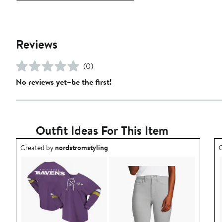
Reviews
(0)
No reviews yet–be the first!
Outfit Ideas For This Item
Outfit idea created by nordstromstyling.
O
Created by
nordstromstyling
C