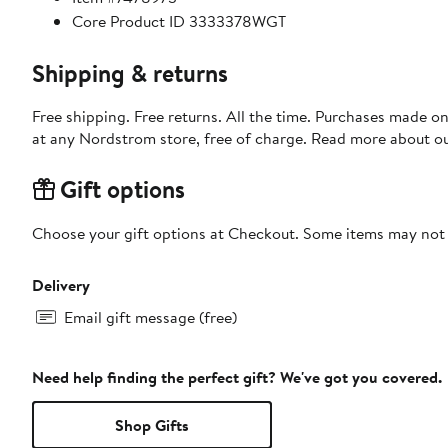
Core Product ID 3333378WGT
Shipping & returns
Free shipping. Free returns. All the time. Purchases made o
at any Nordstrom store, free of charge. Read more about o
Gift options
Choose your gift options at Checkout. Some items may not be
Delivery
Email gift message (free)
Need help finding the perfect gift? We've got you covered.
Shop Gifts