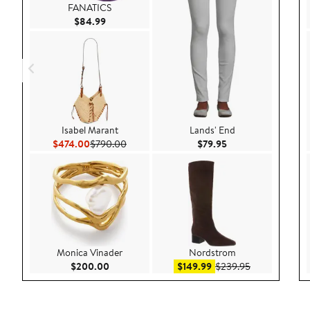
FANATICS
Current Price $84.99
$84.99
Isabel Marant
Lands' End
Current Price $474.00
Previous Price $790.00
Current Price $79.9
$474.00
$790.00
$79.95
Monica Vinader
Nordstrom
Current Price $200.00
Sale price $149.99
After sale pri
$200.00
$149.99
$239.95