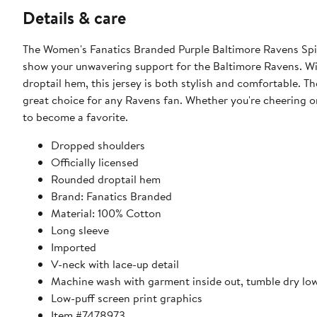
Details & care
The Women's Fanatics Branded Purple Baltimore Ravens Spir
show your unwavering support for the Baltimore Ravens. Wit
droptail hem, this jersey is both stylish and comfortable. Th
great choice for any Ravens fan. Whether you're cheering on 
to become a favorite.
Dropped shoulders
Officially licensed
Rounded droptail hem
Brand: Fanatics Branded
Material: 100% Cotton
Long sleeve
Imported
V-neck with lace-up detail
Machine wash with garment inside out, tumble dry lo
Low-puff screen print graphics
Item #7478973