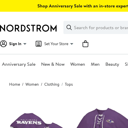
Skip
Shop Anniversary Sale with an in-store expert
navigation
Clear
Search
Clear
Search
Text
Sign In
Set Your Store
Anniversary Sale
New & Now
Women
Men
Beauty
S
Main
Home
Women
Clothing
Tops
content