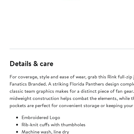
Details & care
For coverage, style and ease of wear, grab this Rink full-zip
Fanatics Branded. A striking Florida Panthers design compl
classic team graphics makes for a distinct piece of fan gear.
midweight construction helps combat the elements, while t
pockets are perfect for convenient storage or keeping you
Embroidered Logo
Rib-knit cuffs with thumbholes
Machine wash, line dry