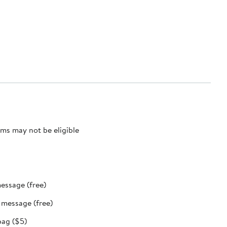
ms may not be eligible
message (free)
t message (free)
bag ($5)