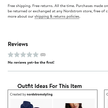
Free shipping. Free returns. All the time. Purchases made on
be returned or exchanged at any Nordstrom store, free of 
more about our
shipping & returns policies
.
Reviews
(0)
No reviews yet–be the first!
Outfit Ideas For This Item
Outfit idea created by nordstromstyling.
O
Created by
nordstromstyling
C