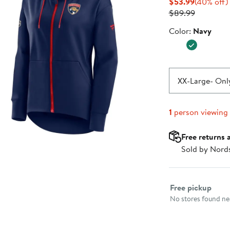
Current
$53.99
(40% off)
Price
Previous
$89.99
$53.99
Price
Color
Color:
Navy
$89.99
XX-Large
- Only
1
person viewing
Free returns 
Sold by Nord
Select fulfillme
Free pickup
No stores found nea