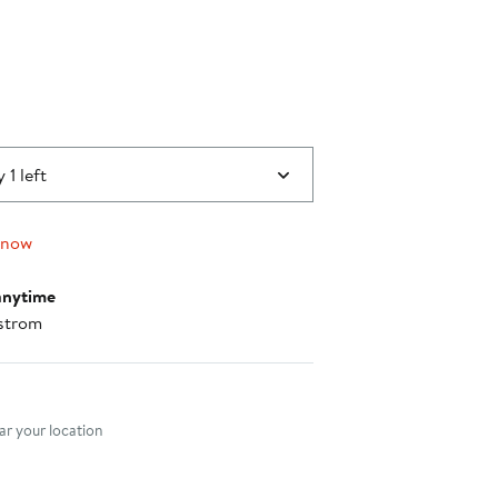
40%
off.
 1 left
 now
anytime
strom
nt method
r your location