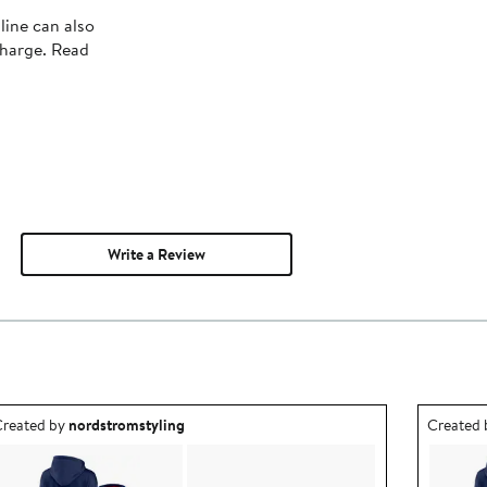
line can also
charge. Read
Write a Review
utfit idea created by nordstromstyling.
Outfit id
reated by
nordstromstyling
Created