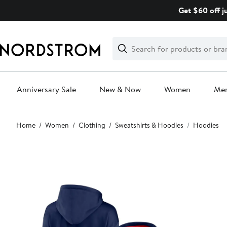
Skip
Get $60 off j
navigation
Clear
Search
Clear
Search
Text
Anniversary Sale
New & Now
Women
Me
Main
Home
Women
Clothing
Sweatshirts & Hoodies
Hoodies
content