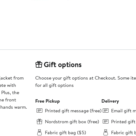
Gift options
 jacket from
Choose your gift options at Checkout. Some ite
ete with
for all gift options
 Plus, the
he front
Free Pickup
Delivery
r hands warm.
Printed gift message (free)
Email gift 
Nordstrom gift box (free)
Printed gif
Fabric gift bag ($5)
Fabric gift 