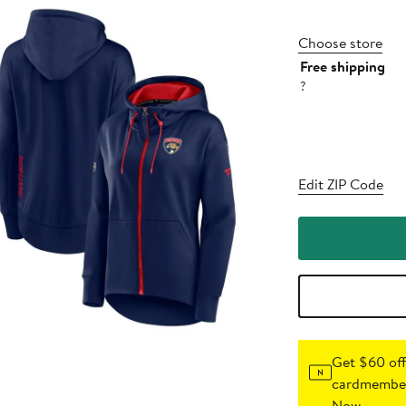
Choose store
Free shipping
?
Edit ZIP Code
Get $60 off
cardmember
Now