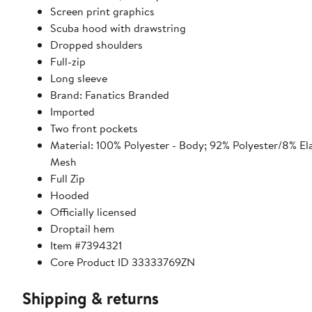
Screen print graphics
Scuba hood with drawstring
Dropped shoulders
Full-zip
Long sleeve
Brand: Fanatics Branded
Imported
Two front pockets
Material: 100% Polyester - Body; 92% Polyester/8% El
Mesh
Full Zip
Hooded
Officially licensed
Droptail hem
Item #7394321
Core Product ID 33333769ZN
Shipping & returns