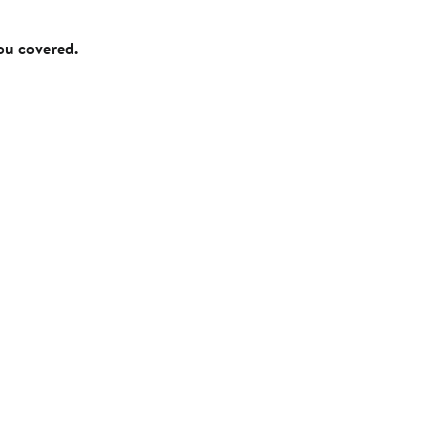
you covered.