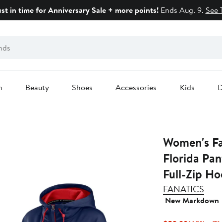
ust in time for Anniversary Sale + more points!
Ends Aug. 9.
See 
n
Beauty
Shoes
Accessories
Kids
D
Women's Fa
Florida Pan
Full-Zip Ho
FANATICS
New Markdown