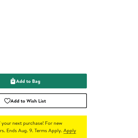
Add to Bag
Add to Wish List
 your next purchase!
For new
s. Ends Aug. 9. Terms Apply.
Apply