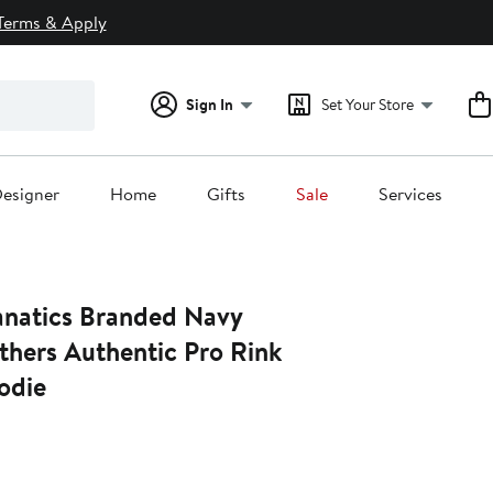
Terms & Apply
Sign In
Set Your Store
esigner
Home
Gifts
Sale
Services
natics Branded Navy
thers Authentic Pro Rink
odie