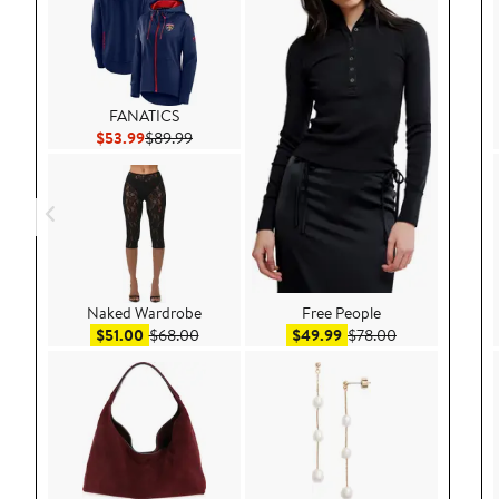
FANATICS
Current Price $53.99
Previous Price $89.99
$53.99
$89.99
Naked Wardrobe
Free People
Sale price $51.00
After sale price $68.00
Sale price $49.99
After sale pric
$51.00
$68.00
$49.99
$78.00