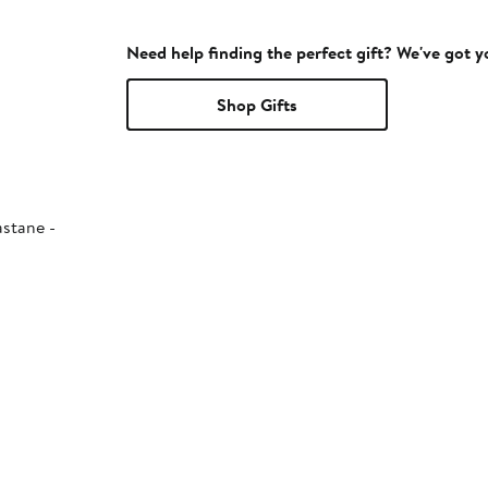
Need help finding the perfect gift? We've got 
Shop Gifts
astane -