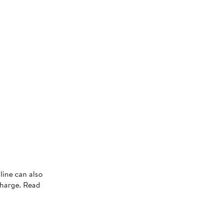
line can also
charge. Read