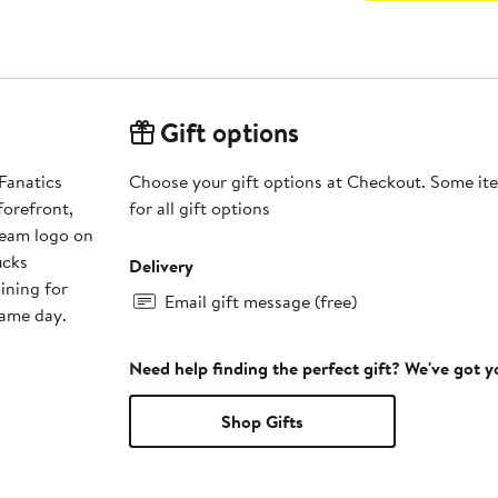
Gift options
 Fanatics
Choose your gift options at Checkout. Some ite
orefront,
for all gift options
team logo on
ucks
Delivery
ining for
Email gift message (free)
game day.
Need help finding the perfect gift? We've got 
Shop Gifts