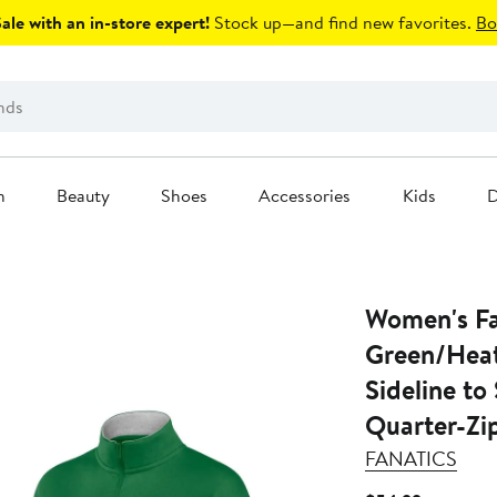
le with an in-store expert!
Stock up—and find new favorites.
Bo
n
Beauty
Shoes
Accessories
Kids
D
Women's Fa
Green/Hea
Sideline to
Quarter-Zi
FANATICS