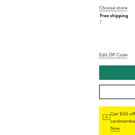
Choose store
Free shipping
?
Edit ZIP Code
Get $60 off
cardmember
Now