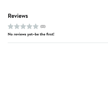
Reviews
(0)
No reviews yet–be the first!