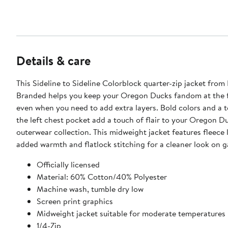
Details & care
This Sideline to Sideline Colorblock quarter-zip jacket from
Branded helps you keep your Oregon Ducks fandom at the f
even when you need to add extra layers. Bold colors and a 
the left chest pocket add a touch of flair to your Oregon D
outerwear collection. This midweight jacket features fleece l
added warmth and flatlock stitching for a cleaner look on 
Officially licensed
Material: 60% Cotton/40% Polyester
Machine wash, tumble dry low
Screen print graphics
Midweight jacket suitable for moderate temperatures
1/4-Zip