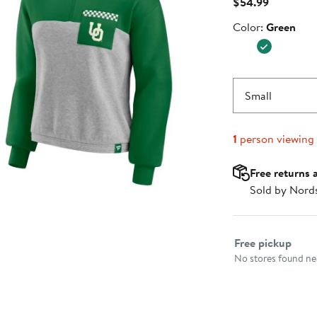
Current
$54.99
Price
Color
Color:
Green
$54.99
Small
1
person viewing
Free returns 
Sold by Nord
Select fulfillme
Free pickup
No stores found nea