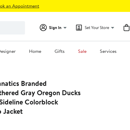
ok an Appointment
Sign In
Set Your Store
esigner
Home
Gifts
Sale
Services
natics Branded
thered Gray Oregon Ducks
 Sideline Colorblock
p Jacket