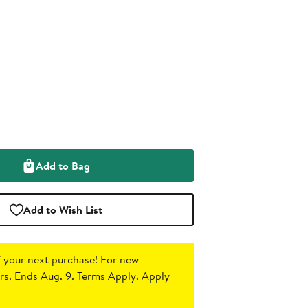
Add to Bag
Add to Wish List
 your next purchase!
For new
s. Ends Aug. 9. Terms Apply.
Apply