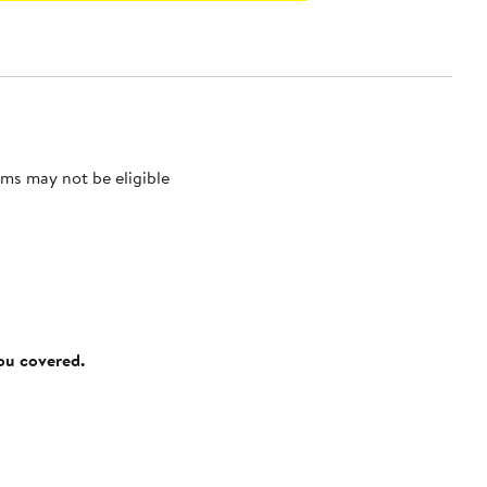
ms may not be eligible
you covered.