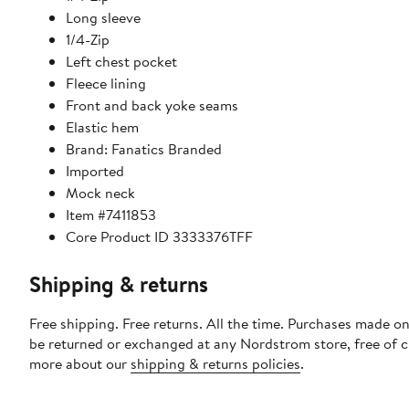
Long sleeve
1/4-Zip
Left chest pocket
Fleece lining
Front and back yoke seams
Elastic hem
Brand: Fanatics Branded
Imported
Mock neck
Item #7411853
Core Product ID 3333376TFF
Shipping & returns
Free shipping. Free returns. All the time. Purchases made on
be returned or exchanged at any Nordstrom store, free of 
more about our
shipping & returns policies
.