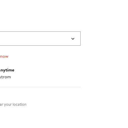
 now
anytime
strom
nt method
r your location