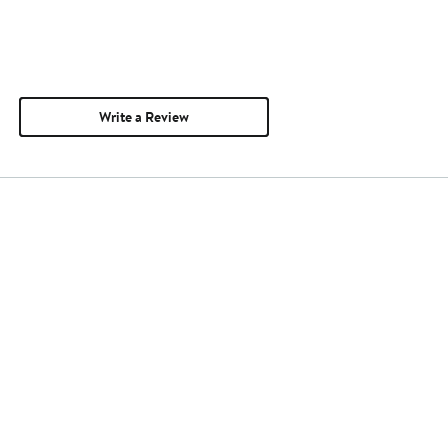
Write a Review