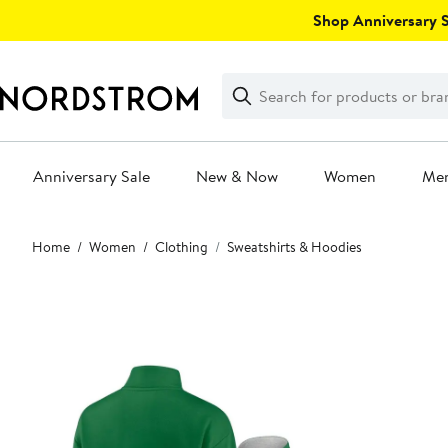
Skip
Shop Anniversary Sa
navigation
Clear
Search
Clear
Search
Text
Anniversary Sale
New & Now
Women
Me
Main
Home
Women
Clothing
Sweatshirts & Hoodies
content