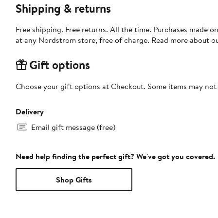
Shipping & returns
Free shipping. Free returns. All the time. Purchases made o
at any Nordstrom store, free of charge. Read more about o
Gift options
Choose your gift options at Checkout. Some items may not be
Delivery
Email gift message (free)
Need help finding the perfect gift? We've got you covered.
Shop Gifts