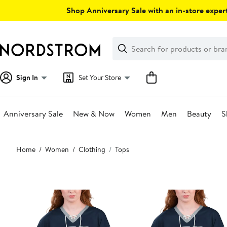
Skip
Shop Anniversary Sale with an in-store expert
navigation
Clear
Search
Clear
Search
Text
Sign In
Set Your Store
Anniversary Sale
New & Now
Women
Men
Beauty
S
Main
Home
Women
Clothing
Tops
content