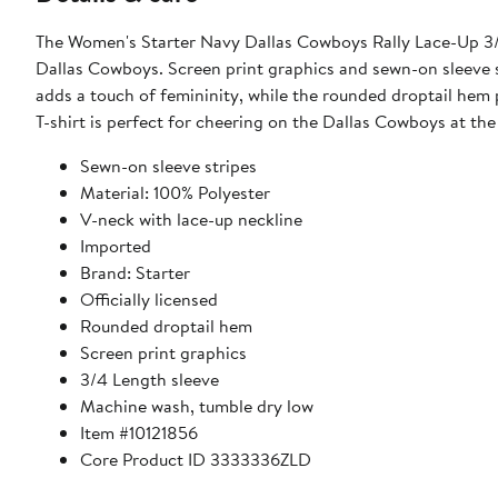
The Women's Starter Navy Dallas Cowboys Rally Lace-Up 3/4
Dallas Cowboys. Screen print graphics and sewn-on sleeve st
adds a touch of femininity, while the rounded droptail hem 
T-shirt is perfect for cheering on the Dallas Cowboys at t
Sewn-on sleeve stripes
Material: 100% Polyester
V-neck with lace-up neckline
Imported
Brand: Starter
Officially licensed
Rounded droptail hem
Screen print graphics
3/4 Length sleeve
Machine wash, tumble dry low
Item #10121856
Core Product ID 3333336ZLD