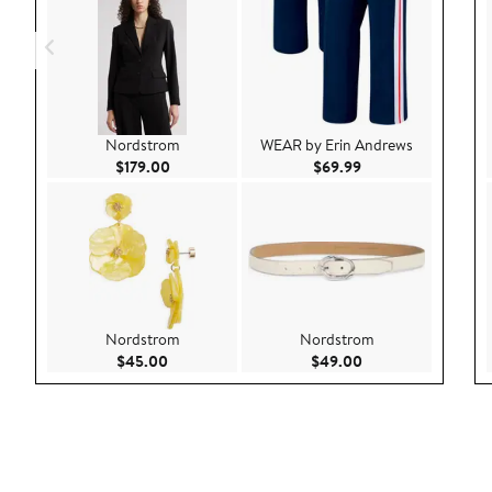
Nordstrom
WEAR by Erin Andrews
Current Price $179.00
Current Price $69.9
$179.00
$69.99
Nordstrom
Nordstrom
Current Price $45.00
Current Price $49.
$45.00
$49.00