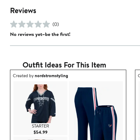
Reviews
(0)
No reviews yet–be the first!
Outfit Ideas For This Item
Outfit idea created by nordstromstyling.
O
Created by
nordstromstyling
C
STARTER
Current Price $54.99
$54.99