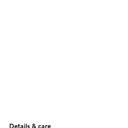
Details & care