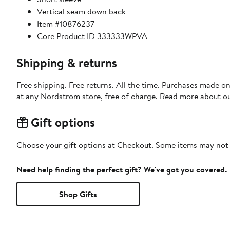
Vertical seam down back
Item #10876237
Core Product ID 333333WPVA
Shipping & returns
Free shipping. Free returns. All the time. Purchases made o
at any Nordstrom store, free of charge. Read more about o
Gift options
Choose your gift options at Checkout. Some items may not be
Need help finding the perfect gift? We've got you covered.
Shop Gifts