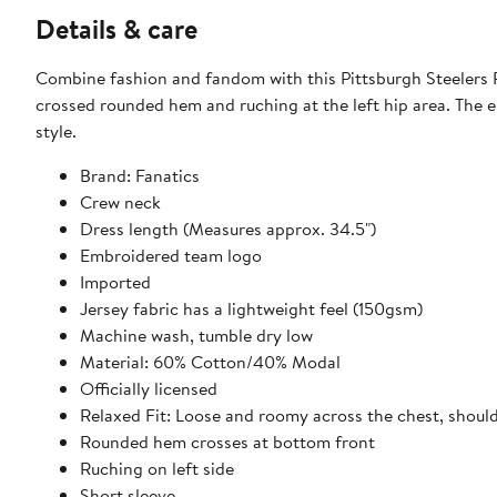
Details & care
Combine fashion and fandom with this Pittsburgh Steelers R
crossed rounded hem and ruching at the left hip area. The e
style.
Brand: Fanatics
Crew neck
Dress length (Measures approx. 34.5")
Embroidered team logo
Imported
Jersey fabric has a lightweight feel (150gsm)
Machine wash, tumble dry low
Material: 60% Cotton/40% Modal
Officially licensed
Relaxed Fit: Loose and roomy across the chest, shoul
Rounded hem crosses at bottom front
Ruching on left side
Short sleeve