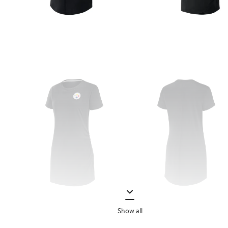
Show all