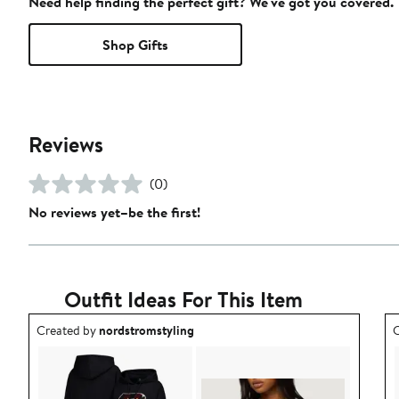
Need help finding the perfect gift? We've got you covered.
Shop Gifts
Reviews
(0)
No reviews yet–be the first!
Outfit Ideas For This Item
Outfit idea created by nordstromstyling.
O
Created by
nordstromstyling
C