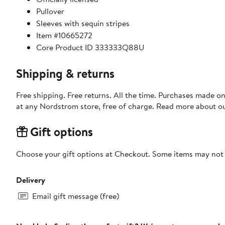
Pullover
Sleeves with sequin stripes
Item #10665272
Core Product ID 333333Q88U
Shipping & returns
Free shipping. Free returns. All the time. Purchases made o
at any Nordstrom store, free of charge. Read more about o
Gift options
Choose your gift options at Checkout. Some items may not be
Delivery
Email gift message (free)