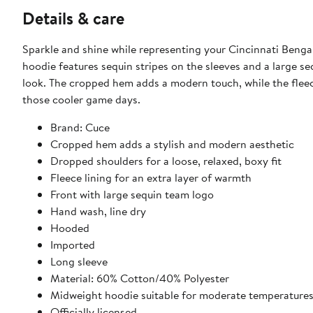
Details & care
Sparkle and shine while representing your Cincinnati Bengal
hoodie features sequin stripes on the sleeves and a large s
look. The cropped hem adds a modern touch, while the flee
those cooler game days.
Brand: Cuce
Cropped hem adds a stylish and modern aesthetic
Dropped shoulders for a loose, relaxed, boxy fit
Fleece lining for an extra layer of warmth
Front with large sequin team logo
Hand wash, line dry
Hooded
Imported
Long sleeve
Material: 60% Cotton/40% Polyester
Midweight hoodie suitable for moderate temperature
Officially licensed