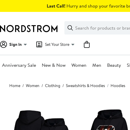
Skip
Last Call!
Hurry and shop your favorite br
navigation
Clear
Search
Clear
Search
Text
Sign In
Set Your Store
Anniversary Sale
New & Now
Women
Men
Beauty
S
Main
Home
Women
Clothing
Sweatshirts & Hoodies
Hoodies
content