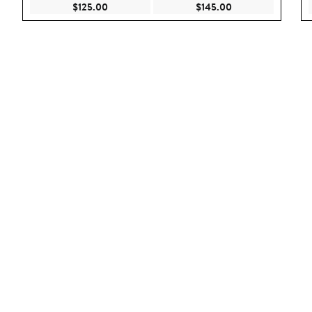
Current Price $125.00
Current Price $145
$125.00
$145.00