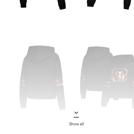
Show all