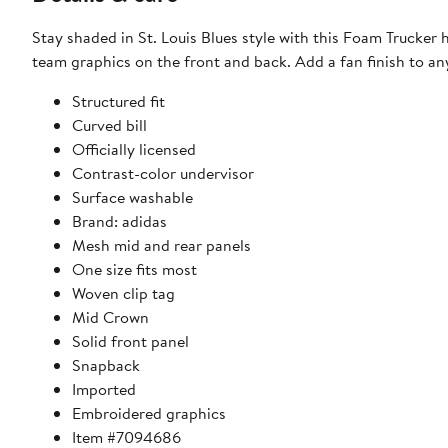
Stay shaded in St. Louis Blues style with this Foam Trucker
team graphics on the front and back. Add a fan finish to any 
Structured fit
Curved bill
Officially licensed
Contrast-color undervisor
Surface washable
Brand: adidas
Mesh mid and rear panels
One size fits most
Woven clip tag
Mid Crown
Solid front panel
Snapback
Imported
Embroidered graphics
Item #7094686