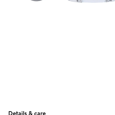
Details & care