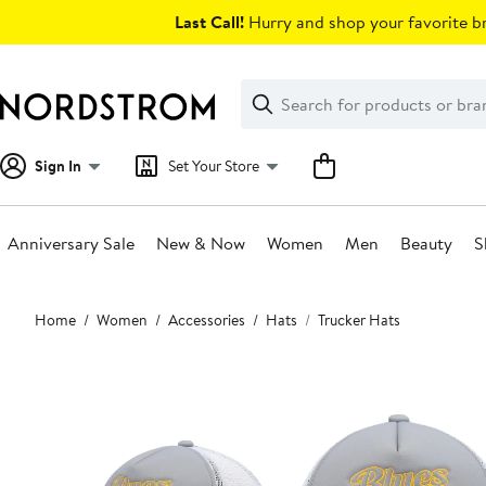
Skip
Last Call!
Hurry and shop your favorite br
navigation
Clear
Search
Clear
Search
Text
Sign In
Set Your Store
Anniversary Sale
New & Now
Women
Men
Beauty
S
Main
Home
Women
Accessories
Hats
Trucker Hats
content