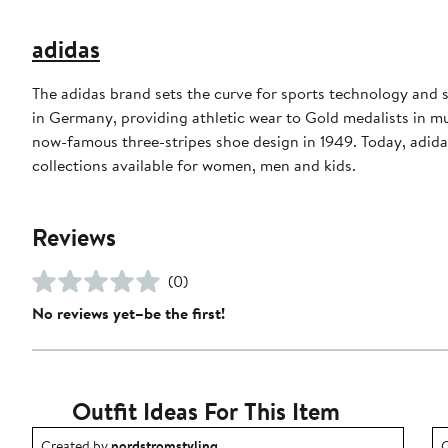
adidas
The adidas brand sets the curve for sports technology and s
in Germany, providing athletic wear to Gold medalists in 
now-famous three-stripes shoe design in 1949. Today, adid
collections available for women, men and kids.
Reviews
(0)
No reviews yet–be the first!
Outfit Ideas For This Item
Outfit idea created by nordstromstyling.
O
Created by
nordstromstyling
C