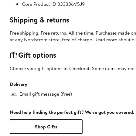
Core Product ID 333336V5J9
Shipping & returns
Free shipping. Free returns. All the time. Purchases made o
at any Nordstrom store, free of charge. Read more about o
Gift options
Choose your gift options at Checkout. Some items may not be
Delivery
Email gift message (free)
Need help finding the perfect gift? We've got you covered.
Shop Gifts