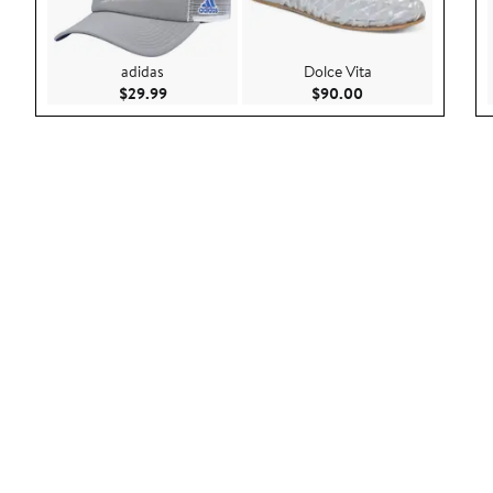
adidas
Dolce Vita
Current Price $29.99
Current Price $90.
$29.99
$90.00