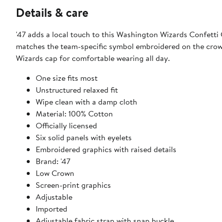
Details & care
'47 adds a local touch to this Washington Wizards Confetti C
matches the team-specific symbol embroidered on the crown.
Wizards cap for comfortable wearing all day.
One size fits most
Unstructured relaxed fit
Wipe clean with a damp cloth
Material: 100% Cotton
Officially licensed
Six solid panels with eyelets
Embroidered graphics with raised details
Brand: '47
Low Crown
Screen-print graphics
Adjustable
Imported
Adjustable fabric strap with snap buckle