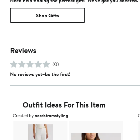
Need help finding the perfect gift? We've got you covered.
Shop Gifts
Reviews
(0)
No reviews yet–be the first!
Outfit Ideas For This Item
Outfit idea created by nordstromstyling.
O
Created by
nordstromstyling
C