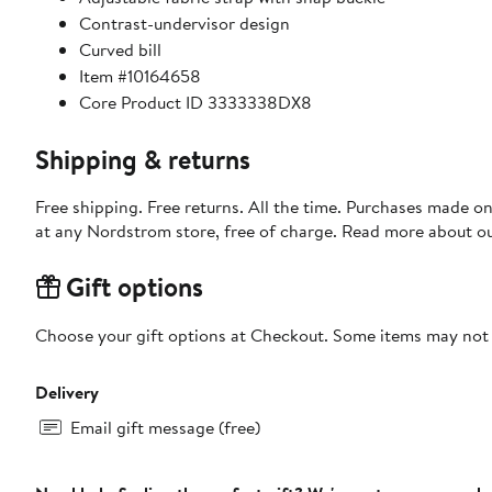
Contrast-undervisor design
Curved bill
Item #10164658
Core Product ID 3333338DX8
Shipping & returns
Free shipping. Free returns. All the time. Purchases made o
at any Nordstrom store, free of charge. Read more about o
Gift options
Choose your gift options at Checkout. Some items may not be
Delivery
Email gift message (free)