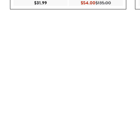
Current Price $31.99
Current Price $54.00
Previous Price 
$31.99
$54.00
$135.00