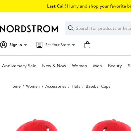
Skip
Last Call!
Hurry and shop your favorite br
navigation
Clear
Search
Clear
Search
Text
Sign In
Set Your Store
Anniversary Sale
New & Now
Women
Men
Beauty
S
Main
Home
Women
Accessories
Hats
Baseball Caps
content