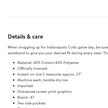
Details & care
When snuggling up for Indianapolis Colts game day, be sure 
waistband to give you your desired fit during every wear. T
Material: 60% Cotton/40% Polyester
Officially licensed
Inseam on size S measures approx. 27''
Machine wash, tumble dry low
Imported
Distressed screen print graphics
Brand: '47
Two side pockets