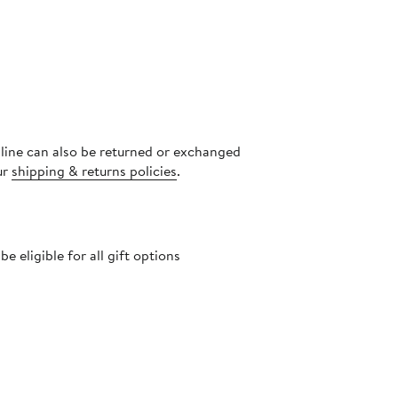
nline can also be returned or exchanged
ur
shipping & returns policies
.
 eligible for all gift options