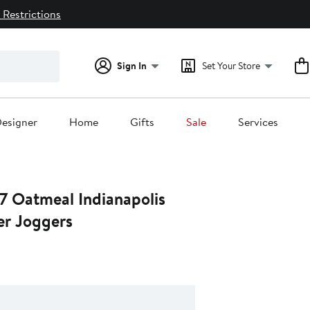
 Restrictions
Sign In
Set Your Store
esigner
Home
Gifts
Sale
Services
7 Oatmeal Indianapolis
er Joggers