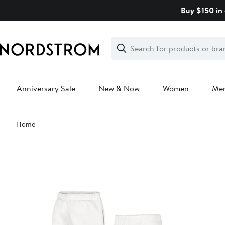
Skip
Buy $150 in 
navigation
Clear
Search
Clear
Search
Text
Anniversary Sale
New & Now
Women
Me
Main
Home
content