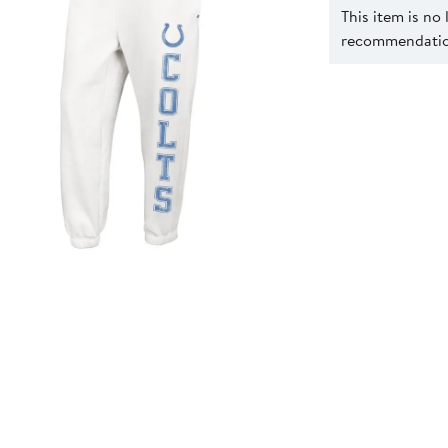
This item is no
recommendation