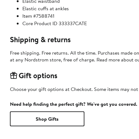
Elastic waistband
Elastic cuffs at ankles
Item #7588741
Core Product ID 333337CATE
Shipping & returns
Free shipping. Free returns. All the time. Purchases made o
at any Nordstrom store, free of charge. Read more about o
Gift options
Choose your gift options at Checkout. Some items may not be
Need help finding the perfect gift? We've got you covered.
Shop Gifts