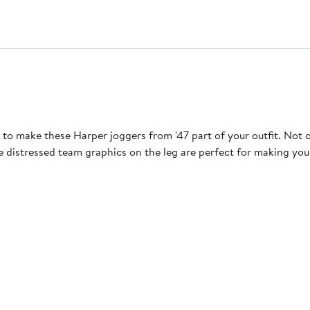
to make these Harper joggers from '47 part of your outfit. Not 
he distressed team graphics on the leg are perfect for making yo