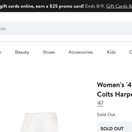
gift cards online, earn a $25 promo card!
Ends 8/9.
Gift Cards &
n
Beauty
Shoes
Accessories
Kids
D
Women's '4
Colts Harp
'47
Sold Out
SOLD OUT