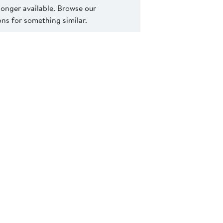
 longer available. Browse our
s for something similar.