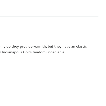
only do they provide warmth, but they have an elastic
ur Indianapolis Colts fandom undeniable.