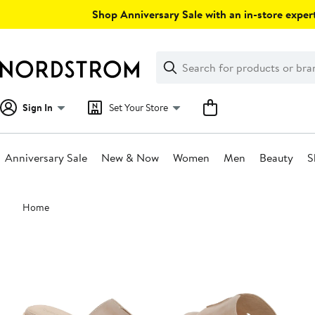
Skip
Shop Anniversary Sale with an in-store expert
navigation
Clear
Search
Clear
Search
Text
Sign In
Set Your Store
Anniversary Sale
New & Now
Women
Men
Beauty
S
Main
Home
content