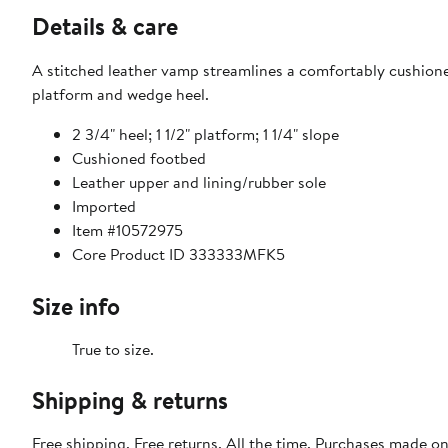
Details & care
A stitched leather vamp streamlines a comfortably cushione
platform and wedge heel.
2 3/4" heel; 1 1/2" platform; 1 1/4" slope
Cushioned footbed
Leather upper and lining/rubber sole
Imported
Item #10572975
Core Product ID 333333MFK5
Size info
True to size.
Shipping & returns
Free shipping. Free returns. All the time. Purchases made o