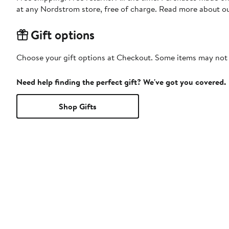
at any Nordstrom store, free of charge. Read more about o
Gift options
Choose your gift options at Checkout. Some items may not be
Need help finding the perfect gift? We've got you covered.
Shop Gifts