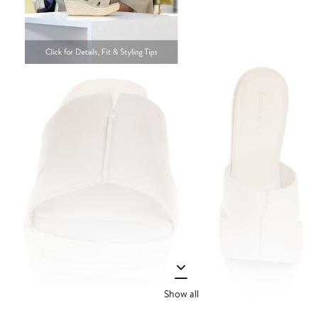
Show all